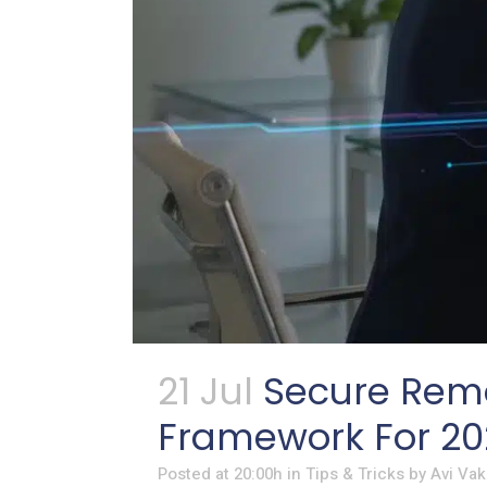
21 Jul
Secure Remo
Framework For 20
Posted at 20:00h
in
Tips & Tricks
by
Avi Vak