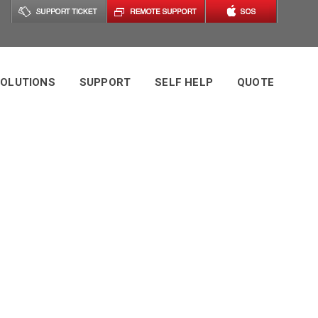
OLUTIONS
SUPPORT
SELF HELP
QUOTE