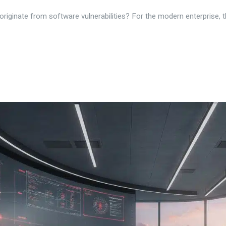
ginate from software vulnerabilities? For the modern enterprise, the 