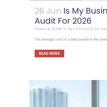
26 Jun
Is My Busi
Audit For 2026
Posted at 20:00h
in
Tips & Tricks
by
Avi Vak
The average cost of a data breach in the Unite
READ MORE