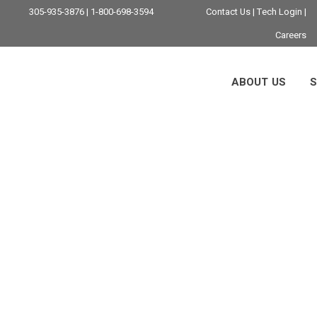
305-935-3876 | 1-800-698-3594
Contact Us
|
Tech Login
|
Careers
ABOUT US
S
IT Security Tag