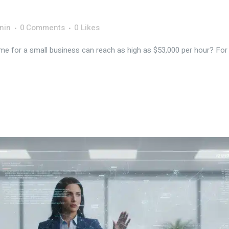
nin
0 Comments
0
Likes
e for a small business can reach as high as $53,000 per hour? For ma