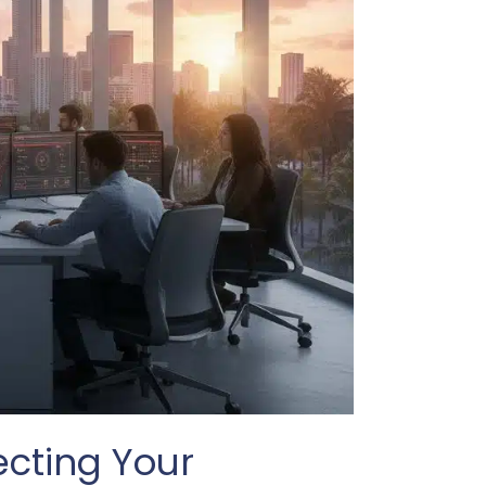
ecting Your