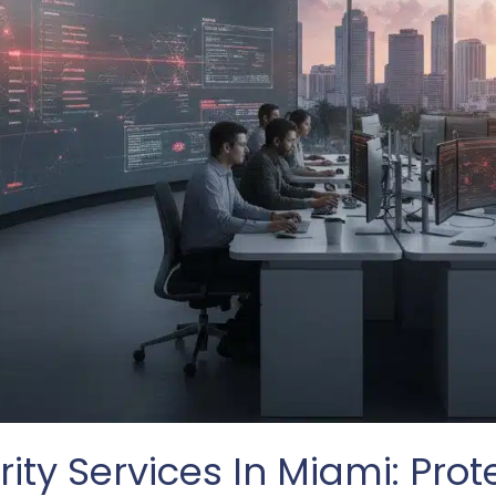
ity Services In Miami: Prot