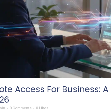
te Access For Business: A 
26
nin
0 Comments
0
Likes