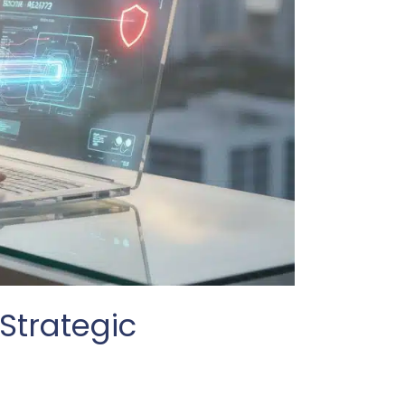
Strategic