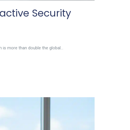
active Security
 is more than double the global...