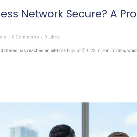
ness Network Secure? A Pro
nin
0 Comments
0
Likes
d States has reached an all-time high of $10.22 million in 2026, which