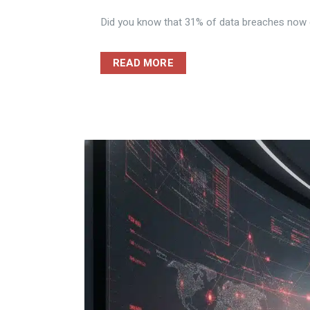
Did you know that 31% of data breaches now ori
READ MORE