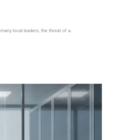
ny local leaders, the threat of a...