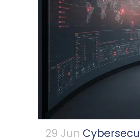
29 Jun
Cybersecur