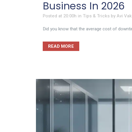
Business In 2026
Posted at 20:00h
in
Tips & Tricks
by
Avi Vak
Did you know that the average cost of downtim
READ MORE