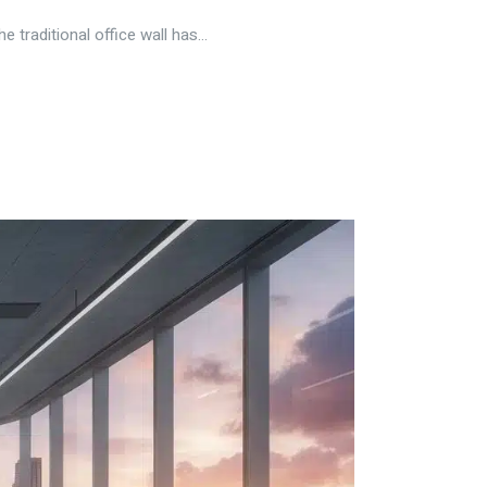
traditional office wall has...