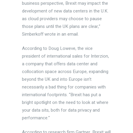
business perspective, Brexit may impact the
development of new data centers in the U.K.
as cloud providers may choose to pause
those plans until the UK plans are clear,”
Simberkoff wrote in an email.
According to Doug Loweve, the vice
president of international sales for Interzion,
a company that offers data center and
collocation space across Europe, expanding
beyond the UK and into Europe isn’t
necessarily a bad thing for companies with
international footprints. “Brexit has put a
bright spotlight on the need to look at where
your data sits, both for data privacy and
performance.”
According to research firm Gartner, Brexit will