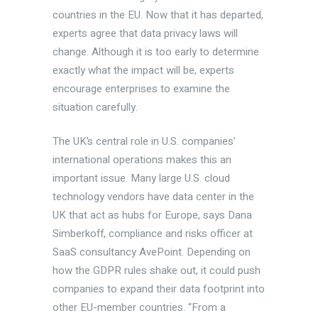
countries in the EU. Now that it has departed,
experts agree that data privacy laws will
change. Although it is too early to determine
exactly what the impact will be, experts
encourage enterprises to examine the
situation carefully.
The UK’s central role in U.S. companies’
international operations makes this an
important issue. Many large U.S. cloud
technology vendors have data center in the
UK that act as hubs for Europe, says Dana
Simberkoff, compliance and risks officer at
SaaS consultancy AvePoint. Depending on
how the GDPR rules shake out, it could push
companies to expand their data footprint into
other EU-member countries. “From a