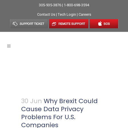
305-935-3876 | 1-800-698-3594
Contact Us
|
Tech Login
|
Careers
Why Brexit Could Cause
Data Privacy Problems For
U.S. Companies
30 Jun
Why Brexit Could
Cause Data Privacy
Problems For U.S.
Companies