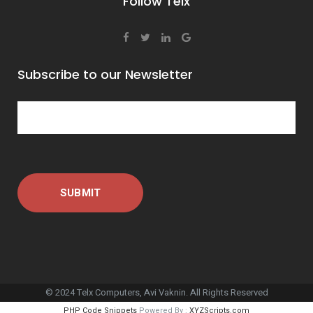
Follow Telx
Subscribe to our Newsletter
© 2024 Telx Computers, Avi Vaknin. All Rights Reserved
PHP Code Snippets
Powered By :
XYZScripts.com