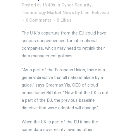
Posted at 16:40h
in
Cyber Security
,
Technology Market News
by
Liam Beliveau
0 Comments
0
Likes
The U.K.’s departure from the EU could have
serious consequences for international
companies, which may need to rethink their
data management policies.
“As a part of the European Union, there is a
general directive that all nations abide by a
guide,” says Greeman Yip, CEO of cloud
consultancy BitTitan. “Now that the UK is not
a part of the EU, the previous baseline
directive that were adopted will change.”
When the UK is part of the EU it has the
same data sovereignty laws as other