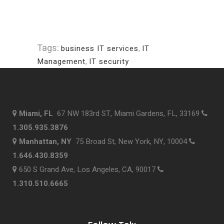
Tags:
business IT services
,
IT
Management
,
IT security
Miami, FL
67 NW 183rd ST, Miami Gardens, FL, 33169
1.305.935.3876
Manhattan, NY
75 Broad St, New York, NY, 10004
1.646.430.8359
650 S Grand Ave, Los Angeles, CA, 90017
1.310.510.6665