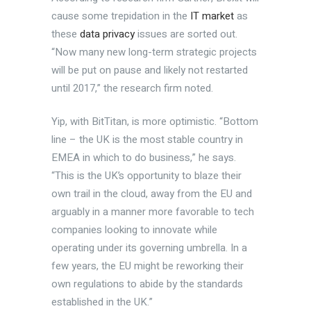
cause some trepidation in the
IT market
as
these
data privacy
issues are sorted out.
“Now many new long-term strategic projects
will be put on pause and likely not restarted
until 2017,” the research firm noted.
Yip, with BitTitan, is more optimistic. “Bottom
line – the UK is the most stable country in
EMEA in which to do business,” he says.
“This is the UK’s opportunity to blaze their
own trail in the cloud, away from the EU and
arguably in a manner more favorable to tech
companies looking to innovate while
operating under its governing umbrella. In a
few years, the EU might be reworking their
own regulations to abide by the standards
established in the UK.”