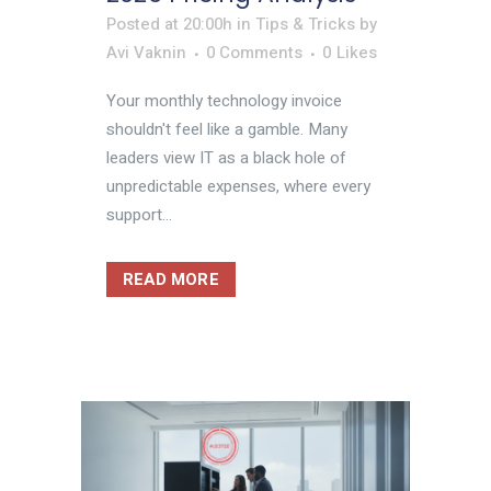
Posted at 20:00h
in
Tips & Tricks
by
Avi Vaknin
0 Comments
0
Likes
Your monthly technology invoice
shouldn't feel like a gamble. Many
leaders view IT as a black hole of
unpredictable expenses, where every
support...
READ MORE