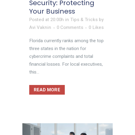
Security: Protecting
Your Business
Posted at 20:00h
in
Tips & Tricks
by
Avi Vaknin
0 Comments
0
Likes
Florida currently ranks among the top
three states in the nation for
cybercrime complaints and total
financial losses. For local executives,
this...
READ MORE