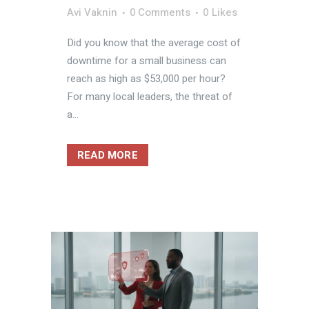
Avi Vaknin
0 Comments
0
Likes
Did you know that the average cost of
downtime for a small business can
reach as high as $53,000 per hour?
For many local leaders, the threat of
a...
READ MORE