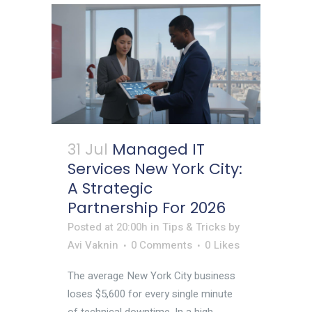
31 Jul
Managed IT
Services New York City:
A Strategic
Partnership For 2026
Posted at 20:00h
in
Tips & Tricks
by
Avi Vaknin
0 Comments
0
Likes
The average New York City business
loses $5,600 for every single minute
of technical downtime. In a high-