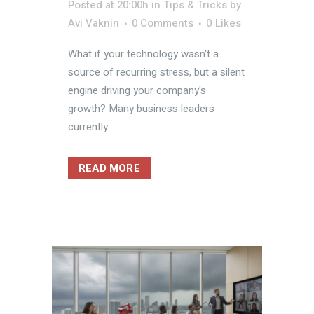
Posted at 20:00h
in
Tips & Tricks
by
Avi Vaknin
0 Comments
0
Likes
What if your technology wasn't a
source of recurring stress, but a silent
engine driving your company's
growth? Many business leaders
currently...
READ MORE