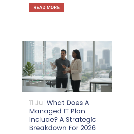
READ MORE
11 Jul
What Does A
Managed IT Plan
Include? A Strategic
Breakdown For 2026