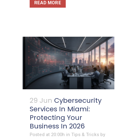
READ MORE
29 Jun
Cybersecurity
Services In Miami:
Protecting Your
Business In 2026
Posted at 20:00h
in
Tips & Tricks
by