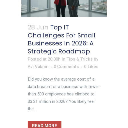
28 Jun
Top IT
Challenges For Small
Businesses In 2026: A
Strategic Roadmap
Posted at 20:00h
in
Tips & Tricks
by
Avi Vaknin
0 Comments
0
Likes
Did you know the average cost of a
data breach for a business with fewer
than 500 employees has climbed to
$3.31 million in 2026? You likely feel
the...
READ MORE