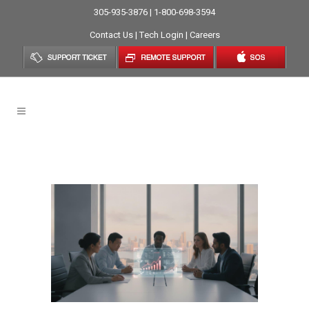
305-935-3876 | 1-800-698-3594
Contact Us
|
Tech Login
|
Careers
Managed IT Services Tag