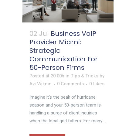
02 Jul
Business VoIP
Provider Miami:
Strategic
Communication For
50-Person Firms
Posted at 20:00h
in
Tips & Tricks
by
Avi Vaknin
0 Comments
0
Likes
Imagine it's the peak of hurricane
season and your 50-person team is
handling a surge of client inquiries
when the local grid falters. For many...