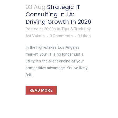
03 Aug
Strategic IT
Consulting In LA:
Driving Growth In 2026
Posted at 20:00h
in
Tips & Tricks
by
Avi Vaknin
0 Comments
0
Likes
In the high-stakes Los Angeles
market, your IT is no longer just a
utility; it's the silent engine of your
competitive advantage. You've likely
felt...
READ MORE