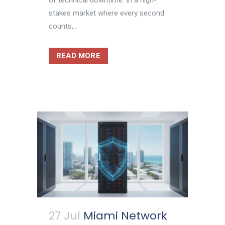
stakes market where every second
counts,...
READ MORE
27 Jul
Miami Network