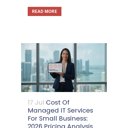
READ MORE
17 Jul
Cost Of
Managed IT Services
For Small Business:
2026 Pricing Analysis