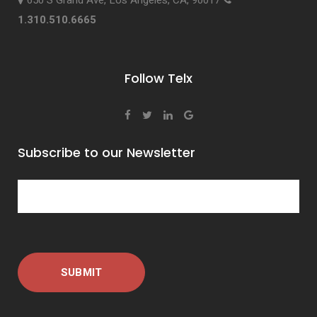
650 S Grand Ave, Los Angeles, CA, 90017
1.310.510.6665
Follow Telx
Subscribe to our Newsletter