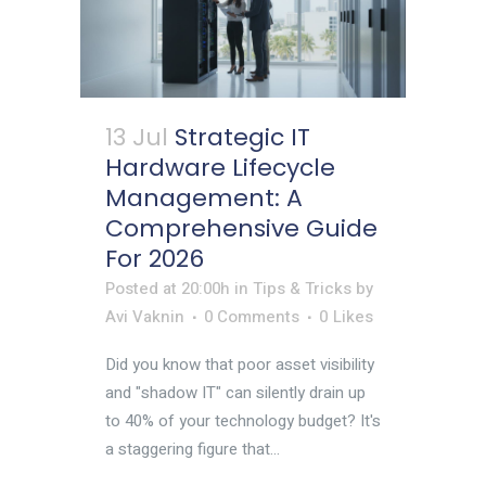
13 Jul
Strategic IT
Hardware Lifecycle
Management: A
Comprehensive Guide
For 2026
Posted at 20:00h
in
Tips & Tricks
by
Avi Vaknin
0 Comments
0
Likes
Did you know that poor asset visibility
and "shadow IT" can silently drain up
to 40% of your technology budget? It's
a staggering figure that...