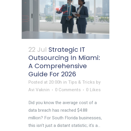
22 Jul
Strategic IT
Outsourcing In Miami:
A Comprehensive
Guide For 2026
Posted at 20:00h
in
Tips & Tricks
by
Avi Vaknin
0 Comments
0
Likes
Did you know the average cost of a
data breach has reached $4.88
million? For South Florida businesses,
this isn't just a distant statistic; it's a...