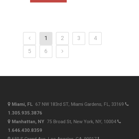
1
2
3
4
5
6
Miami, FL
67 NW 183rd ST, Miami Gardens, FL, 33169
1.305.935.3876
Manhattan, NY
75 Broad St, New York, NY, 10004
1.646.430.8359