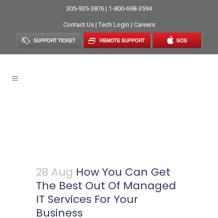
305-935-3876 | 1-800-698-3594
Contact Us
|
Tech Login
|
Careers
How You Can Get The Best
Out Of Managed IT Services
For Your Business
28 Aug
How You Can Get
The Best Out Of Managed
IT Services For Your
Business