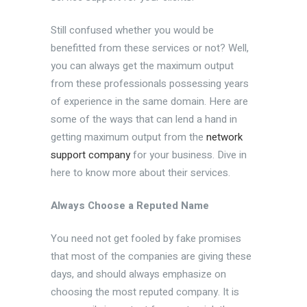
Still confused whether you would be
benefitted from these services or not? Well,
you can always get the maximum output
from these professionals possessing years
of experience in the same domain. Here are
some of the ways that can lend a hand in
getting maximum output from the
network
support company
for your business. Dive in
here to know more about their services.
Always Choose a Reputed Name
You need not get fooled by fake promises
that most of the companies are giving these
days, and should always emphasize on
choosing the most reputed company. It is