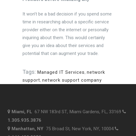
It won’t be a bad decision if you spend some
time in researching about a specific service
provider either on the internet or personally
inquiring about them. This would certainly
give you an idea about their services and
potential that can augment your trade.
Tags:
Managed IT Services
,
network
support
,
network support company
Miami, FL
67 NW 183rd ST, Miami Gardens, FL, 33169
1.305.935.3876
Manhattan, NY
75 Broad St, New York, NY, 10004