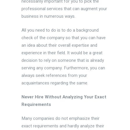
necessarily important for you to pick the
professional services that can augment your
business in numerous ways.
All you need to do is to do a background
check of the company so that you can have
an idea about their overall expertise and
experience in their field. It would be a great
decision to rely on someone that is already
serving any company. Furthermore, you can
always seek references from your
acquaintances regarding the same.
Never Hire Without Analyzing Your Exact
Requirements
Many companies do not emphasize their
exact requirements and hardly analyze their