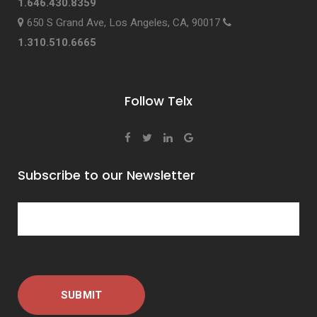
1.646.430.8359
650 S Grand Ave, Los Angeles, CA, 90017
1.310.510.6665
Follow Telx
Subscribe to our Newsletter