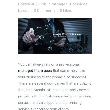
Posted at 06:21h
in
managed IT services
by
seo
0 Comments
0
Likes
You can always rely on a professional
managed IT services
that can simply take
your business to the pinnacle of success!
There are several companies that are utilizing
the true potential of these third-party service
providers that are offering reliable networking
services, server support, and promising
service support for your clients.