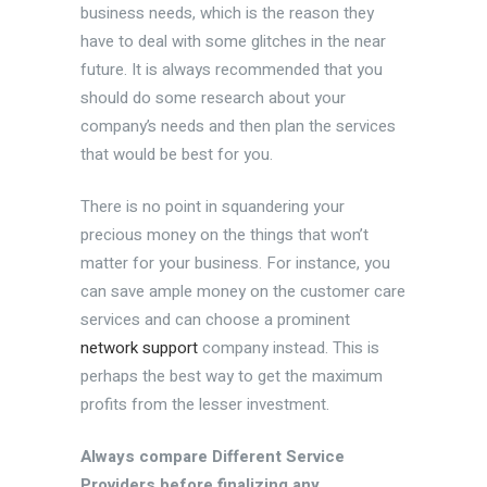
business needs, which is the reason they
have to deal with some glitches in the near
future. It is always recommended that you
should do some research about your
company’s needs and then plan the services
that would be best for you.
There is no point in squandering your
precious money on the things that won’t
matter for your business. For instance, you
can save ample money on the customer care
services and can choose a prominent
network support
company instead. This is
perhaps the best way to get the maximum
profits from the lesser investment.
Always compare Different Service
Providers before finalizing any