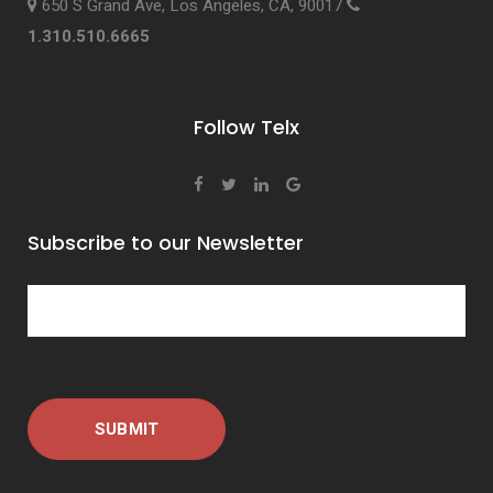
650 S Grand Ave, Los Angeles, CA, 90017
1.310.510.6665
Follow Telx
Subscribe to our Newsletter