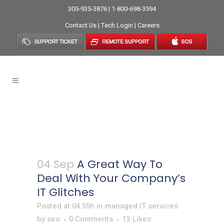
305-935-3876 | 1-800-698-3594
Contact Us
|
Tech Login
|
Careers
A Great Way To Deal With
Your Company’s IT Glitches
04 Sep
A Great Way To
Deal With Your Company’s
IT Glitches
Posted at 04:55h
in
managed IT services
by
seo
0 Comments
13
Likes