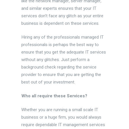
like the network manager, server manager,
and similar experts ensures that your IT
services don’t face any glitch as your entire
business is dependent on these services.
Hiring any of the professionals managed IT
professionals is perhaps the best way to
ensure that you get the adequate IT services
without any glitches. Just perform a
background check regarding the service
provider to ensure that you are getting the
best out of your investment.
Who all require these Services?
Whether you are running a small scale IT
business or a huge firm, you would always
require dependable IT management services