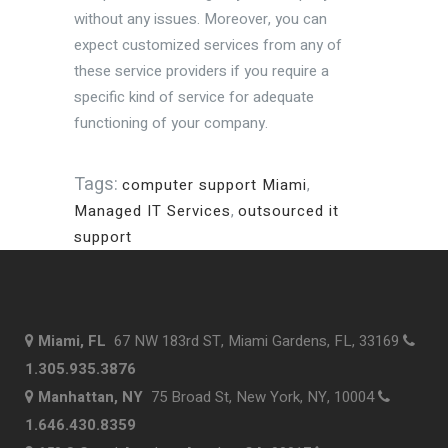
without any issues. Moreover, you can
expect customized services from any of
these service providers if you require a
specific kind of service for adequate
functioning of your company.
Tags:
computer support Miami
,
Managed IT Services
,
outsourced it
support
Miami, FL
67 NW 183rd ST, Miami Gardens, FL, 33169
1.305.935.3876
Manhattan, NY
75 Broad St, New York, NY, 10004
1.646.430.8359