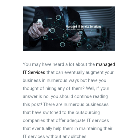
You may have heard a lot about the
managed
IT Services
that can eventually augment your
business in numerous ways but have you
thought of hiring any of them? Well, if your
answer is no, you should continue reading
this post! There are numerous businesses
that have switched to the outsourcing
companies that offer adequate IT services
that eventually help them in maintaining their
IT services without any glitches.