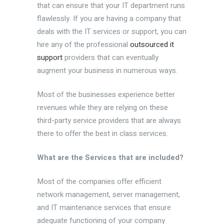
that can ensure that your IT department runs
flawlessly. If you are having a company that
deals with the IT services or support, you can
hire any of the professional
outsourced it
support
providers that can eventually
augment your business in numerous ways.
Most of the businesses experience better
revenues while they are relying on these
third-party service providers that are always
there to offer the best in class services.
What are the Services that are included?
Most of the companies offer efficient
network management, server management,
and IT maintenance services that ensure
adequate functioning of your company