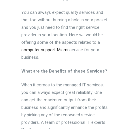
You can always expect quality services and
that too without burning a hole in your pocket
and you just need to find the right service
provider in your location. Here we would be
offering some of the aspects related to a
computer support Miami
service for your
business.
What are the Benefits of these Services?
When it comes to the managed IT services,
you can always expect great reliability. One
can get the maximum output from their
business and significantly enhance the profits
by picking any of the renowned service
providers. A team of professional IT experts