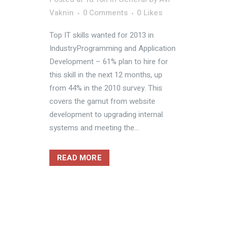
Vaknin
0 Comments
0
Likes
Top IT skills wanted for 2013 in
IndustryProgramming and Application
Development – 61% plan to hire for
this skill in the next 12 months, up
from 44% in the 2010 survey. This
covers the gamut from website
development to upgrading internal
systems and meeting the...
READ MORE