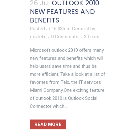
26 Jul
OUTLOOK 2010
NEW FEATURES AND
BENEFITS
Posted at 16:33h
in
General
by
devtelx
0 Comments
3
Likes
Microsoft outlook 2010 offers many
new features and benefits which will
help users save time and thus be
more efficient. Take a look at a list of
favorites from Telx, the IT services
Miami Company.One exciting feature
of outlook 2010 is Outlook Social
Connector which...
READ MORE