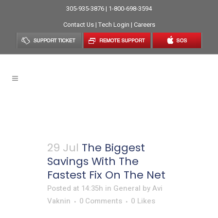
305-935-3876 | 1-800-698-3594
Contact Us
|
Tech Login
|
Careers
General
29 Jul
The Biggest
Savings With The
Fastest Fix On The Net
Posted at 14:35h
in
General
by
Avi
Vaknin
0 Comments
0
Likes