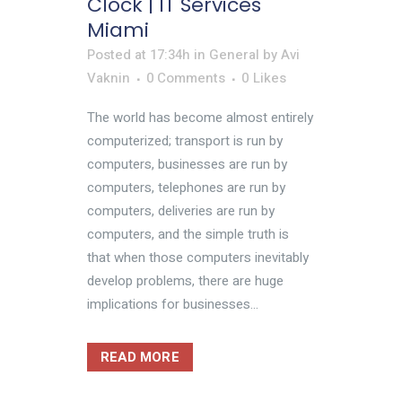
Clock | IT Services
Miami
Posted at 17:34h
in
General
by
Avi
Vaknin
0 Comments
0
Likes
The world has become almost entirely
computerized; transport is run by
computers, businesses are run by
computers, telephones are run by
computers, deliveries are run by
computers, and the simple truth is
that when those computers inevitably
develop problems, there are huge
implications for businesses...
READ MORE