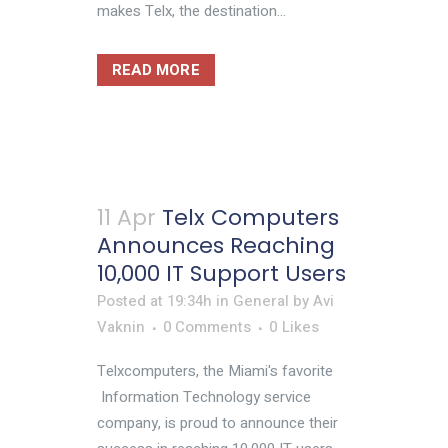
makes Telx, the destination...
READ MORE
11 Apr
Telx Computers
Announces Reaching
10,000 IT Support Users
Posted at 19:34h
in
General
by
Avi
Vaknin
0 Comments
0
Likes
Telxcomputers, the Miami's favorite
Information Technology service
company, is proud to announce their