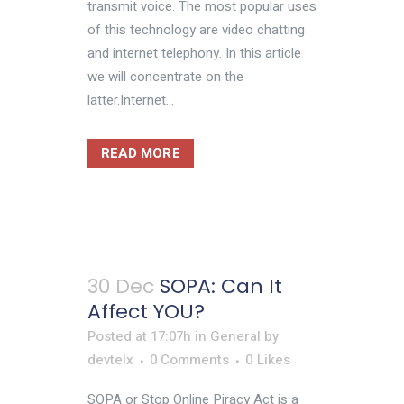
transmit voice. The most popular uses
of this technology are video chatting
and internet telephony. In this article
we will concentrate on the
latter.Internet...
READ MORE
30 Dec
SOPA: Can It
Affect YOU?
Posted at 17:07h
in
General
by
devtelx
0 Comments
0
Likes
SOPA or Stop Online Piracy Act is a