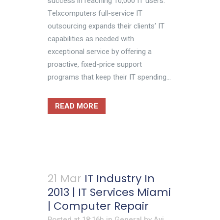
success in reaching 10,000 IT users.
Telxcomputers full-service IT
outsourcing expands their clients’ IT
capabilities as needed with
exceptional service by offering a
proactive, fixed-price support
programs that keep their IT spending...
READ MORE
21 Mar
IT Industry In
2013 | IT Services Miami
| Computer Repair
Posted at 18:16h
in
General
by
Avi