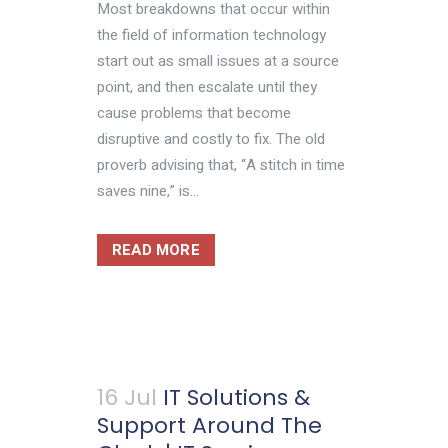
Most breakdowns that occur within
the field of information technology
start out as small issues at a source
point, and then escalate until they
cause problems that become
disruptive and costly to fix. The old
proverb advising that, “A stitch in time
saves nine,” is...
READ MORE
16 Jul
IT Solutions &
Support Around The