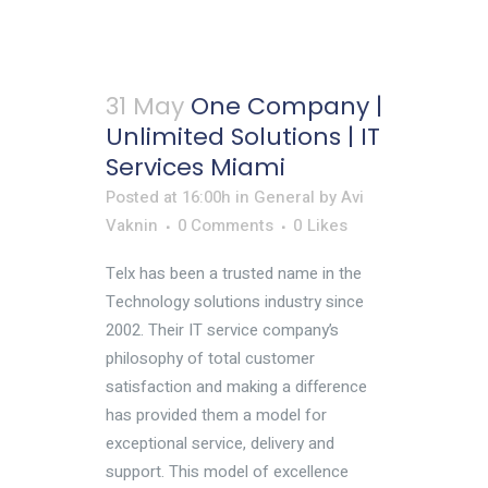
31 May
One Company |
Unlimited Solutions | IT
Services Miami
Posted at 16:00h
in
General
by
Avi
Vaknin
0 Comments
0
Likes
Telx has been a trusted name in the
Technology solutions industry since
2002. Their IT service company’s
philosophy of total customer
satisfaction and making a difference
has provided them a model for
exceptional service, delivery and
support. This model of excellence