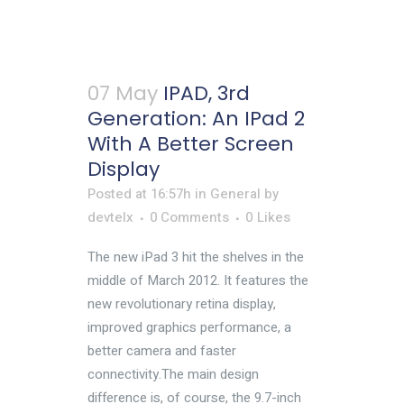
07 May
IPAD, 3rd
Generation: An IPad 2
With A Better Screen
Display
Posted at 16:57h
in
General
by
devtelx
0 Comments
0
Likes
The new iPad 3 hit the shelves in the
middle of March 2012. It features the
new revolutionary retina display,
improved graphics performance, a
better camera and faster
connectivity.The main design
difference is, of course, the 9.7-inch