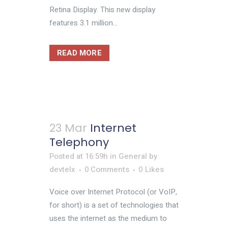
Retina Display. This new display
features 3.1 million...
READ MORE
23 Mar
Internet
Telephony
Posted at 16:59h
in
General
by
devtelx
0 Comments
0
Likes
Voice over Internet Protocol (or VoIP,
for short) is a set of technologies that
uses the internet as the medium to