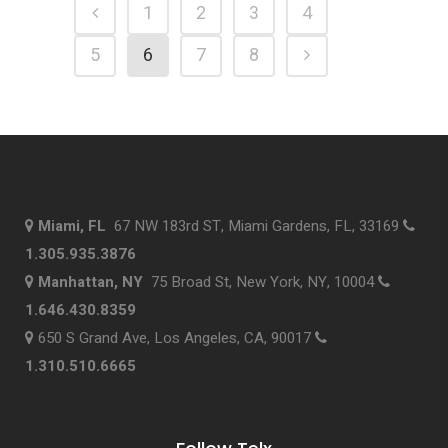
1
2
3
4
5
6
7
8
Miami, FL
67 NW 183rd ST, Miami Gardens, FL, 33169
1.305.935.3876
Manhattan, NY
75 Broad St, New York, NY, 10004
1.646.430.8359
650 S Grand Ave, Los Angeles, CA, 90017
1.310.510.6665