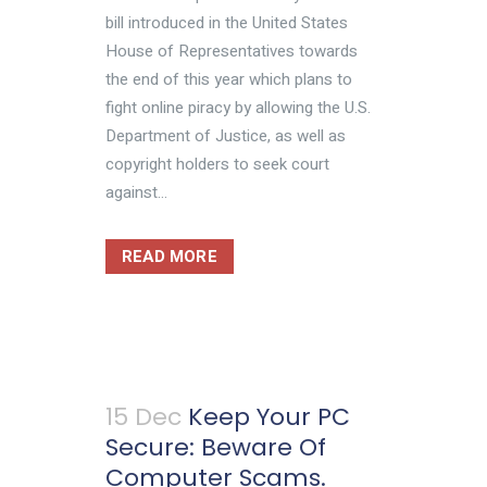
bill introduced in the United States
House of Representatives towards
the end of this year which plans to
fight online piracy by allowing the U.S.
Department of Justice, as well as
copyright holders to seek court
against...
READ MORE
15 Dec
Keep Your PC
Secure: Beware Of
Computer Scams.