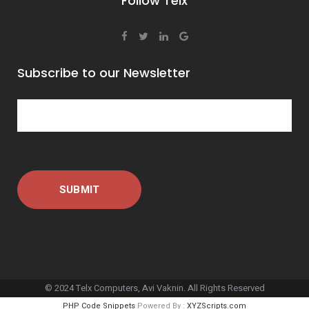
Follow Telx
Subscribe to our Newsletter
© 2024 Telx Computers, Avi Vaknin. All Rights Reserved
PHP Code Snippets
Powered By :
XYZScripts.com