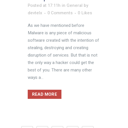
Posted at 17:11h
in
General
by
devtelx
0 Comments
0
Likes
As we have mentioned before
Malware is any piece of malicious
software created with the intention of
stealing, destroying and creating
disruption of services. But that is not
the only way a hacker could get the
best of you. There are many other
ways a...
READ MORE