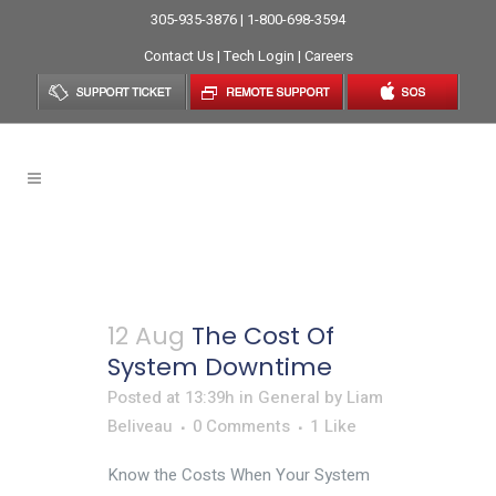
305-935-3876 | 1-800-698-3594
Contact Us
|
Tech Login
|
Careers
General
12 Aug
The Cost Of
System Downtime
Posted at 13:39h
in
General
by
Liam
Beliveau
0 Comments
1
Like
Know the Costs When Your System