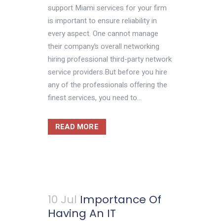
support Miami services for your firm
is important to ensure reliability in
every aspect. One cannot manage
their company’s overall networking
hiring professional third-party network
service providers.But before you hire
any of the professionals offering the
finest services, you need to...
READ MORE
10 Jul
Importance Of
Having An IT