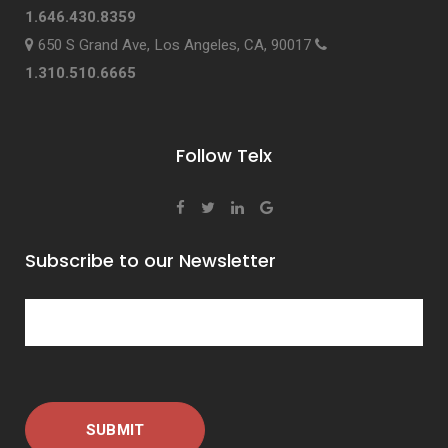
1.646.430.8359
650 S Grand Ave, Los Angeles, CA, 90017
1.310.510.6665
Follow Telx
Subscribe to our Newsletter