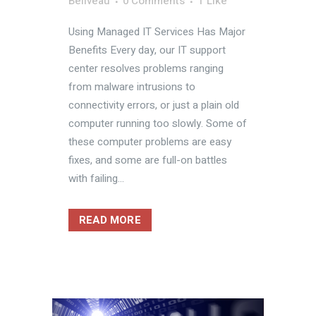
Beliveau
0 Comments
1
Like
Using Managed IT Services Has Major
Benefits Every day, our IT support
center resolves problems ranging
from malware intrusions to
connectivity errors, or just a plain old
computer running too slowly. Some of
these computer problems are easy
fixes, and some are full-on battles
with failing...
READ MORE