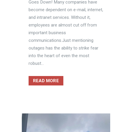
Goes Down! Many companies have
become dependent on e-mail, internet,
and intranet services. Without it,
employees are almost cut off from
important business
communications.Just mentioning
outages has the ability to strike fear
into the heart of even the most
robust...
READ MORE