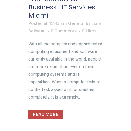
Business | IT Services
Miami
Posted at 13:45h
in
General
by
Liam
Beliveau
0 Comments
0
Likes
With all the complex and sophisticated
computing equipment and software
currently available in the world, people
are more reliant than ever on their
computing systems and IT
capabilities. When a computer fails to
do the task asked of it, or crashes
completely, it is extremely...
READ MORE