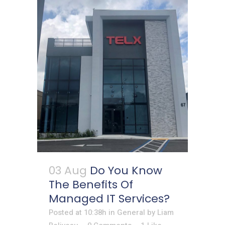
03 Aug
Do You Know
The Benefits Of
Managed IT Services?
Posted at 10:38h
in
General
by
Liam