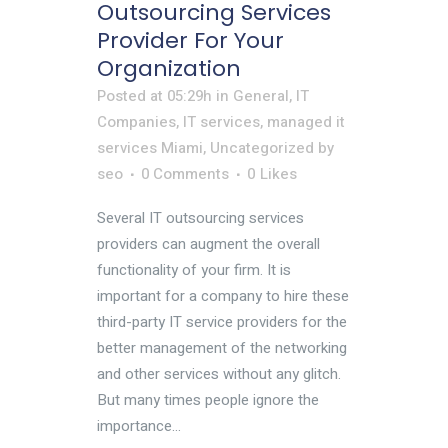
Outsourcing Services
Provider For Your
Organization
Posted at 05:29h
in
General
,
IT
Companies
,
IT services
,
managed it
services Miami
,
Uncategorized
by
seo
0 Comments
0
Likes
Several IT outsourcing services
providers can augment the overall
functionality of your firm. It is
important for a company to hire these
third-party IT service providers for the
better management of the networking
and other services without any glitch.
But many times people ignore the
importance...