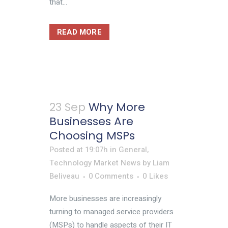
that...
READ MORE
23 Sep
Why More
Businesses Are
Choosing MSPs
Posted at 19:07h
in
General
,
Technology Market News
by
Liam
Beliveau
0 Comments
0
Likes
More businesses are increasingly
turning to managed service providers
(MSPs) to handle aspects of their IT