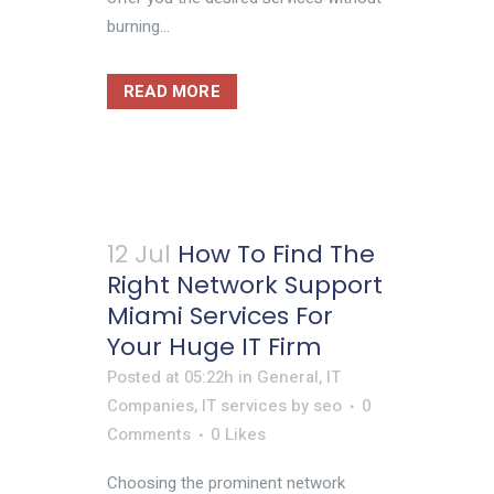
burning...
READ MORE
12 Jul
How To Find The
Right Network Support
Miami Services For
Your Huge IT Firm
Posted at 05:22h
in
General
,
IT
Companies
,
IT services
by
seo
0
Comments
0
Likes
Choosing the prominent network