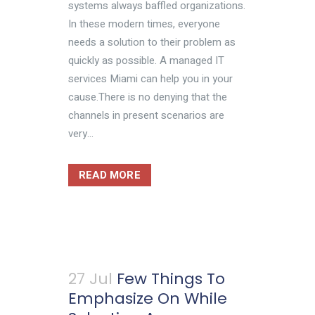
systems always baffled organizations.
In these modern times, everyone
needs a solution to their problem as
quickly as possible. A managed IT
services Miami can help you in your
cause.There is no denying that the
channels in present scenarios are
very...
READ MORE
27 Jul
Few Things To
Emphasize On While