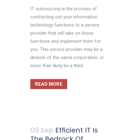
IT outsourcing is the process of
contracting out your information
technology functions to a service
provider that will take on those
functions and implement them for
you. This service provider may be a
division of the same corporation, or
more than likely be a third...
READ MORE
09 Sep
Efficient IT Is
The Bedrock Of