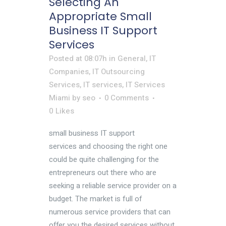
Selecting An
Appropriate Small
Business IT Support
Services
Posted at 08:07h
in
General
,
IT
Companies
,
IT Outsourcing
Services
,
IT services
,
IT Services
Miami
by
seo
0 Comments
0
Likes
small business IT support
services and choosing the right one
could be quite challenging for the
entrepreneurs out there who are
seeking a reliable service provider on a
budget. The market is full of
numerous service providers that can
offer you the desired services without