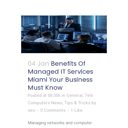
04 Jan
Benefits Of
Managed IT Services
Miami Your Business
Must Know
Posted at 06:35h
in
General
,
Telx
Computers News
,
Tips & Tricks
by
seo
0 Comments
1
Like
Managing networks and computer