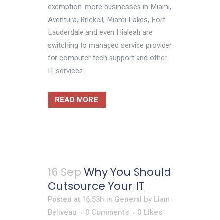
exemption, more businesses in Miami,
Aventura, Brickell, Miami Lakes, Fort
Lauderdale and even Hialeah are
switching to managed service provider
for computer tech support and other
IT services.
READ MORE
16 Sep
Why You Should
Outsource Your IT
Posted at 16:53h
in
General
by
Liam
Beliveau
0 Comments
0
Likes