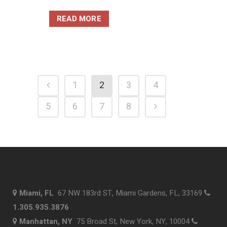
READ MORE
1
2
3
4
5
6
7
8
Miami, FL
67 NW 183rd ST, Miami Gardens, FL, 33169
1.305.935.3876
Manhattan, NY
75 Broad St, New York, NY, 10004