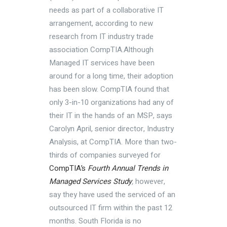
needs as part of a collaborative IT
arrangement, according to new
research from IT industry trade
association CompTIA.Although
Managed IT services have been
around for a long time, their adoption
has been slow. CompTIA found that
only 3-in-10 organizations had any of
their IT in the hands of an MSP, says
Carolyn April, senior director, Industry
Analysis, at CompTIA. More than two-
thirds of companies surveyed for
CompTIA’s
Fourth Annual Trends in
Managed Services Study
,
however,
say they have used the serviced of an
outsourced IT firm within the past 12
months. South Florida is no