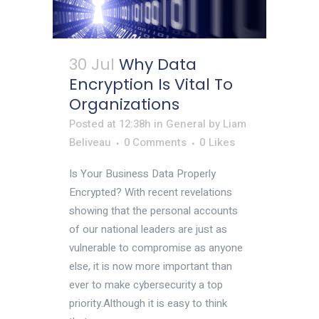
30 Jul
Why Data
Encryption Is Vital To
Organizations
Posted at 12:38h
in
General
by
Liam
Beliveau
0 Comments
0
Likes
Is Your Business Data Properly
Encrypted? With recent revelations
showing that the personal accounts
of our national leaders are just as
vulnerable to compromise as anyone
else, it is now more important than
ever to make cybersecurity a top
priority.Although it is easy to think