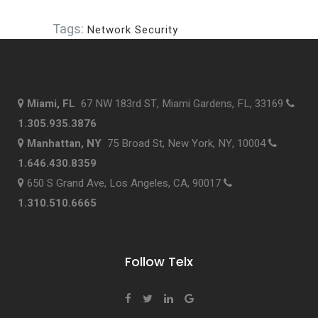
Tags:
Network Security
Miami, FL
67 NW 183rd ST, Miami Gardens, FL, 33169
1.305.935.3876
Manhattan, NY
75 Broad St, New York, NY, 10004
1.646.430.8359
650 S Grand Ave, Los Angeles, CA, 90017
1.310.510.6665
Follow Telx