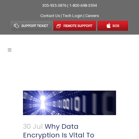
305-935-3876 | 1-800-698-3594
Contact Us
|
Tech Login
|
Careers
Why Data Encryption Is Vital
To Organizations
30 Jul
Why Data
Encryption Is Vital To