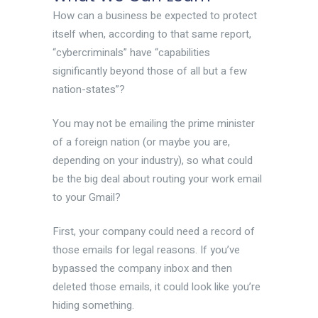
How can a business be expected to protect
itself when, according to that same report,
“cybercriminals” have “capabilities
significantly beyond those of all but a few
nation-states”?
You may not be emailing the prime minister
of a foreign nation (or maybe you are,
depending on your industry), so what could
be the big deal about routing your work email
to your Gmail?
First, your company could need a record of
those emails for legal reasons. If you’ve
bypassed the company inbox and then
deleted those emails, it could look like you’re
hiding something.