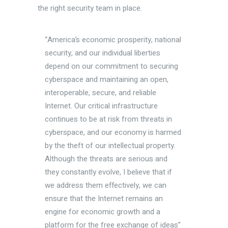
the right security team in place.
“America’s economic prosperity, national
security, and our individual liberties
depend on our commitment to securing
cyberspace and maintaining an open,
interoperable, secure, and reliable
Internet. Our critical infrastructure
continues to be at risk from threats in
cyberspace, and our economy is harmed
by the theft of our intellectual property.
Although the threats are serious and
they constantly evolve, I believe that if
we address them effectively, we can
ensure that the Internet remains an
engine for economic growth and a
platform for the free exchange of ideas”