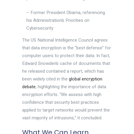
– Former President Obama, referencing
his Administration’s Priorities on
Cybersecurity
The US National Intelligence Council agrees
that data encryption is the “best defense” for
computer users to protect their data. In fact,
Edward Snowden’s cache of documents that
he released contained a report, which has
been widely cited in the
global encryption
debate
, highlighting the importance of data
encryption efforts. “We assess with high
confidence that security best practices
applied to target networks would prevent the
vast majority of intrusions,” it concluded.
What We Can Learn