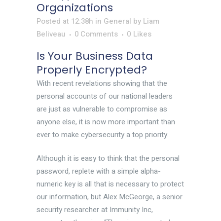
Organizations
Posted at 12:38h
in
General
by
Liam
Beliveau
0 Comments
0
Likes
Is Your Business Data
Properly Encrypted?
With recent revelations showing that the
personal accounts of our national leaders
are just as vulnerable to compromise as
anyone else, it is now more important than
ever to make cybersecurity a top priority.
Although it is easy to think that the personal
password, replete with a simple alpha-
numeric key is all that is necessary to protect
our information, but Alex McGeorge, a senior
security researcher at Immunity Inc,