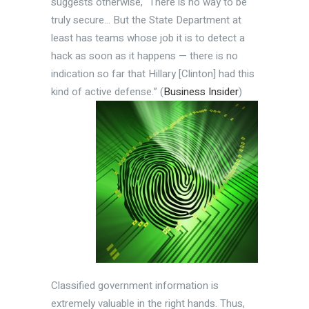
suggests otherwise, “There is no way to be
truly secure… But the State Department at
least has teams whose job it is to detect a
hack as soon as it happens — there is no
indication so far that Hillary [Clinton] had this
kind of active defense.”
(
Business Insider
)
Classified government information is
extremely valuable in the right hands. Thus,