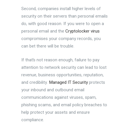
Second, companies install higher levels of
security on their servers than personal emails
do, with good reason. If you were to open a
personal email and the
Cryptolocker virus
compromises your company records, you
can bet there will be trouble.
If that’s not reason enough, failure to pay
attention to network security can lead to lost
revenue, business opportunities, reputation,
and credibility.
Managed IT Security
protects
your inbound and outbound email
communications against viruses, spam,
phishing scams, and email policy breaches to
help protect your assets and ensure
compliance.