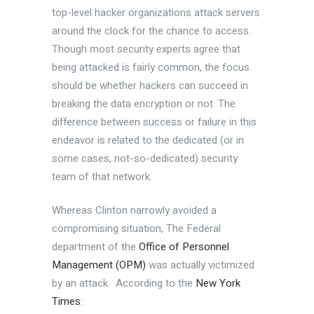
top-level hacker organizations attack servers
around the clock for the chance to access.
Though most security experts agree that
being attacked is fairly common, the focus
should be whether hackers can succeed in
breaking the data encryption or not. The
difference between success or failure in this
endeavor is related to the dedicated (or in
some cases, not-so-dedicated) security
team of that network.
Whereas Clinton narrowly avoided a
compromising situation, The Federal
department of the
Office of Personnel
Management (OPM)
was actually victimized
by an attack. According to the
New York
Times
: