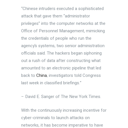
“Chinese intruders executed a sophisticated
attack that gave them “administrator
privileges” into the computer networks at the
Office of Personnel Management, mimicking
the credentials of people who run the
agency’s systems, two senior administration
officials said. The hackers began siphoning
out a rush of data after constructing what
amounted to an electronic pipeline that led
back to
China
, investigators told Congress
last week in classified briefings.”
– David E. Sanger of The New York Times.
With the continuously increasing incentive for
cyber-criminals to launch attacks on
networks, it has become imperative to have