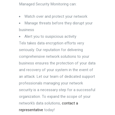
Managed Security Monitoring can:
Watch over and protect your network
Manage threats before they disrupt your
business
Alert you to suspicious activity
Telx takes data encryption efforts very
seriously. Our reputation for delivering
comprehensive network solutions to your
business ensures the protection of your data
and recovery of your system in the event of
an attack. Let our team of dedicated support
professionals managing your network
security is a necessary step for a successful
organization. To expand the scope of your
network’s data solutions,
contact a
representative
today!