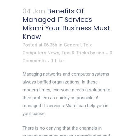
04 Jan
Benefits Of
Managed IT Services
Miami Your Business Must
Know
Posted at 06:35h
in
General
,
Telx
Computers News
,
Tips & Tricks
by
seo
0
Comments
1
Like
Managing networks and computer systems
always baffled organizations. In these
modern times, everyone needs a solution to
their problem as quickly as possible. A
managed IT services Miami can help you in
your cause.
There is no denying that the channels in