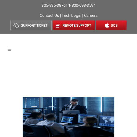
305-935-3876 | 1-800-698-3594
Contact Us
|
Tech Login
|
Careers
Benefits Of Managed IT
Services Miami Your Business
Must Know