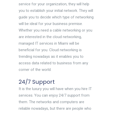
service for your organization, they will help
you to establish your initial network. They will
guide you to decide which type of networking
will be ideal for your business premise.
Whether you need a cable networking or you
are interested in the cloud networking,
managed IT services in Miami will be
beneficial for you. Cloud networking is
trending nowadays as it enables you to
access data related to business from any
corner of the world.
24/7 Support
It is the luxury you will have when you hire IT
services. You can enjoy 24/7 support from
them. The networks and computers are
reliable nowadays, but there are people who