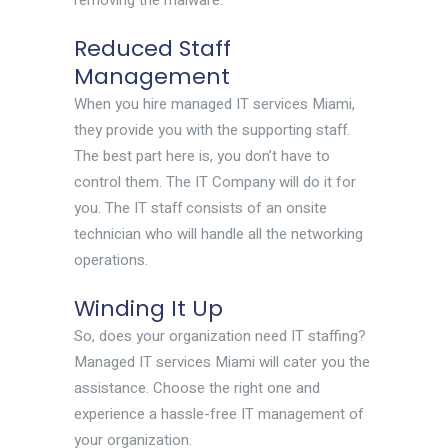
removing the malware.
Reduced Staff
Management
When you hire managed IT services Miami,
they provide you with the supporting staff.
The best part here is, you don’t have to
control them. The IT Company will do it for
you. The IT staff consists of an onsite
technician who will handle all the networking
operations.
Winding It Up
So, does your organization need IT staffing?
Managed IT services Miami will cater you the
assistance. Choose the right one and
experience a hassle-free IT management of
your organization.