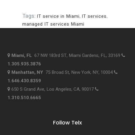
Tags:
IT service in Miami
,
IT services
,
managed IT services Miami
Miami, FL
67 NW 183rd ST, Miami Gardens, FL, 33169
1.305.935.3876
Manhattan, NY
75 Broad St, New York, NY, 10004
1.646.430.8359
650 S Grand Ave, Los Angeles, CA, 90017
1.310.510.6665
Follow Telx