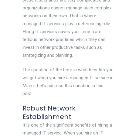
present scenarios are very complicated and
organizations cannot manage such complex
networks on their own. That is where
managed IT services play a determining role.
Hiring IT services saves your time from
tedious network practices which they can
invest in other productive tasks such as
strategizing and planning.
The question of the hour is what benefits you
will get when you hire a managed IT service in
Miami. Let’s address this question in this
post.
Robust Network
Establishment
It is one of the significant benefits of hiring a
managed IT service. When you hire an IT