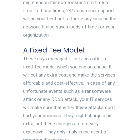
might encounter some issue from time to
time. In those times, 24/7 customer support
will be your best bet to tackle any issue in the
network. It also saves loads of time for your
organization.
A Fixed Fee Model
These days managed IT services offer a
fixed-fee model which you can purchase. It
will cut any extra cost and make the services
affordable and cost-effective. In case of any
unfortunate events such as a ransomware
attack or any DDoS attack, your IT services
will make sure that either these attacks don’t
hurt your business. They might charge a bit
extra, but these charges are not very
expensive. They only imply in the event of