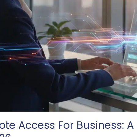
te Access For Business: A 