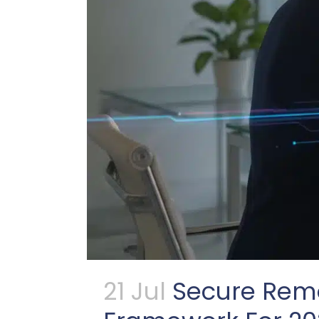
21 Jul
Secure Remo