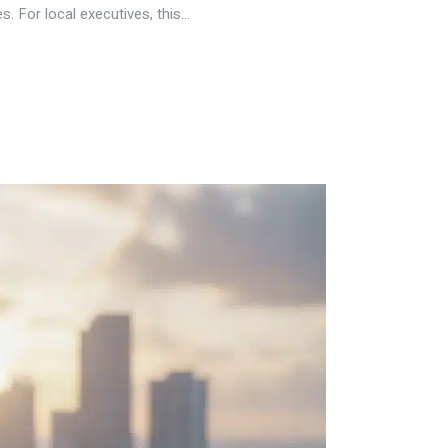
 For local executives, this...