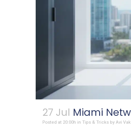
27 Jul
Miami Netwo
Posted at 20:00h
in
Tips & Tricks
by
Avi Vak