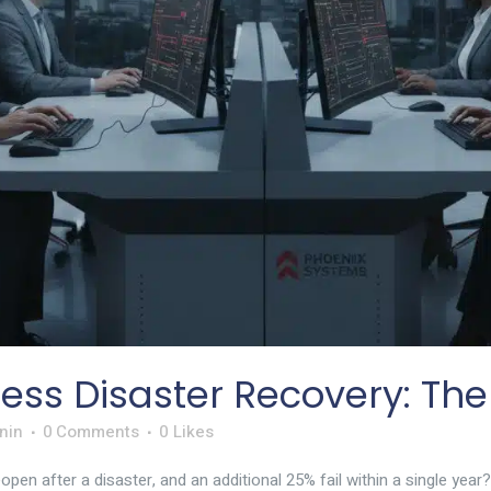
ess Disaster Recovery: The
nin
0 Comments
0
Likes
en after a disaster, and an additional 25% fail within a single year?