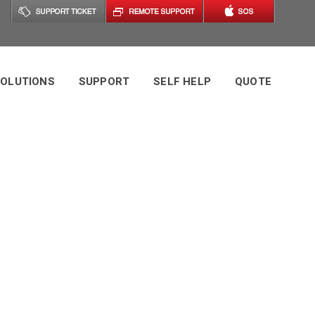
OLUTIONS
SUPPORT
SELF HELP
QUOTE
g