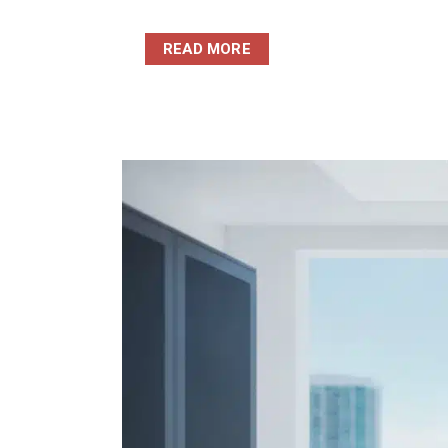
READ MORE