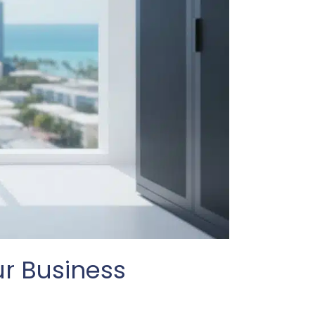
ur Business