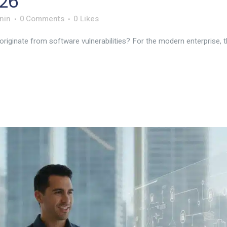
26
nin
0 Comments
0
Likes
ginate from software vulnerabilities? For the modern enterprise, the 