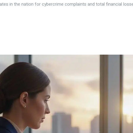
tes in the nation for cybercrime complaints and total financial losses.