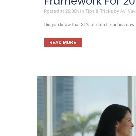
Framework For 20
Posted at 20:00h
in
Tips & Tricks
by
Avi Vak
Did you know that 31% of data breaches now ori
READ MORE