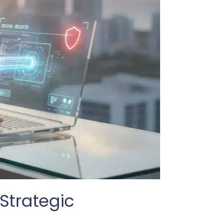
Strategic