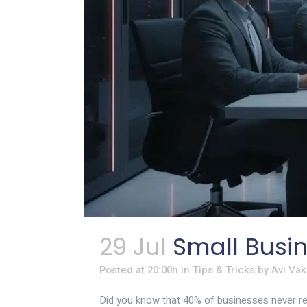
29 Jul
Small Busin
Posted at 20:00h
in
Tips & Tricks
by
Avi Vak
Did you know that 40% of businesses never reop