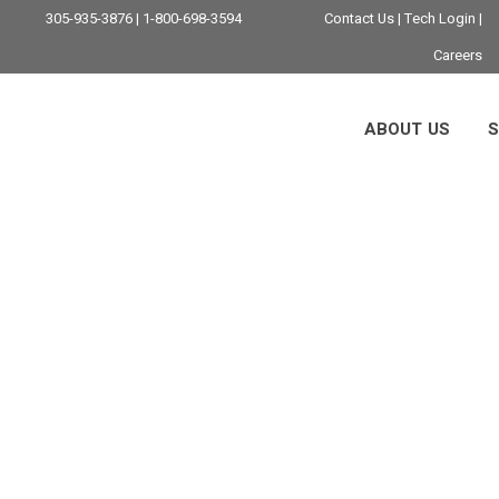
305-935-3876 | 1-800-698-3594
Contact Us
|
Tech Login
|
Careers
ABOUT US
S
Data Protection Ta