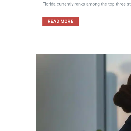
Florida currently ranks among the top three sta
READ MORE