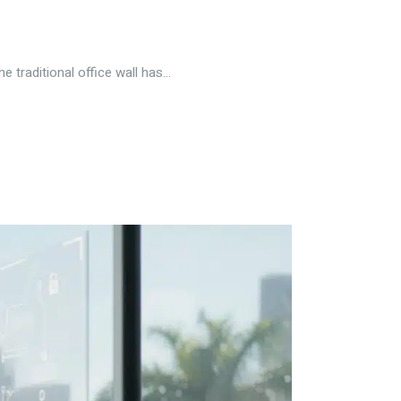
traditional office wall has...