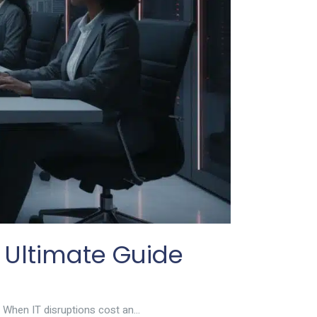
 Ultimate Guide
 When IT disruptions cost an...