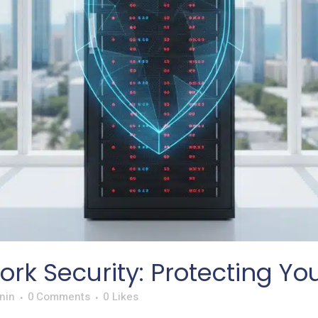
rk Security: Protecting Yo
nin
0 Comments
0
Likes