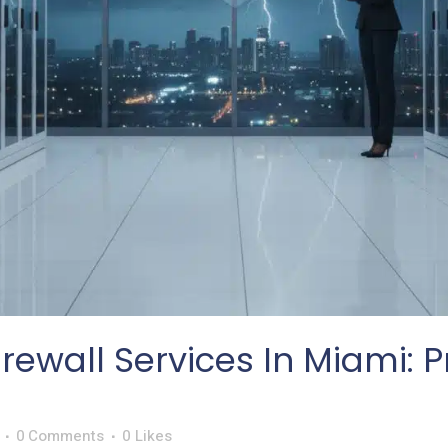
ewall Services In Miami: P
0 Comments
0
Likes