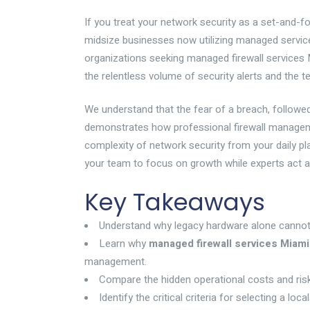
If you treat your network security as a set-and-for
midsize businesses now utilizing managed service 
organizations seeking managed firewall services Mia
the relentless volume of security alerts and the 
We understand that the fear of a breach, followe
demonstrates how professional firewall manageme
complexity of network security from your daily p
your team to focus on growth while experts act as
Key Takeaways
Understand why legacy hardware alone cannot w
Learn why
managed firewall services Miami
management.
Compare the hidden operational costs and risks 
Identify the critical criteria for selecting a lo