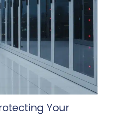
rotecting Your