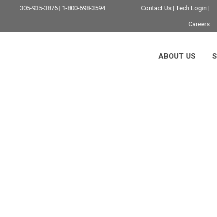
305-935-3876 | 1-800-698-3594
Contact Us
|
Tech Login
|
Careers
ABOUT US
S
Firewall Services 
ting Your Business 