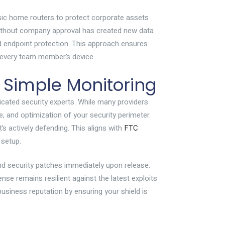
asic home routers to protect corporate assets
 without company approval has created new data
d endpoint protection. This approach ensures
to every team member’s device.
 Simple Monitoring
dicated security experts. While many providers
e, and optimization of your security perimeter.
’s actively defending. This aligns with
FTC
 setup.
nd security patches immediately upon release.
se remains resilient against the latest exploits
business reputation by ensuring your shield is