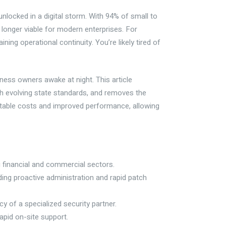
unlocked in a digital storm. With 94% of small to
 longer viable for modern enterprises. For
ning operational continuity. You’re likely tired of
ness owners awake at night. This article
 evolving state standards, and removes the
ictable costs and improved performance, allowing
 financial and commercial sectors.
ding proactive administration and rapid patch
cy of a specialized security partner.
rapid on-site support.