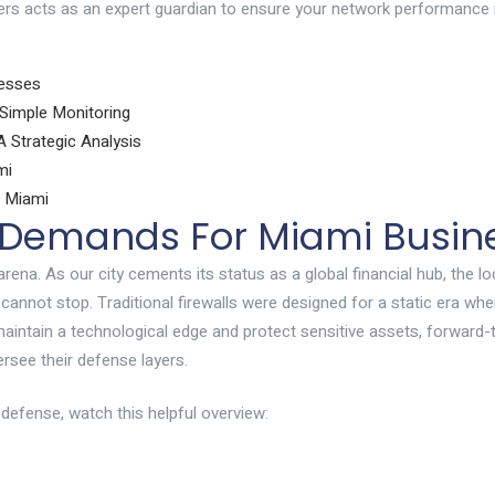
ters acts as an expert guardian to ensure your network performance
nesses
Simple Monitoring
 Strategic Analysis
mi
n Miami
y Demands For Miami Busin
arena. As our city cements its status as a global financial hub, the
y cannot stop. Traditional firewalls were designed for a static era 
maintain a technological edge and protect sensitive assets, forward-t
rsee their defense layers.
defense, watch this helpful overview: