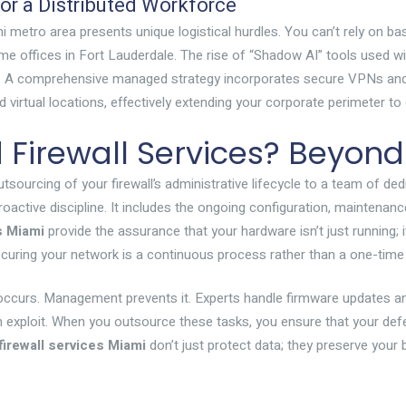
r a Distributed Workforce
 metro area presents unique logistical hurdles. You can’t rely on b
ome offices in Fort Lauderdale. The rise of “Shadow AI” tools used
 see. A comprehensive managed strategy incorporates secure VPNs an
nd virtual locations, effectively extending your corporate perimeter 
irewall Services? Beyond
sourcing of your firewall’s administrative lifecycle to a team of de
active discipline. It includes the ongoing configuration, maintenanc
s Miami
provide the assurance that your hardware isn’t just running; it
uring your network is a continuous process rather than a one-time
occurs. Management prevents it. Experts handle firmware updates a
n exploit. When you outsource these tasks, you ensure that your defen
irewall services Miami
don’t just protect data; they preserve your 