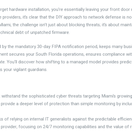
get hardware installation, you’re essentially leaving your front door 
providers, it’s clear that the DIY approach to network defense is no
mi, the challenge isn’t just about blocking threats; it’s about maintai
technical debt of unpatched firmware.
d by the mandatory 30-day FIPA notification period, keeps many busi
nt secures your South Florida operations, ensures compliance with
late. You’ll discover how shifting to a managed model provides pred
 your vigilant guardians.
ithstand the sophisticated cyber threats targeting Miami’s growing
provide a deeper level of protection than simple monitoring by inclu
of relying on internal IT generalists against the predictable efficien
cal provider, focusing on 24/7 monitoring capabilities and the value of 