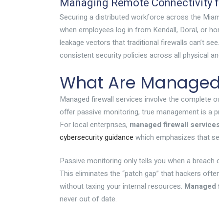
Managing Remote Connectivity fo
Securing a distributed workforce across the Miami
when employees log in from Kendall, Doral, or h
leakage vectors that traditional firewalls can’t
consistent security policies across all physical a
What Are Managed F
Managed firewall services involve the complete out
offer passive monitoring, true management is a pro
For local enterprises,
managed firewall service
cybersecurity guidance
which emphasizes that sec
Passive monitoring only tells you when a breach 
This eliminates the “patch gap” that hackers ofte
without taxing your internal resources.
Managed f
never out of date.