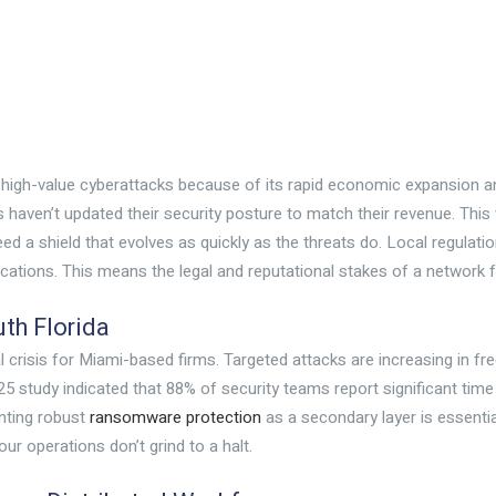
r high-value cyberattacks because of its rapid economic expansion 
haven’t updated their security posture to match their revenue. This v
 a shield that evolves as quickly as the threats do. Local regulati
ications. This means the legal and reputational stakes of a network fa
th Florida
cal crisis for Miami-based firms. Targeted attacks are increasing in 
 study indicated that 88% of security teams report significant time 
nting robust
ransomware protection
as a secondary layer is essential
ur operations don’t grind to a halt.