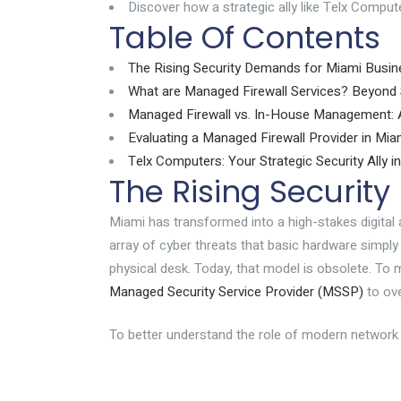
Discover how a strategic ally like Telx Compu
Table Of Contents
The Rising Security Demands for Miami Busi
What are Managed Firewall Services? Beyond 
Managed Firewall vs. In-House Management: A
Evaluating a Managed Firewall Provider in Mia
Telx Computers: Your Strategic Security Ally i
The Rising Securit
Miami has transformed into a high-stakes digital 
array of cyber threats that basic hardware simpl
physical desk. Today, that model is obsolete. To 
Managed Security Service Provider (MSSP)
to ove
To better understand the role of modern network 