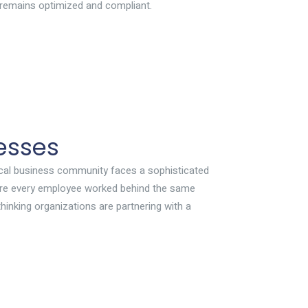
 remains optimized and compliant.
esses
 local business community faces a sophisticated
where every employee worked behind the same
hinking organizations are partnering with a