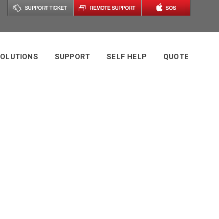
OLUTIONS
SUPPORT
SELF HELP
QUOTE
In Miami:
Network