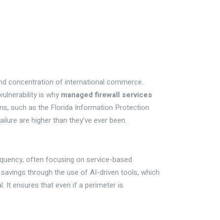
and concentration of international commerce.
ulnerability is why
managed firewall services
ons, such as the Florida Information Protection
ilure are higher than they’ve ever been.
frequency, often focusing on service-based
savings through the use of AI-driven tools, which
. It ensures that even if a perimeter is