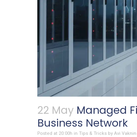
22 May
Managed Fir
Business Network
Posted at 20:00h
in
Tips & Tricks
by
Avi Vaknin