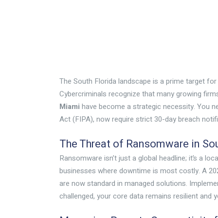
The South Florida landscape is a prime target fo
Cybercriminals recognize that many growing firms 
Miami
have become a strategic necessity. You need
Act (FIPA), now require strict 30-day breach notif
The Threat of Ransomware in Sou
Ransomware isn’t just a global headline; it’s a lo
businesses where downtime is most costly. A 2025
are now standard in managed solutions. Impleme
challenged, your core data remains resilient and yo