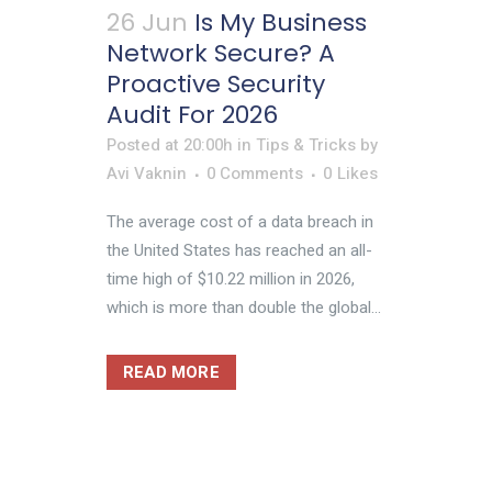
26 Jun
Is My Business
Network Secure? A
Proactive Security
Audit For 2026
Posted at 20:00h
in
Tips & Tricks
by
Avi Vaknin
0 Comments
0
Likes
The average cost of a data breach in
the United States has reached an all-
time high of $10.22 million in 2026,
which is more than double the global...
READ MORE