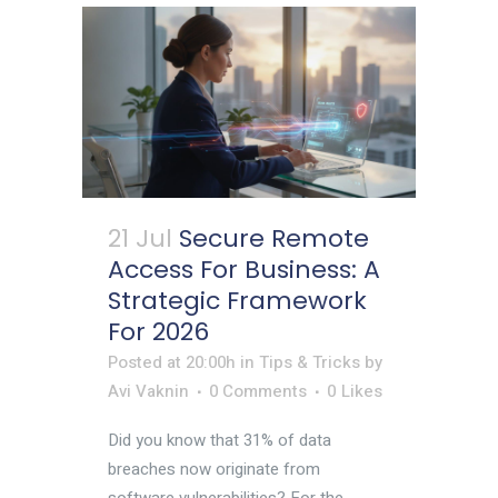
21 Jul
Secure Remote
Access For Business: A
Strategic Framework
For 2026
Posted at 20:00h
in
Tips & Tricks
by
Avi Vaknin
0 Comments
0
Likes
Did you know that 31% of data
breaches now originate from
software vulnerabilities? For the