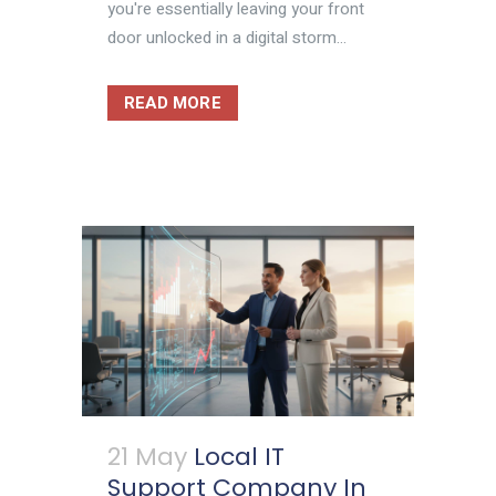
you're essentially leaving your front
door unlocked in a digital storm...
READ MORE
21 May
Local IT
Support Company In