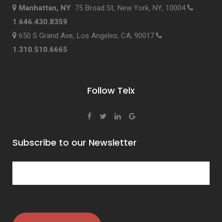
Manhattan, NY
75 Broad St, New York, NY, 10004
1.646.430.8359
650 S Grand Ave, Los Angeles, CA, 90017
1.310.510.6665
Follow Telx
Subscribe to our Newsletter