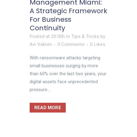
Management Miami:
A Strategic Framework
For Business
Continuity
Posted at 20:00h
in
Tips & Tricks
by
Avi Vaknin
0 Comments
0
Likes
With ransomware attacks targeting
small businesses surging by more
than 60% over the last two years, your
digital assets face unprecedented
pressure...
READ MORE