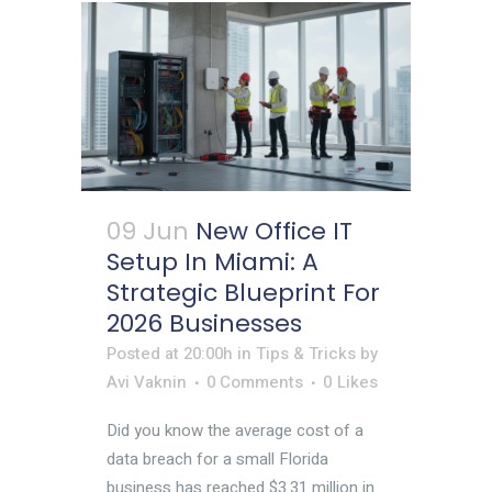
09 Jun
New Office IT
Setup In Miami: A
Strategic Blueprint For
2026 Businesses
Posted at 20:00h
in
Tips & Tricks
by
Avi Vaknin
0 Comments
0
Likes
Did you know the average cost of a
data breach for a small Florida
business has reached $3.31 million in