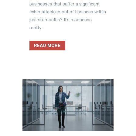
businesses that suffer a significant
cyber attack go out of business within
just six months? It's a sobering
reality...
READ MORE