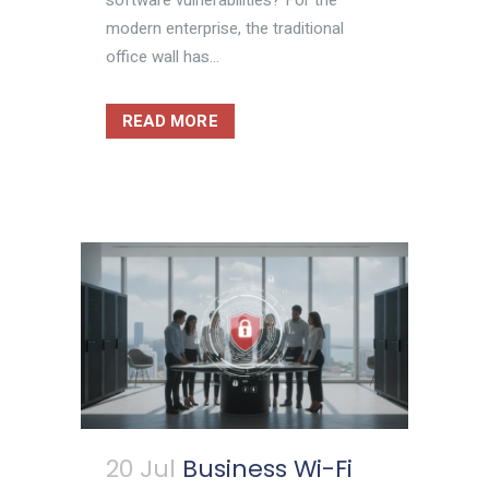
modern enterprise, the traditional
office wall has...
READ MORE
20 Jul
Business Wi-Fi