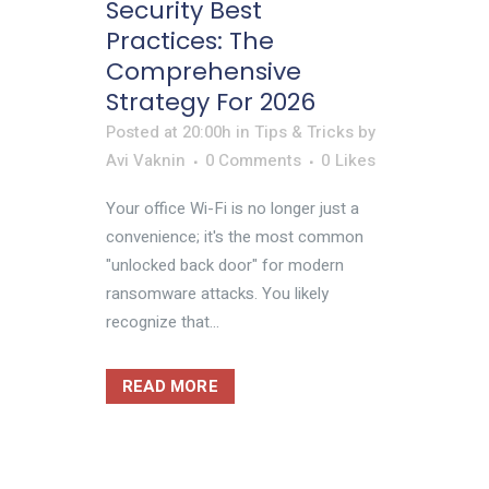
Security Best
Practices: The
Comprehensive
Strategy For 2026
Posted at 20:00h
in
Tips & Tricks
by
Avi Vaknin
0 Comments
0
Likes
Your office Wi-Fi is no longer just a
convenience; it's the most common
"unlocked back door" for modern
ransomware attacks. You likely
recognize that...
READ MORE