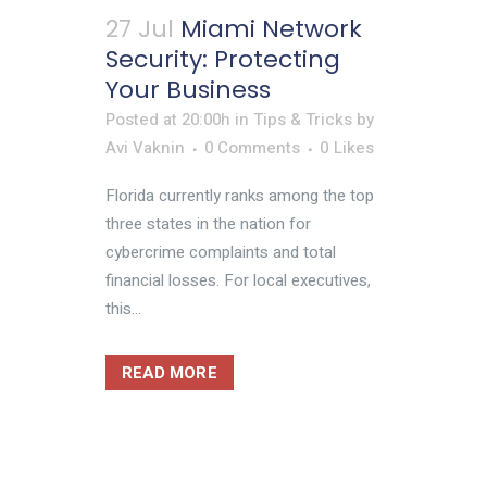
27 Jul
Miami Network
Security: Protecting
Your Business
Posted at 20:00h
in
Tips & Tricks
by
Avi Vaknin
0 Comments
0
Likes
Florida currently ranks among the top
three states in the nation for
cybercrime complaints and total
financial losses. For local executives,
this...
READ MORE