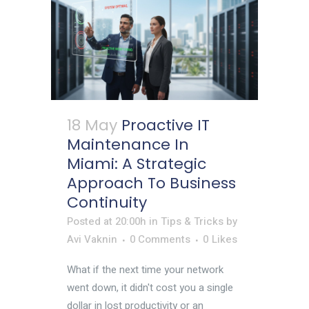
18 May
Proactive IT
Maintenance In
Miami: A Strategic
Approach To Business
Continuity
Posted at 20:00h
in
Tips & Tricks
by
Avi Vaknin
0 Comments
0
Likes
What if the next time your network
went down, it didn't cost you a single
dollar in lost productivity or an