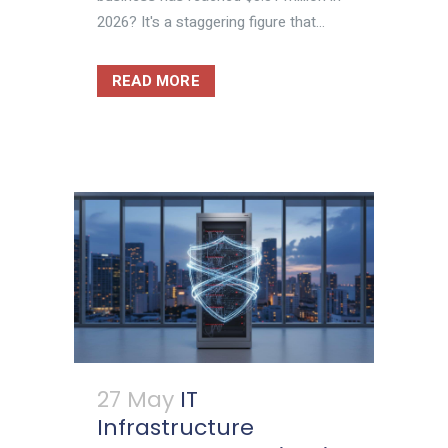
2026? It's a staggering figure that...
READ MORE
27 May
IT
Infrastructure