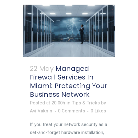
22 May
Managed
Firewall Services In
Miami: Protecting Your
Business Network
Posted at 20:00h
in
Tips & Tricks
by
Avi Vaknin
0 Comments
0
Likes
If you treat your network security as a
set-and-forget hardware installation,