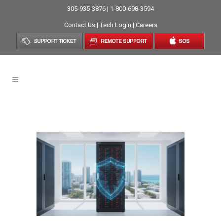
305-935-3876 | 1-800-698-3594
Contact Us
|
Tech Login
|
Careers
Network Security Tag