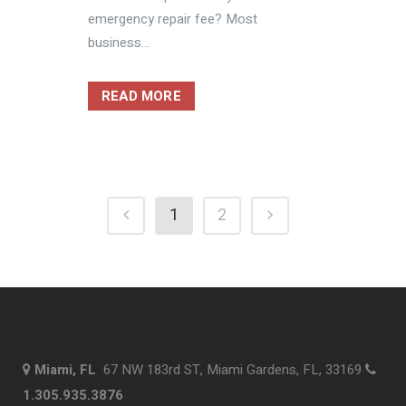
emergency repair fee? Most
business...
READ MORE
1
2
Miami, FL
67 NW 183rd ST, Miami Gardens, FL, 33169
1.305.935.3876