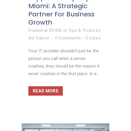
Miami: A Strategic
Partner For Business
Growth
Posted at 20:00h
in
Tips & Tricks
by
Avi Vaknin
0 Comments
0
Likes
Your IT provider shouldn't just be the
person you call when a server
crashes; they should be the reason it
never crashes in the first place. In a...
READ MORE