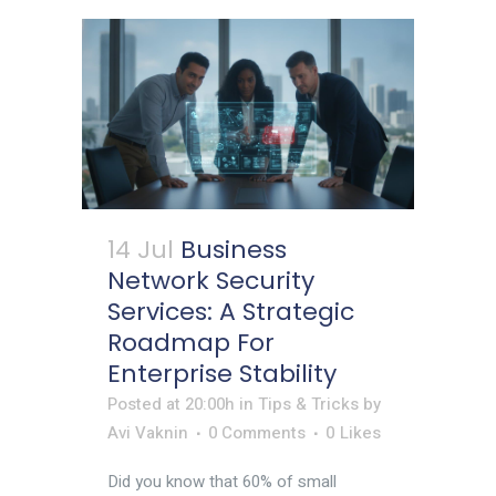
14 Jul
Business
Network Security
Services: A Strategic
Roadmap For
Enterprise Stability
Posted at 20:00h
in
Tips & Tricks
by
Avi Vaknin
0 Comments
0
Likes
Did you know that 60% of small