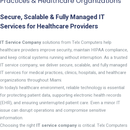
Practices & Healthcare Organizations
Secure, Scalable & Fully Managed IT
Services for Healthcare Providers
IT Service Company
solutions from Telx Computers help
healthcare providers improve security, maintain HIPAA compliance,
and keep critical systems running without interruption. As a trusted
IT service company, we deliver secure, scalable, and fully managed
IT services for medical practices, clinics, hospitals, and healthcare
organizations throughout Miami.
In today’s healthcare environment, reliable technology is essential
for protecting patient data, supporting electronic health records
(EHR), and ensuring uninterrupted patient care. Even a minor IT
issue can disrupt operations and compromise sensitive
information.
Choosing the right
IT service company
is critical. Telx Computers