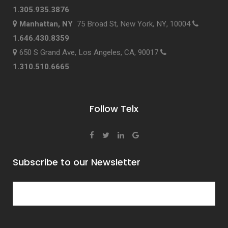
1.305.935.3876
Manhattan, NY
75 Broad St, New York, NY, 10004
1.646.430.8359
650 S Grand Ave, Los Angeles, CA, 90017
1.310.510.6665
Follow Telx
Subscribe to our Newsletter