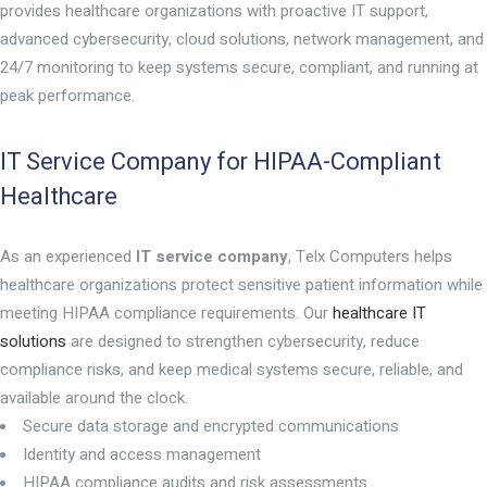
provides healthcare organizations with proactive IT support,
advanced cybersecurity, cloud solutions, network management, and
24/7 monitoring to keep systems secure, compliant, and running at
peak performance.
IT Service Company for HIPAA-Compliant
Healthcare
As an experienced
IT service company
, Telx Computers helps
healthcare organizations protect sensitive patient information while
meeting HIPAA compliance requirements. Our
healthcare IT
solutions
are designed to strengthen cybersecurity, reduce
compliance risks, and keep medical systems secure, reliable, and
available around the clock.
Secure data storage and encrypted communications
Identity and access management
HIPAA compliance audits and risk assessments