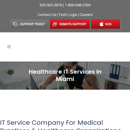
305-935-3876 | 1-800-698-3594
Contact Us
|
Tech Login
|
Careers
Healthcare IT Services In
Miami
IT Service Company For Medical