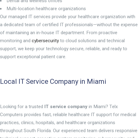
Dental and wellness offices
Multi-location healthcare organizations
Our managed IT services provide your healthcare organization with
a dedicated team of certified IT professionals—without the expense
of maintaining an in-house IT department. From proactive
monitoring and
cybersecurity
to cloud solutions and technical
support, we keep your technology secure, reliable, and ready to
support exceptional patient care.
Local IT Service Company in Miami
Looking for a trusted
IT service company
in Miami? Telx
Computers provides fast, reliable healthcare IT support for medical
practices, clinics, hospitals, and healthcare organizations
throughout South Florida. Our experienced team delivers responsive