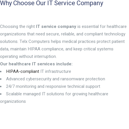
Why Choose Our IT Service Company
Choosing the right
IT service company
is essential for healthcare
organizations that need secure, reliable, and compliant technology
solutions. Telx Computers helps medical practices protect patient
data, maintain HIPAA compliance, and keep critical systems
operating without interruption.
Our healthcare IT services include:
HIPAA-compliant
IT infrastructure
Advanced cybersecurity and ransomware protection
24/7 monitoring and responsive technical support
Scalable managed IT solutions for growing healthcare
organizations