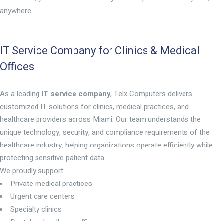
anywhere.
IT Service Company for Clinics & Medical
Offices
As a leading
IT service company
, Telx Computers delivers
customized IT solutions for clinics, medical practices, and
healthcare providers across Miami. Our team understands the
unique technology, security, and compliance requirements of the
healthcare industry, helping organizations operate efficiently while
protecting sensitive patient data.
We proudly support:
Private medical practices
Urgent care centers
Specialty clinics