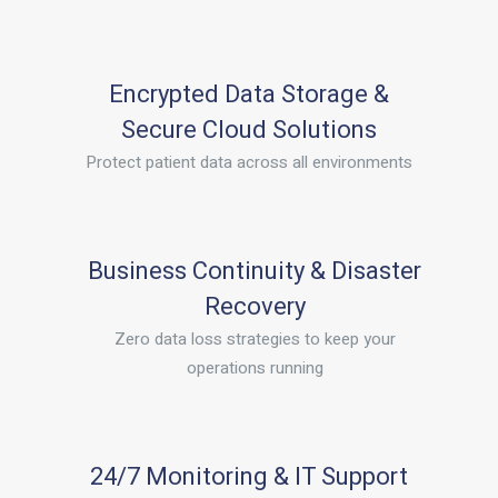
Encrypted Data Storage &
Secure Cloud Solutions
Protect patient data across all environments
Business Continuity & Disaster
Recovery
Zero data loss strategies to keep your
operations running
24/7 Monitoring & IT Support