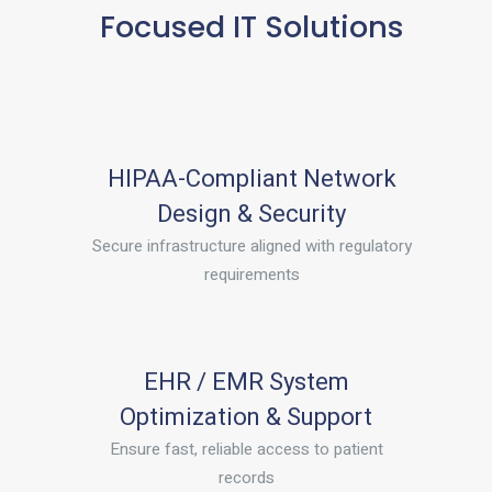
Focused IT Solutions
HIPAA-Compliant Network
Design & Security
Secure infrastructure aligned with regulatory
requirements
EHR / EMR System
Optimization & Support
Ensure fast, reliable access to patient
records