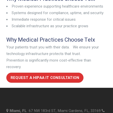
Proven experience supporting healthcare environments
Systems designed for compliance, uptime, and security
Immediate response for critical issues
Scalable infrastructure as your practice grows
Why Medical Practices Choose Telx
Your patients trust you with their data. We ensure your
technology infrastructure protects that trust.
Prevention is significantly more cost-effective than
recovery.
REQUEST A HIPAA IT CONSULTATION
Miami, FL
67 NW 183rd ST, Miami Gardens, FL, 33169