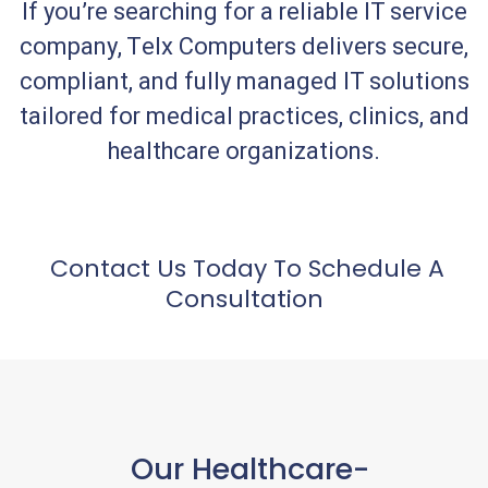
If you’re searching for a reliable IT service
company, Telx Computers delivers secure,
compliant, and fully managed IT solutions
tailored for medical practices, clinics, and
healthcare organizations.
Contact Us Today To Schedule A
Consultation
Our Healthcare-