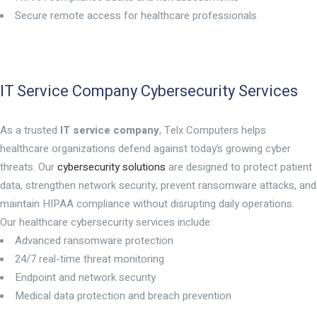
Secure remote access for healthcare professionals
IT Service Company Cybersecurity Services
As a trusted
IT service company
, Telx Computers helps
healthcare organizations defend against today’s growing cyber
threats. Our
cybersecurity solutions
are designed to protect patient
data, strengthen network security, prevent ransomware attacks, and
maintain HIPAA compliance without disrupting daily operations.
Our healthcare cybersecurity services include:
Advanced ransomware protection
24/7 real-time threat monitoring
Endpoint and network security
Medical data protection and breach prevention