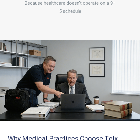
Because healthcare doesn’t operate on a 9–
5 schedule
Why Medical Practices Choose Telx