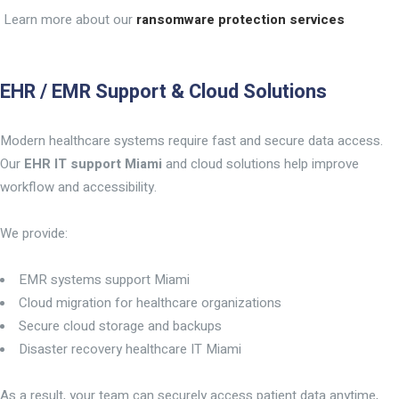
Learn more about our
ransomware protection services
EHR / EMR Support & Cloud Solutions
Modern healthcare systems require fast and secure data access.
Our
EHR IT support Miami
and cloud solutions help improve
workflow and accessibility.
We provide:
EMR systems support Miami
Cloud migration for healthcare organizations
Secure cloud storage and backups
Disaster recovery healthcare IT Miami
As a result, your team can securely access patient data anytime,