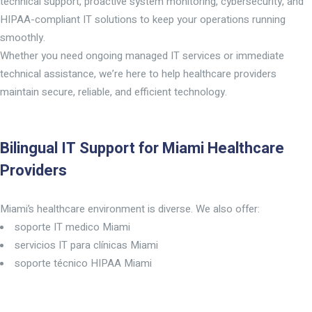
technical support, proactive system monitoring, cybersecurity, and
HIPAA-compliant IT solutions to keep your operations running
smoothly.
Whether you need ongoing managed IT services or immediate
technical assistance, we’re here to help healthcare providers
maintain secure, reliable, and efficient technology.
Bilingual IT Support for Miami Healthcare
Providers
Miami’s healthcare environment is diverse. We also offer:
soporte IT medico Miami
servicios IT para clínicas Miami
soporte técnico HIPAA Miami