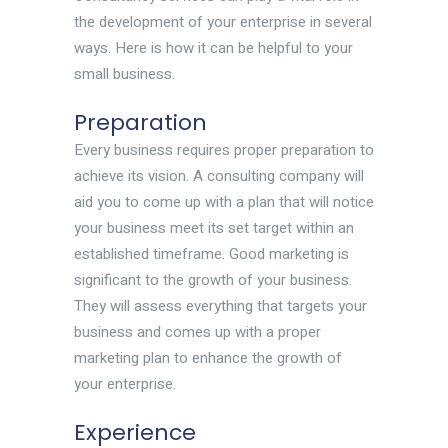
the development of your enterprise in several
ways. Here is how it can be helpful to your
small business.
Preparation
Every business requires proper preparation to
achieve its vision. A consulting company will
aid you to come up with a plan that will notice
your business meet its set target within an
established timeframe. Good marketing is
significant to the growth of your business.
They will assess everything that targets your
business and comes up with a proper
marketing plan to enhance the growth of
your enterprise.
Experience