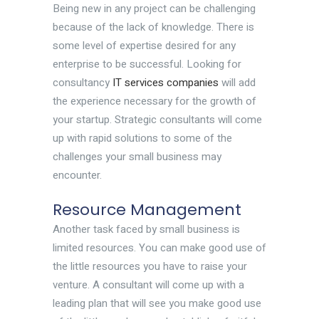
Being new in any project can be challenging
because of the lack of knowledge. There is
some level of expertise desired for any
enterprise to be successful. Looking for
consultancy
IT services companies
will add
the experience necessary for the growth of
your startup. Strategic consultants will come
up with rapid solutions to some of the
challenges your small business may
encounter.
Resource Management
Another task faced by small business is
limited resources. You can make good use of
the little resources you have to raise your
venture. A consultant will come up with a
leading plan that will see you make good use