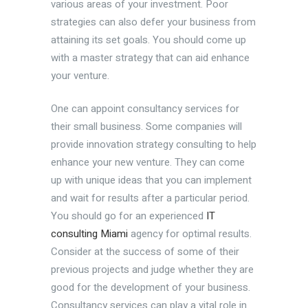
various areas of your investment. Poor
strategies can also defer your business from
attaining its set goals. You should come up
with a master strategy that can aid enhance
your venture.
One can appoint consultancy services for
their small business. Some companies will
provide innovation strategy consulting to help
enhance your new venture. They can come
up with unique ideas that you can implement
and wait for results after a particular period.
You should go for an experienced
IT
consulting Miami
agency for optimal results.
Consider at the success of some of their
previous projects and judge whether they are
good for the development of your business.
Consultancy services can play a vital role in