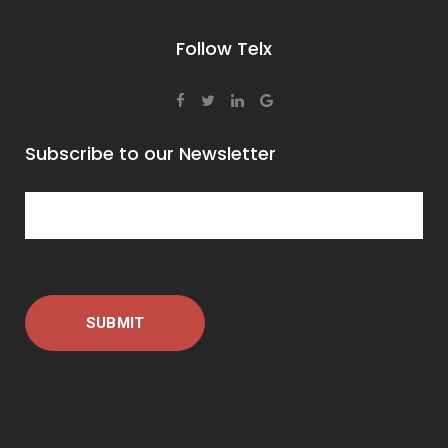
Follow Telx
Subscribe to our Newsletter