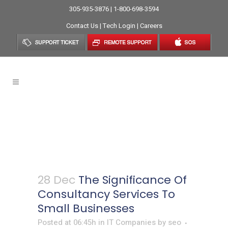
305-935-3876 | 1-800-698-3594
Contact Us
|
Tech Login
|
Careers
The Significance Of
Consultancy Services To
Small Businesses
28 Dec
The Significance Of
Consultancy Services To
Small Businesses
Posted at 06:45h
in
IT Companies
by
seo