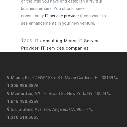
of the little you have and establish a fruitful
business empire. You should seek
consultancy
IT service provider
if you want to
see enhancements in your new venture.
Tags:
IT consulting Miami
,
IT Service
Provider
,
IT services companies
Miami, FL
67 NW 183rd ST, Miami Gardens, FL, 33169
1.305.935.3876
Manhattan, NY
75 Broad St, New York, NY, 10004
1.646.430.8359
650 S Grand Ave, Los Angeles, CA, 90017
1.310.510.6665