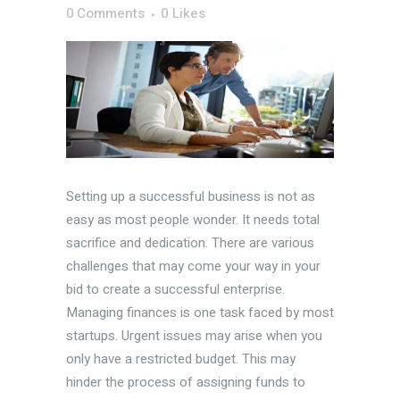
0 Comments
0
Likes
Setting up a successful business is not as
easy as most people wonder. It needs total
sacrifice and dedication. There are various
challenges that may come your way in your
bid to create a successful enterprise.
Managing finances is one task faced by most
startups. Urgent issues may arise when you
only have a restricted budget. This may
hinder the process of assigning funds to