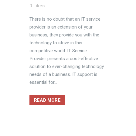
0
Likes
There is no doubt that an IT service
provider is an extension of your
business; they provide you with the
technology to strive in this
competitive world. IT Service
Provider presents a cost-effective
solution to ever-changing technology
needs of a business. IT support is
essential for...
READ MORE