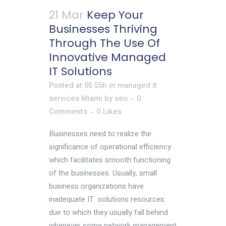
21 Mar
Keep Your
Businesses Thriving
Through The Use Of
Innovative Managed
IT Solutions
Posted at 05:55h
in
managed it
services Miami
by
seo
0
Comments
0
Likes
Businesses need to realize the
significance of operational efficiency
which facilitates smooth functioning
of the businesses. Usually, small
business organizations have
inadequate IT solutions resources
due to which they usually fall behind
whenever some network management