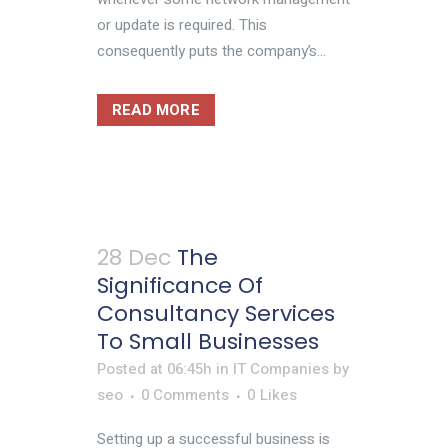
or update is required. This
consequently puts the company’s...
READ MORE
28 Dec
The
Significance Of
Consultancy Services
To Small Businesses
Posted at 06:45h
in
IT Companies
by
seo
0 Comments
0
Likes
Setting up a successful business is