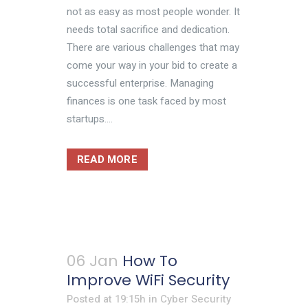
not as easy as most people wonder. It
needs total sacrifice and dedication.
There are various challenges that may
come your way in your bid to create a
successful enterprise. Managing
finances is one task faced by most
startups....
READ MORE
06 Jan
How To
Improve WiFi Security
Posted at 19:15h
in
Cyber Security