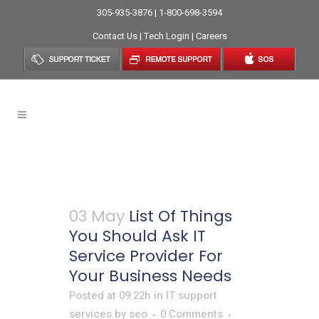
305-935-3876 | 1-800-698-3594
Contact Us
|
Tech Login
|
Careers
IT Service Provider Tag
03 May
List Of Things
You Should Ask IT
Service Provider For
Your Business Needs
Posted at 09:22h
in
IT support
services
by
seo
0 Comments