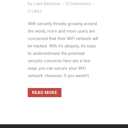
by
Liam Beliveau
0 Comments
0
Likes
With security threats growing around
the world, more and more users are
concerned that their WiFi network will
be hacked. With it's ubiquity, it’s easy
to underestimate the potential
security concerns.Here are a few
ways you can secure your WiFi
network. However, if you weren’t...
READ MORE