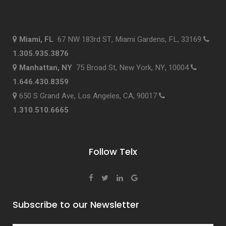
Miami, FL
67 NW 183rd ST, Miami Gardens, FL, 33169
1.305.935.3876
Manhattan, NY
75 Broad St, New York, NY, 10004
1.646.430.8359
650 S Grand Ave, Los Angeles, CA, 90017
1.310.510.6665
Follow Telx
Subscribe to our Newsletter