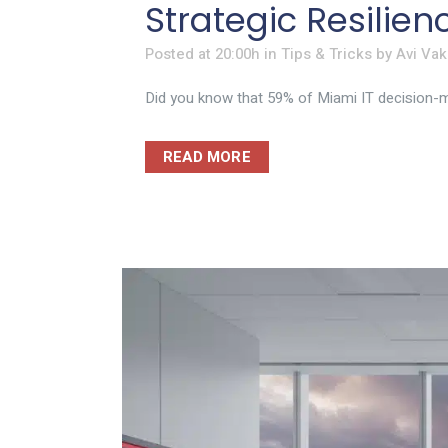
Strategic Resilie
Posted at 20:00h
in
Tips & Tricks
by
Avi Vak
Did you know that 59% of Miami IT decision-ma
READ MORE