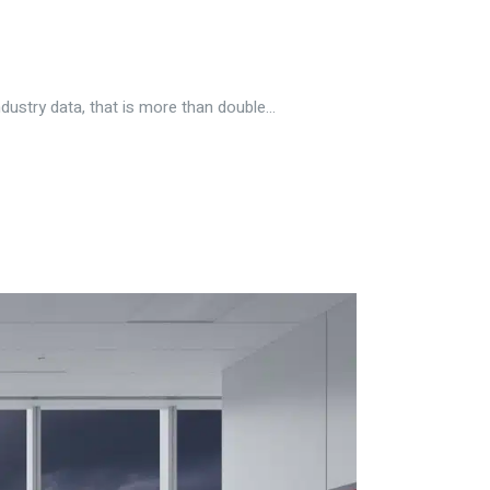
ustry data, that is more than double...