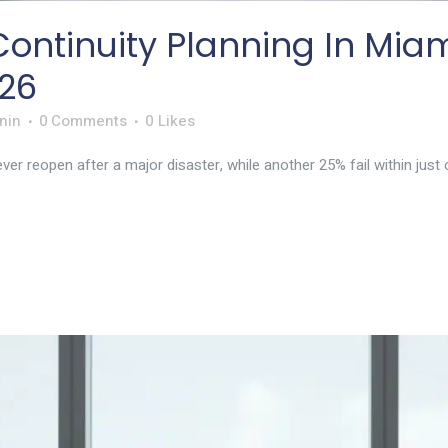
ontinuity Planning In Miam
26
nin
0 Comments
0
Likes
r reopen after a major disaster, while another 25% fail within just o