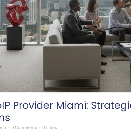
IP Provider Miami: Strate
ms
nin
0 Comments
0
Likes