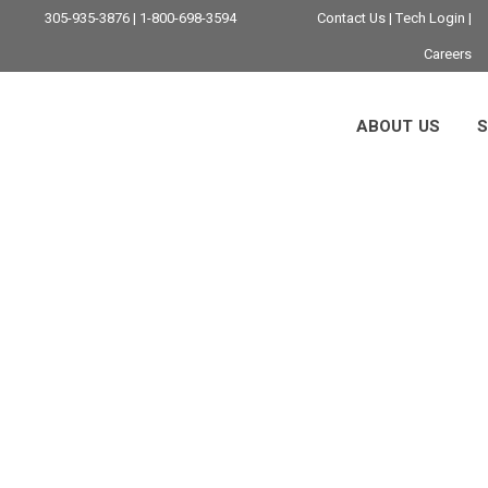
305-935-3876 | 1-800-698-3594
Contact Us
|
Tech Login
|
Careers
ABOUT US
S
icane Preparednes