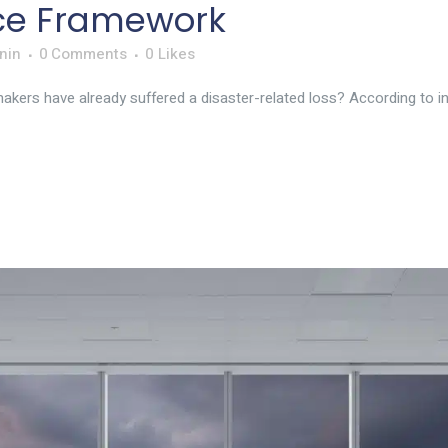
nce Framework
nin
0 Comments
0
Likes
kers have already suffered a disaster-related loss? According to ind