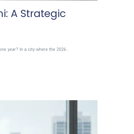
i: A Strategic
ne year? In a city where the 2026...