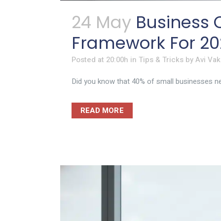
24 May
Business C
Framework For 20
Posted at 20:00h
in
Tips & Tricks
by
Avi Vak
Did you know that 40% of small businesses neve
READ MORE