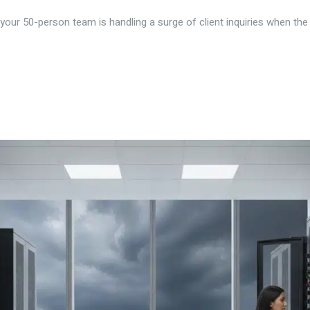
our 50-person team is handling a surge of client inquiries when the lo