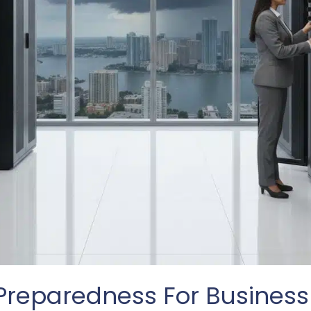
Preparedness For Business 