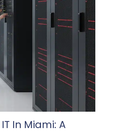
IT In Miami: A