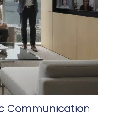
gic Communication