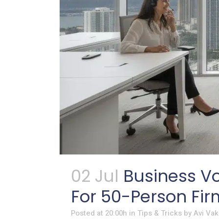
02 Jul
Business Vo
For 50-Person Fir
Posted at 20:00h
in
Tips & Tricks
by
Avi Vak