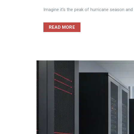
Imagine it's the peak of hurricane season and y
READ MORE