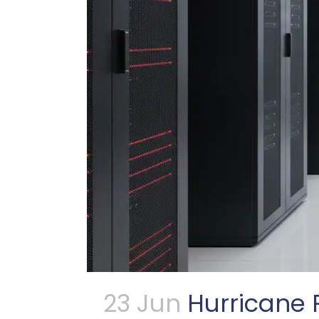
23 Jun
Hurricane 