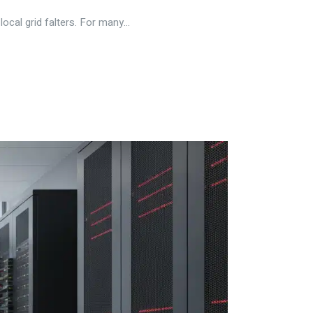
cal grid falters. For many...