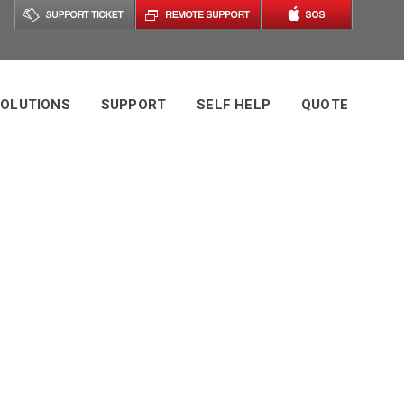
OLUTIONS
SUPPORT
SELF HELP
QUOTE
s Tag