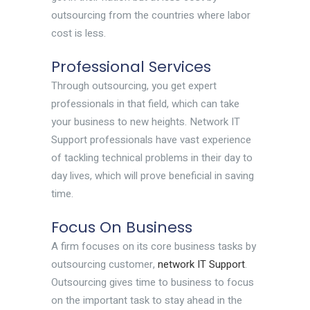
outsourcing from the countries where labor
cost is less.
Professional Services
Through outsourcing, you get expert
professionals in that field, which can take
your business to new heights. Network IT
Support professionals have vast experience
of tackling technical problems in their day to
day lives, which will prove beneficial in saving
time.
Focus On Business
A firm focuses on its core business tasks by
outsourcing customer,
network IT Support
.
Outsourcing gives time to business to focus
on the important task to stay ahead in the