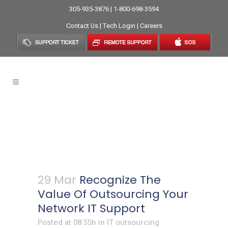
305-935-3876 | 1-800-698-3594
Contact Us
|
Tech Login
|
Careers
Recognize The Value Of
Outsourcing Your Network IT
Support
29 Mar
Recognize The
Value Of Outsourcing Your
Network IT Support
Posted at 08:55h
in
IT outsourcing