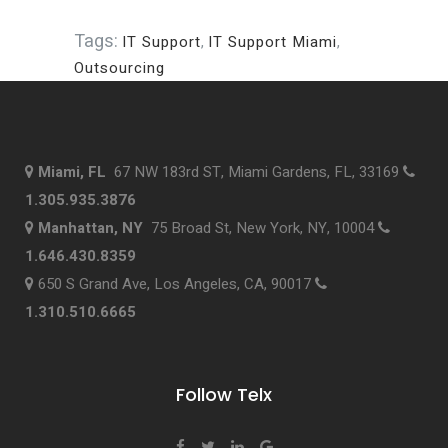
Tags:
IT Support
,
IT Support Miami
,
Outsourcing
Miami, FL
67 NW 183rd ST, Miami Gardens, FL, 33169
1.305.935.3876
Manhattan, NY
75 Broad St, New York, NY, 10004
1.646.430.8359
650 S Grand Ave, Los Angeles, CA, 90017
1.310.510.6665
Follow Telx