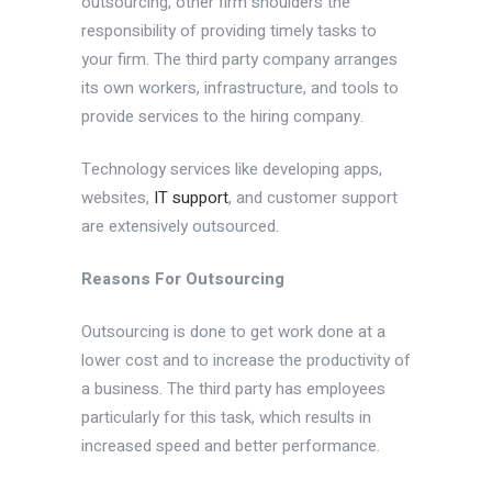
outsourcing, other firm shoulders the
responsibility of providing timely tasks to
your firm. The third party company arranges
its own workers, infrastructure, and tools to
provide services to the hiring company.
Technology services like developing apps,
websites,
IT support
, and customer support
are extensively outsourced.
Reasons For Outsourcing
Outsourcing is done to get work done at a
lower cost and to increase the productivity of
a business. The third party has employees
particularly for this task, which results in
increased speed and better performance.