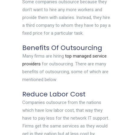
Some companies outsource because they
don’t want to hire any more workers and
provide them with salaries. Instead, they hire
a third company to whom they have to pay a
fixed price for a particular task.
Benefits Of Outsourcing
Many firms are hiring
top managed service
providers
for outsourcing. There are many
benefits of outsourcing, some of which are
mentioned below
Reduce Labor Cost
Companies outsource from the nations
which have low labor cost, that way they
have to pay less for the network IT support.
Firms get the same services as they would
get in their nation but at less cost by