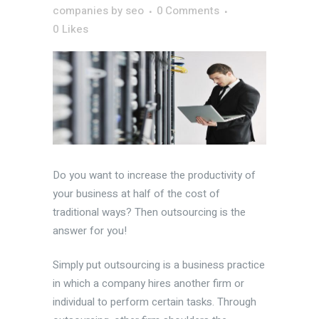
companies
by
seo
0 Comments
0
Likes
Do you want to increase the productivity of
your business at half of the cost of
traditional ways? Then outsourcing is the
answer for you!
Simply put outsourcing is a business practice
in which a company hires another firm or
individual to perform certain tasks. Through