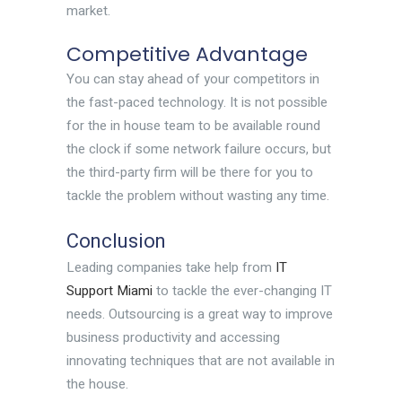
market.
Competitive Advantage
You can stay ahead of your competitors in
the fast-paced technology. It is not possible
for the in house team to be available round
the clock if some network failure occurs, but
the third-party firm will be there for you to
tackle the problem without wasting any time.
Conclusion
Leading companies take help from
IT
Support Miami
to tackle the ever-changing IT
needs. Outsourcing is a great way to improve
business productivity and accessing
innovating techniques that are not available in
the house.