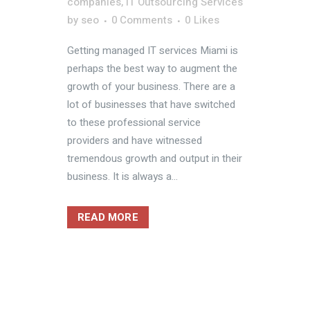
companies
,
IT Outsourcing Services
by
seo
0 Comments
0
Likes
Getting managed IT services Miami is
perhaps the best way to augment the
growth of your business. There are a
lot of businesses that have switched
to these professional service
providers and have witnessed
tremendous growth and output in their
business. It is always a...
READ MORE