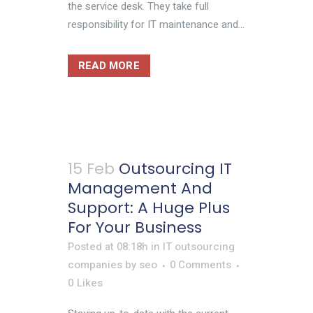
the service desk. They take full
responsibility for IT maintenance and...
READ MORE
15 Feb
Outsourcing IT
Management And
Support: A Huge Plus
For Your Business
Posted at 08:18h
in
IT outsourcing
companies
by
seo
0 Comments
0
Likes