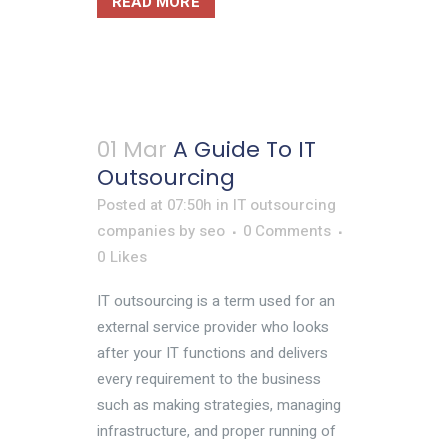
READ MORE
01 Mar
A Guide To IT
Outsourcing
Posted at 07:50h
in
IT outsourcing
companies
by
seo
0 Comments
0
Likes
IT outsourcing is a term used for an
external service provider who looks
after your IT functions and delivers
every requirement to the business
such as making strategies, managing
infrastructure, and proper running of