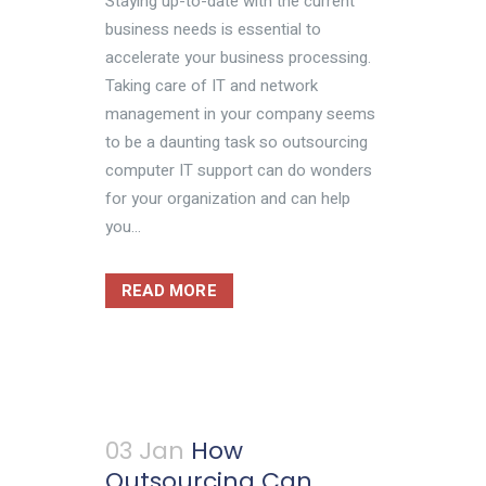
Staying up-to-date with the current
business needs is essential to
accelerate your business processing.
Taking care of IT and network
management in your company seems
to be a daunting task so outsourcing
computer IT support can do wonders
for your organization and can help
you...
READ MORE
03 Jan
How
Outsourcing Can