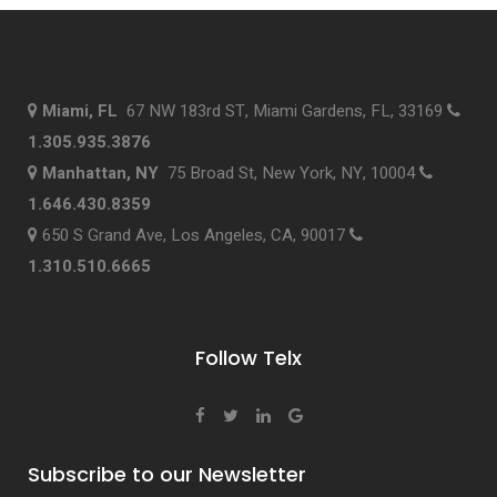
Miami, FL
67 NW 183rd ST, Miami Gardens, FL, 33169
1.305.935.3876
Manhattan, NY
75 Broad St, New York, NY, 10004
1.646.430.8359
650 S Grand Ave, Los Angeles, CA, 90017
1.310.510.6665
Follow Telx
Subscribe to our Newsletter