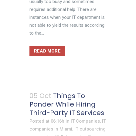
usually too busy and sometimes
requires additional help. There are
instances when your IT department is
not able to yield the results according
to the...
READ MORE
05 Oct
Things To
Ponder While Hiring
Third-Party IT Services
Posted at 06:16h
in
IT Companies
,
IT
companies in Miami
,
IT outsourcing