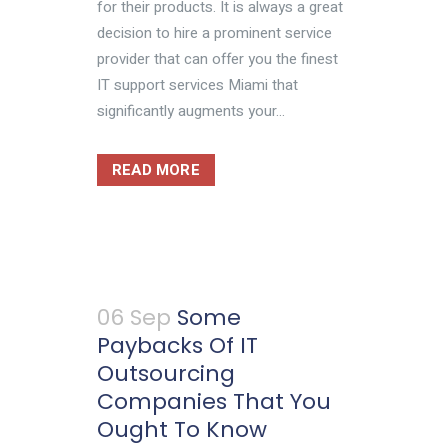
for their products. It is always a great
decision to hire a prominent service
provider that can offer you the finest
IT support services Miami that
significantly augments your...
READ MORE
06 Sep
Some
Paybacks Of IT
Outsourcing
Companies That You
Ought To Know