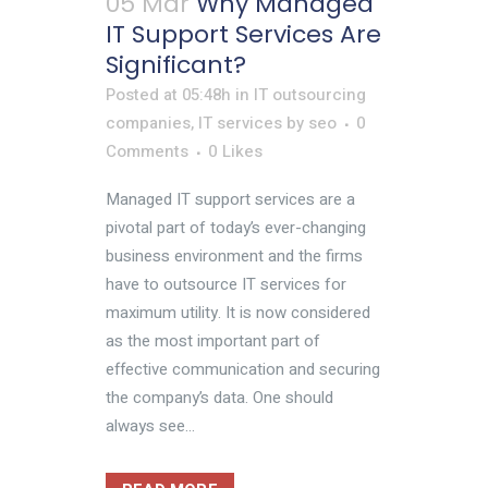
05 Mar
Why Managed
IT Support Services Are
Significant?
Posted at 05:48h
in
IT outsourcing
companies
,
IT services
by
seo
0
Comments
0
Likes
Managed IT support services are a
pivotal part of today’s ever-changing
business environment and the firms
have to outsource IT services for
maximum utility. It is now considered
as the most important part of
effective communication and securing
the company’s data. One should
always see...