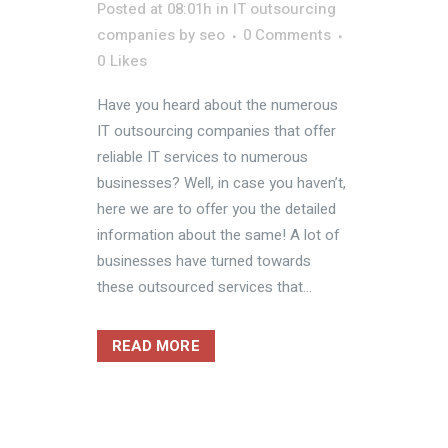
Posted at 08:01h
in
IT outsourcing
companies
by
seo
0 Comments
0
Likes
Have you heard about the numerous
IT outsourcing companies that offer
reliable IT services to numerous
businesses? Well, in case you haven’t,
here we are to offer you the detailed
information about the same! A lot of
businesses have turned towards
these outsourced services that...
READ MORE