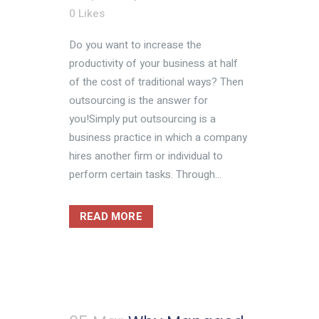
0
Likes
Do you want to increase the
productivity of your business at half
of the cost of traditional ways? Then
outsourcing is the answer for
you!Simply put outsourcing is a
business practice in which a company
hires another firm or individual to
perform certain tasks. Through...
READ MORE