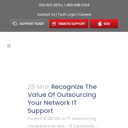
305-935-3876 | 1-800-698-3594
Contact Us
|
Tech Login
|
Careers
IT Outsourcing Companies
29 Mar
Recognize The
Value Of Outsourcing
Your Network IT
Support
Posted at 08:55h
in
IT outsourcing
companies
by
seo
0 Comments