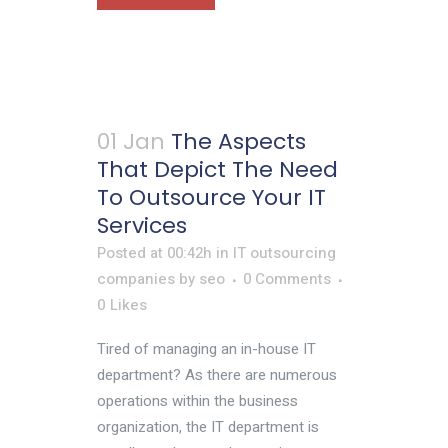
01 Jan
The Aspects
That Depict The Need
To Outsource Your IT
Services
Posted at 00:42h
in
IT outsourcing
companies
by
seo
0 Comments
0
Likes
Tired of managing an in-house IT
department? As there are numerous
operations within the business
organization, the IT department is