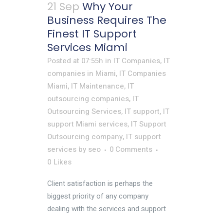
21 Sep
Why Your
Business Requires The
Finest IT Support
Services Miami
Posted at 07:55h
in
IT Companies
,
IT
companies in Miami
,
IT Companies
Miami
,
IT Maintenance
,
IT
outsourcing companies
,
IT
Outsourcing Services
,
IT support
,
IT
support Miami services
,
IT Support
Outsourcing company
,
IT support
services
by
seo
0 Comments
0
Likes
Client satisfaction is perhaps the
biggest priority of any company
dealing with the services and support