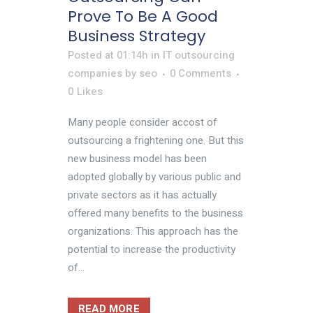
Prove To Be A Good
Business Strategy
Posted at 01:14h
in
IT outsourcing
companies
by
seo
0 Comments
0
Likes
Many people consider accost of
outsourcing a frightening one. But this
new business model has been
adopted globally by various public and
private sectors as it has actually
offered many benefits to the business
organizations. This approach has the
potential to increase the productivity
of...
READ MORE