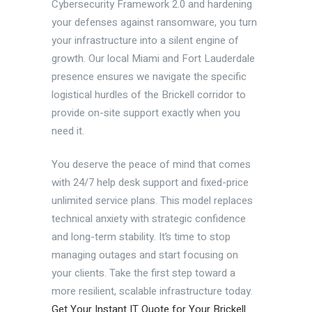
Cybersecurity Framework 2.0 and hardening
your defenses against ransomware, you turn
your infrastructure into a silent engine of
growth. Our local Miami and Fort Lauderdale
presence ensures we navigate the specific
logistical hurdles of the Brickell corridor to
provide on-site support exactly when you
need it.
You deserve the peace of mind that comes
with 24/7 help desk support and fixed-price
unlimited service plans. This model replaces
technical anxiety with strategic confidence
and long-term stability. It’s time to stop
managing outages and start focusing on
your clients. Take the first step toward a
more resilient, scalable infrastructure today.
Get Your Instant IT Quote for Your Brickell