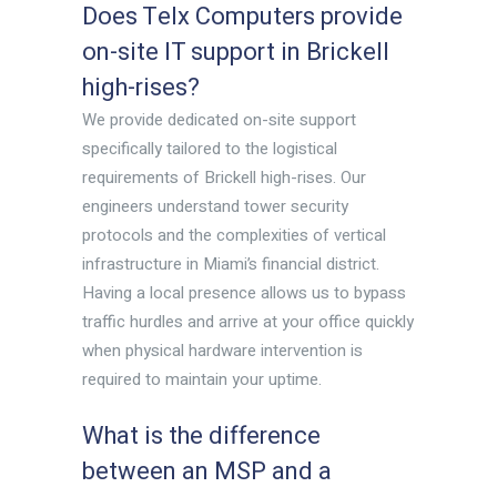
Does Telx Computers provide
on-site IT support in Brickell
high-rises?
We provide dedicated on-site support
specifically tailored to the logistical
requirements of Brickell high-rises. Our
engineers understand tower security
protocols and the complexities of vertical
infrastructure in Miami’s financial district.
Having a local presence allows us to bypass
traffic hurdles and arrive at your office quickly
when physical hardware intervention is
required to maintain your uptime.
What is the difference
between an MSP and a