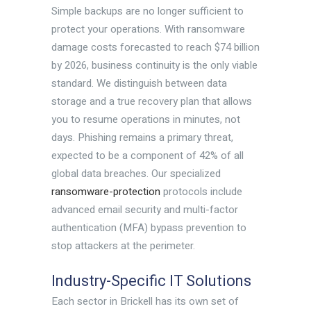
Simple backups are no longer sufficient to
protect your operations. With ransomware
damage costs forecasted to reach $74 billion
by 2026, business continuity is the only viable
standard. We distinguish between data
storage and a true recovery plan that allows
you to resume operations in minutes, not
days. Phishing remains a primary threat,
expected to be a component of 42% of all
global data breaches. Our specialized
ransomware-protection
protocols include
advanced email security and multi-factor
authentication (MFA) bypass prevention to
stop attackers at the perimeter.
Industry-Specific IT Solutions
Each sector in Brickell has its own set of