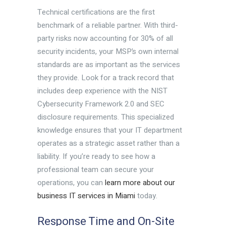
Technical certifications are the first
benchmark of a reliable partner. With third-
party risks now accounting for 30% of all
security incidents, your MSP’s own internal
standards are as important as the services
they provide. Look for a track record that
includes deep experience with the NIST
Cybersecurity Framework 2.0 and SEC
disclosure requirements. This specialized
knowledge ensures that your IT department
operates as a strategic asset rather than a
liability. If you’re ready to see how a
professional team can secure your
operations, you can
learn more about our
business IT services in Miami
today.
Response Time and On-Site