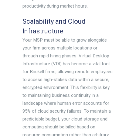
productivity during market hours.
Scalability and Cloud
Infrastructure
Your MSP must be able to grow alongside
your firm across multiple locations or
through rapid hiring phases. Virtual Desktop
Infrastructure (VDI) has become a vital tool
for Brickell firms, allowing remote employees
to access high-stakes data within a secure,
encrypted environment. This flexibility is key
to maintaining business continuity in a
landscape where human error accounts for
95% of cloud security failures. To maintain a
predictable budget, your cloud storage and
computing should be billed based on
resource consumption rather than arbitrary