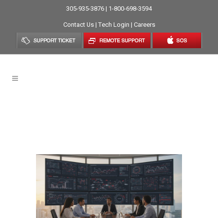
305-935-3876 | 1-800-698-3594
Contact Us
|
Tech Login
|
Careers
Managed IT Services In
Brickell: Strategic
Technology Support For 2026