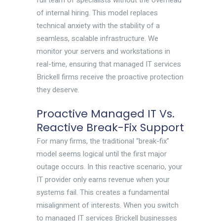
full team of specialists without the overhead
of internal hiring. This model replaces
technical anxiety with the stability of a
seamless, scalable infrastructure. We
monitor your servers and workstations in
real-time, ensuring that managed IT services
Brickell firms receive the proactive protection
they deserve.
Proactive Managed IT Vs.
Reactive Break-Fix Support
For many firms, the traditional “break-fix”
model seems logical until the first major
outage occurs. In this reactive scenario, your
IT provider only earns revenue when your
systems fail. This creates a fundamental
misalignment of interests. When you switch
to managed IT services Brickell businesses