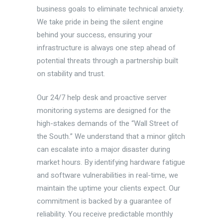
business goals to eliminate technical anxiety.
We take pride in being the silent engine
behind your success, ensuring your
infrastructure is always one step ahead of
potential threats through a partnership built
on stability and trust.
Our 24/7 help desk and proactive server
monitoring systems are designed for the
high-stakes demands of the “Wall Street of
the South.” We understand that a minor glitch
can escalate into a major disaster during
market hours. By identifying hardware fatigue
and software vulnerabilities in real-time, we
maintain the uptime your clients expect. Our
commitment is backed by a guarantee of
reliability. You receive predictable monthly