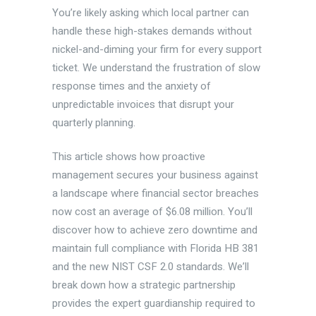
You’re likely asking which local partner can
handle these high-stakes demands without
nickel-and-diming your firm for every support
ticket. We understand the frustration of slow
response times and the anxiety of
unpredictable invoices that disrupt your
quarterly planning.
This article shows how proactive
management secures your business against
a landscape where financial sector breaches
now cost an average of $6.08 million. You’ll
discover how to achieve zero downtime and
maintain full compliance with Florida HB 381
and the new NIST CSF 2.0 standards. We’ll
break down how a strategic partnership
provides the expert guardianship required to