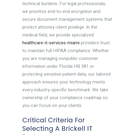
technical burdens. For legal professionals,
we prioritize end-to-end encryption and
secure document management systems that
protect attorney-client privilege. In the
medical field, we provide specialized
healthcare-it-services-miami
providers trust
to maintain full HIPAA compliance. Whether
you are managing nonpublic customer
information under Florida HB 381 or
protecting sensitive patient data, our tailored
approach ensures your technology meets
every industry-specific benchmark. We take
ownership of your compliance roadmap so
you can focus on your clients.
Critical Criteria For
Selecting A Brickell IT