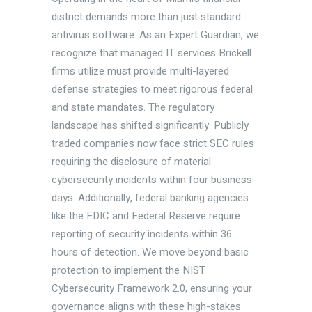
district demands more than just standard
antivirus software. As an Expert Guardian, we
recognize that managed IT services Brickell
firms utilize must provide multi-layered
defense strategies to meet rigorous federal
and state mandates. The regulatory
landscape has shifted significantly. Publicly
traded companies now face strict SEC rules
requiring the disclosure of material
cybersecurity incidents within four business
days. Additionally, federal banking agencies
like the FDIC and Federal Reserve require
reporting of security incidents within 36
hours of detection. We move beyond basic
protection to implement the NIST
Cybersecurity Framework 2.0, ensuring your
governance aligns with these high-stakes