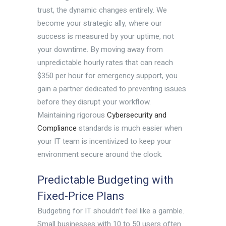
trust, the dynamic changes entirely. We
become your strategic ally, where our
success is measured by your uptime, not
your downtime. By moving away from
unpredictable hourly rates that can reach
$350 per hour for emergency support, you
gain a partner dedicated to preventing issues
before they disrupt your workflow.
Maintaining rigorous
Cybersecurity and
Compliance
standards is much easier when
your IT team is incentivized to keep your
environment secure around the clock.
Predictable Budgeting with
Fixed-Price Plans
Budgeting for IT shouldn’t feel like a gamble.
Small businesses with 10 to 50 users often