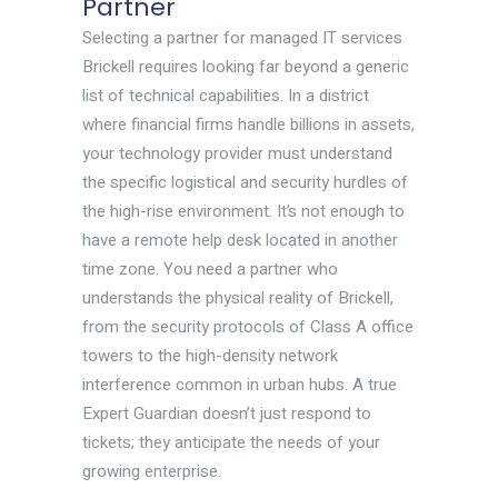
Partner
Selecting a partner for managed IT services
Brickell requires looking far beyond a generic
list of technical capabilities. In a district
where financial firms handle billions in assets,
your technology provider must understand
the specific logistical and security hurdles of
the high-rise environment. It’s not enough to
have a remote help desk located in another
time zone. You need a partner who
understands the physical reality of Brickell,
from the security protocols of Class A office
towers to the high-density network
interference common in urban hubs. A true
Expert Guardian doesn’t just respond to
tickets; they anticipate the needs of your
growing enterprise.