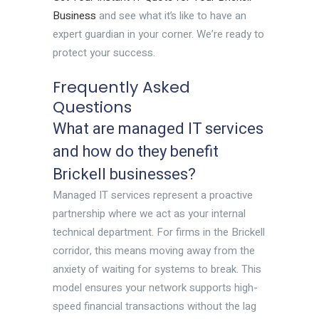
Business
and see what it’s like to have an
expert guardian in your corner. We’re ready to
protect your success.
Frequently Asked
Questions
What are managed IT services
and how do they benefit
Brickell businesses?
Managed IT services represent a proactive
partnership where we act as your internal
technical department. For firms in the Brickell
corridor, this means moving away from the
anxiety of waiting for systems to break. This
model ensures your network supports high-
speed financial transactions without the lag