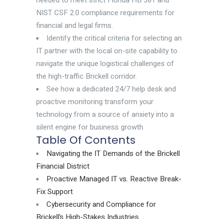
needed to meet strict Florida HB 381 and
NIST CSF 2.0 compliance requirements for
financial and legal firms.
Identify the critical criteria for selecting an
IT partner with the local on-site capability to
navigate the unique logistical challenges of
the high-traffic Brickell corridor.
See how a dedicated 24/7 help desk and
proactive monitoring transform your
technology from a source of anxiety into a
silent engine for business growth.
Table Of Contents
Navigating the IT Demands of the Brickell
Financial District
Proactive Managed IT vs. Reactive Break-
Fix Support
Cybersecurity and Compliance for
Brickell’s High-Stakes Industries