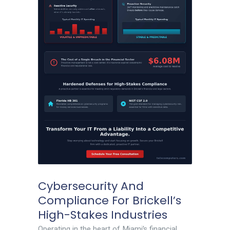
Cybersecurity And
Compliance For Brickell’s
High-Stakes Industries
Operating in the heart of Miami’s financial