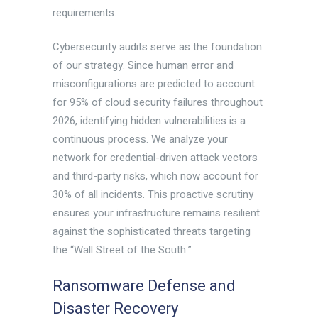
requirements.
Cybersecurity audits serve as the foundation
of our strategy. Since human error and
misconfigurations are predicted to account
for 95% of cloud security failures throughout
2026, identifying hidden vulnerabilities is a
continuous process. We analyze your
network for credential-driven attack vectors
and third-party risks, which now account for
30% of all incidents. This proactive scrutiny
ensures your infrastructure remains resilient
against the sophisticated threats targeting
the “Wall Street of the South.”
Ransomware Defense and
Disaster Recovery