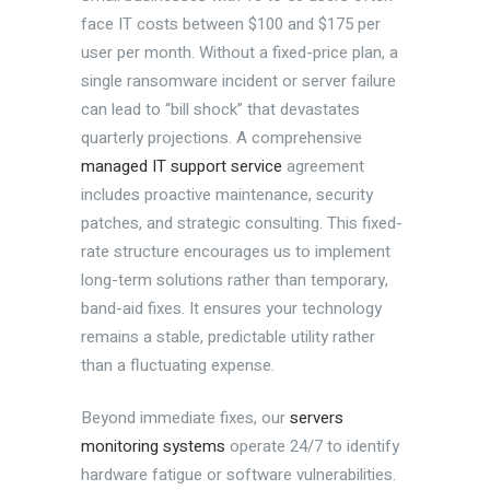
face IT costs between $100 and $175 per
user per month. Without a fixed-price plan, a
single ransomware incident or server failure
can lead to “bill shock” that devastates
quarterly projections. A comprehensive
managed IT support service
agreement
includes proactive maintenance, security
patches, and strategic consulting. This fixed-
rate structure encourages us to implement
long-term solutions rather than temporary,
band-aid fixes. It ensures your technology
remains a stable, predictable utility rather
than a fluctuating expense.
Beyond immediate fixes, our
servers
monitoring systems
operate 24/7 to identify
hardware fatigue or software vulnerabilities.