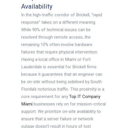
Availability
In the high-traffic corridor of Brickell, “rapid
response” takes on a different meaning.
While 90% of technical issues can be
resolved through remote access, the
remaining 10% often involve hardware
failures that require physical intervention.
Having a local office in Miami or Fort
Lauderdale is essential for Brickell firms
because it guarantees that an engineer can
be on-site without being sidelined by South
Florida’s notorious traffic. This proximity is a
core requirement for any
Top IT Company
Miami
businesses rely on for mission-critical
support. We prioritize on-site availability to
ensure that a server failure or network
outage doesn’t result in hours of lost