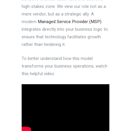
high-stakes zone. We view our role not as a
mere vendor, but as a strategic ally. A
modern
Managed Service Provider (MSP)
integrates directly into your business logic to
ensure that technology facilitates growth
rather than hindering it.
To better understand how this model
transforms your business operations, watch
this helpful video: