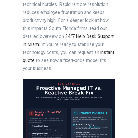
technical hurdles. Rapid remote resolution
reduces employee frustration and keeps
productivity high. For a deeper look at how
this impacts South Florida firms, read our
detailed overview on
24/7 Help Desk Support
in Miami
. If you’re ready to stabilize your
technology costs, you can request an
instant
quote
to see how a fixed-price model fits
your business.