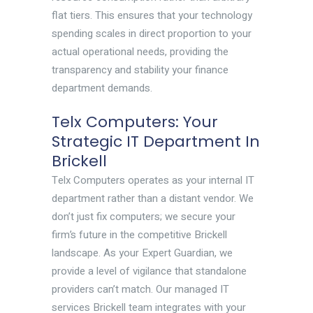
flat tiers. This ensures that your technology
spending scales in direct proportion to your
actual operational needs, providing the
transparency and stability your finance
department demands.
Telx Computers: Your
Strategic IT Department In
Brickell
Telx Computers operates as your internal IT
department rather than a distant vendor. We
don’t just fix computers; we secure your
firm’s future in the competitive Brickell
landscape. As your Expert Guardian, we
provide a level of vigilance that standalone
providers can’t match. Our managed IT
services Brickell team integrates with your