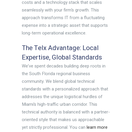
costs and a technology stack that scales
seamlessly with your firm’s growth. This
approach transforms IT from a fluctuating
expense into a strategic asset that supports
long-term operational excellence.
The Telx Advantage: Local
Expertise, Global Standards
We’ve spent decades building deep roots in
the South Florida regional business
community. We blend global technical
standards with a personalized approach that
addresses the unique logistical hurdles of
Miami’s high-traffic urban corridor. This
technical authority is balanced with a partner-
oriented style that makes us approachable
yet strictly professional. You can
learn more