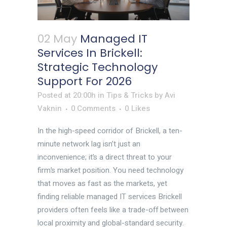
02 May
Managed IT
Services In Brickell:
Strategic Technology
Support For 2026
Posted at 20:00h
in
Tips & Tricks
by
Avi
Vaknin
0 Comments
0
Likes
In the high-speed corridor of Brickell, a ten-
minute network lag isn’t just an
inconvenience; it’s a direct threat to your
firm’s market position. You need technology
that moves as fast as the markets, yet
finding reliable managed IT services Brickell
providers often feels like a trade-off between
local proximity and global-standard security.