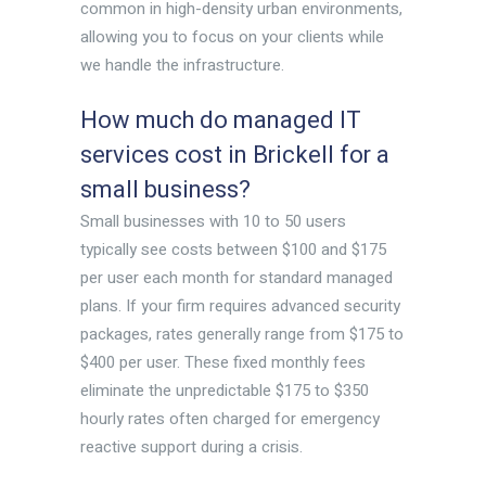
common in high-density urban environments,
allowing you to focus on your clients while
we handle the infrastructure.
How much do managed IT
services cost in Brickell for a
small business?
Small businesses with 10 to 50 users
typically see costs between $100 and $175
per user each month for standard managed
plans. If your firm requires advanced security
packages, rates generally range from $175 to
$400 per user. These fixed monthly fees
eliminate the unpredictable $175 to $350
hourly rates often charged for emergency
reactive support during a crisis.