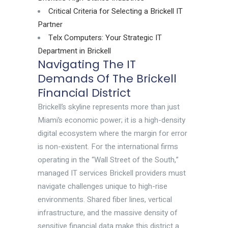
Critical Criteria for Selecting a Brickell IT
Partner
Telx Computers: Your Strategic IT
Department in Brickell
Navigating The IT
Demands Of The Brickell
Financial District
Brickell’s skyline represents more than just
Miami’s economic power; it is a high-density
digital ecosystem where the margin for error
is non-existent. For the international firms
operating in the “Wall Street of the South,”
managed IT services Brickell providers must
navigate challenges unique to high-rise
environments. Shared fiber lines, vertical
infrastructure, and the massive density of
sensitive financial data make this district a