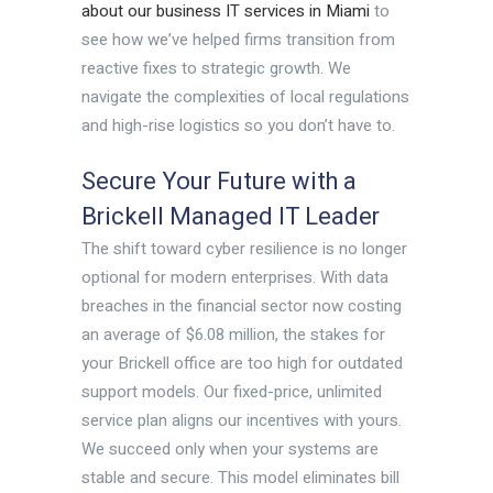
about our business IT services in Miami
to
see how we’ve helped firms transition from
reactive fixes to strategic growth. We
navigate the complexities of local regulations
and high-rise logistics so you don’t have to.
Secure Your Future with a
Brickell Managed IT Leader
The shift toward cyber resilience is no longer
optional for modern enterprises. With data
breaches in the financial sector now costing
an average of $6.08 million, the stakes for
your Brickell office are too high for outdated
support models. Our fixed-price, unlimited
service plan aligns our incentives with yours.
We succeed only when your systems are
stable and secure. This model eliminates bill