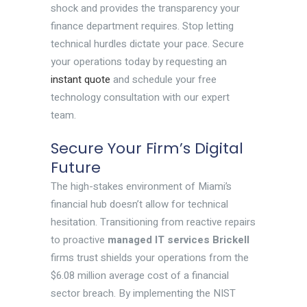
shock and provides the transparency your
finance department requires. Stop letting
technical hurdles dictate your pace. Secure
your operations today by requesting an
instant quote
and schedule your free
technology consultation with our expert
team.
Secure Your Firm’s Digital
Future
The high-stakes environment of Miami’s
financial hub doesn’t allow for technical
hesitation. Transitioning from reactive repairs
to proactive
managed IT services Brickell
firms trust shields your operations from the
$6.08 million average cost of a financial
sector breach. By implementing the NIST