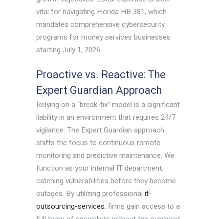
vital for navigating Florida HB 381, which
mandates comprehensive cybersecurity
programs for money services businesses
starting July 1, 2026.
Proactive vs. Reactive: The
Expert Guardian Approach
Relying on a “break-fix” model is a significant
liability in an environment that requires 24/7
vigilance. The Expert Guardian approach
shifts the focus to continuous remote
monitoring and predictive maintenance. We
function as your internal IT department,
catching vulnerabilities before they become
outages. By utilizing professional
it-
outsourcing-services
, firms gain access to a