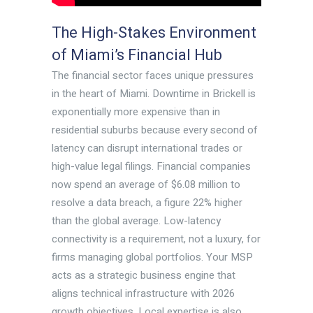
The High-Stakes Environment
of Miami’s Financial Hub
The financial sector faces unique pressures
in the heart of Miami. Downtime in Brickell is
exponentially more expensive than in
residential suburbs because every second of
latency can disrupt international trades or
high-value legal filings. Financial companies
now spend an average of $6.08 million to
resolve a data breach, a figure 22% higher
than the global average. Low-latency
connectivity is a requirement, not a luxury, for
firms managing global portfolios. Your MSP
acts as a strategic business engine that
aligns technical infrastructure with 2026
growth objectives. Local expertise is also