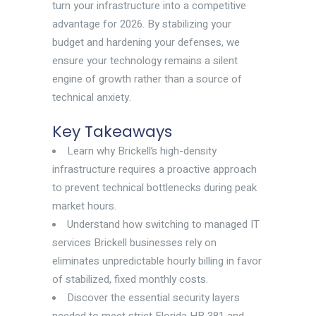
turn your infrastructure into a competitive
advantage for 2026. By stabilizing your
budget and hardening your defenses, we
ensure your technology remains a silent
engine of growth rather than a source of
technical anxiety.
Key Takeaways
Learn why Brickell’s high-density
infrastructure requires a proactive approach
to prevent technical bottlenecks during peak
market hours.
Understand how switching to managed IT
services Brickell businesses rely on
eliminates unpredictable hourly billing in favor
of stabilized, fixed monthly costs.
Discover the essential security layers