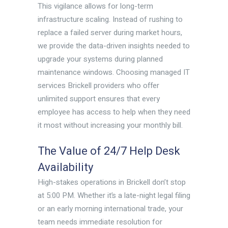
This vigilance allows for long-term
infrastructure scaling. Instead of rushing to
replace a failed server during market hours,
we provide the data-driven insights needed to
upgrade your systems during planned
maintenance windows. Choosing managed IT
services Brickell providers who offer
unlimited support ensures that every
employee has access to help when they need
it most without increasing your monthly bill.
The Value of 24/7 Help Desk
Availability
High-stakes operations in Brickell don’t stop
at 5:00 PM. Whether it’s a late-night legal filing
or an early morning international trade, your
team needs immediate resolution for