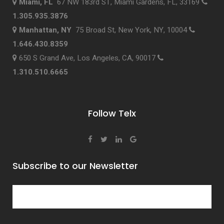
Miami, FL
67 NW 183rd ST, Miami Gardens, FL, 33169
1.305.935.3876
Manhattan, NY
75 Broad St, New York, NY, 10004
1.646.430.8359
650 S Grand Ave, Los Angeles, CA, 90017
1.310.510.6665
Follow Telx
Subscribe to our Newsletter