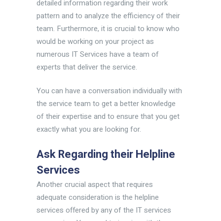
detailed information regarding their work
pattern and to analyze the efficiency of their
team. Furthermore, it is crucial to know who
would be working on your project as
numerous IT Services have a team of
experts that deliver the service.
You can have a conversation individually with
the service team to get a better knowledge
of their expertise and to ensure that you get
exactly what you are looking for.
Ask Regarding their Helpline
Services
Another crucial aspect that requires
adequate consideration is the helpline
services offered by any of the IT services