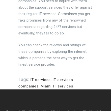
companies
.
You need to inquire with them
about the support services they offer against
their regular IT services. Sometimes you get
fake promises from any of the renowned
companies regarding 24*7 services but
eventually, they fail to do so.
You can check the reviews and ratings of
these companies by exploring the internet,
which is perhaps the best way to get the
finest service provider.
Tags:
IT services
,
IT services
companies
,
Miami IT services