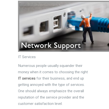
IT Services
Numerous people usually squander their
money when it comes to choosing the right
IT services
for their business, and end up
getting annoyed with the type of services.
One should always emphasize the overall
reputation of the service provider and the
customer satisfaction level.