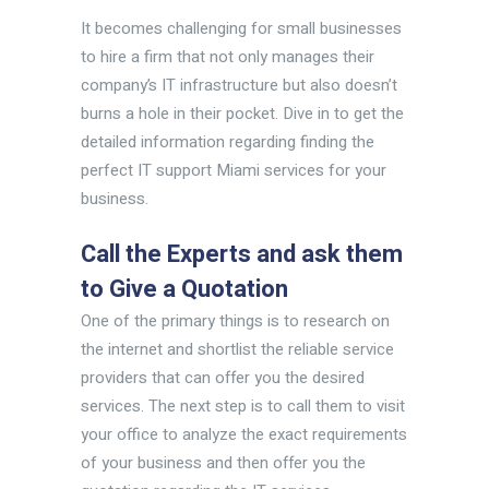
It becomes challenging for small businesses
to hire a firm that not only manages their
company’s IT infrastructure but also doesn’t
burns a hole in their pocket. Dive in to get the
detailed information regarding finding the
perfect IT support Miami services for your
business.
Call the Experts and ask them
to Give a Quotation
One of the primary things is to research on
the internet and shortlist the reliable service
providers that can offer you the desired
services. The next step is to call them to visit
your office to analyze the exact requirements
of your business and then offer you the