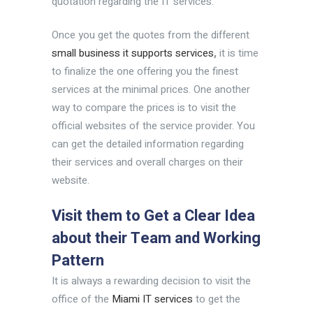
quotation regarding the IT services.
Once you get the quotes from the different
small business it supports services
,
it is time
to finalize the one offering you the finest
services at the minimal prices. One another
way to compare the prices is to visit the
official websites of the service provider. You
can get the detailed information regarding
their services and overall charges on their
website.
Visit them to Get a Clear Idea
about their Team and Working
Pattern
It is always a rewarding decision to visit the
office of the
Miami IT services
to get the