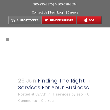
305-935-3876 | 1-800-698-3594
Contact Us
|
Tech Login
|
Careers
Finding The Right IT Services
For Your Business
26 Jun
Finding The Right IT
Services For Your Business
Posted at 08:55h
in
IT services
by
seo
0
Comments
0
Likes