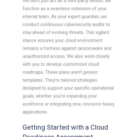
We don’t just act as a third-party vendor; we
function as a seamless extension of your
internal team. As your expert guardian, we
conduct continuous cybersecurity audits to
stay ahead of evolving threats. This vigilant
stance ensures your cloud environment
remains a fortress against ransomware and
unauthorized access. We also work closely
with you to develop customized cloud
roadmaps. These plans aren’t generic
templates. They’re tailored strategies
designed to support your specific operational
goals, whether you’re expanding your
workforce or integrating new, resource-heavy
applications.
Getting Started with a Cloud