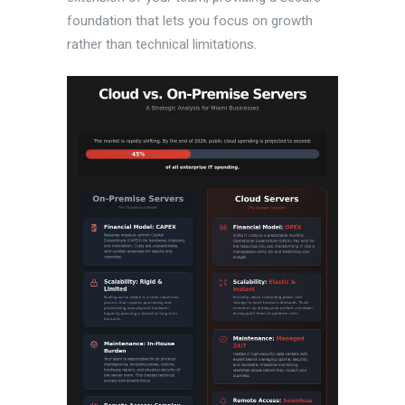
foundation that lets you focus on growth
rather than technical limitations.