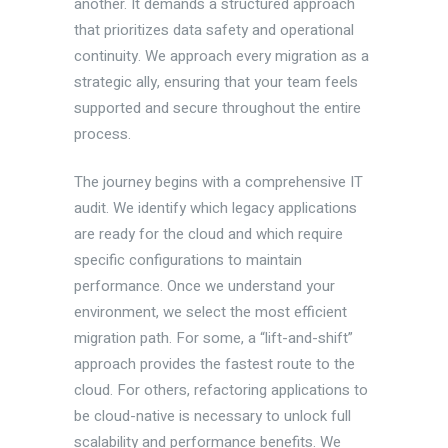
another. It demands a structured approach
that prioritizes data safety and operational
continuity. We approach every migration as a
strategic ally, ensuring that your team feels
supported and secure throughout the entire
process.
The journey begins with a comprehensive IT
audit. We identify which legacy applications
are ready for the cloud and which require
specific configurations to maintain
performance. Once we understand your
environment, we select the most efficient
migration path. For some, a “lift-and-shift”
approach provides the fastest route to the
cloud. For others, refactoring applications to
be cloud-native is necessary to unlock full
scalability and performance benefits. We