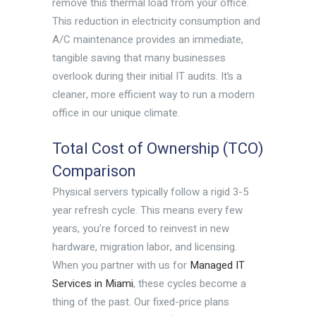
remove this thermal load from your office.
This reduction in electricity consumption and
A/C maintenance provides an immediate,
tangible saving that many businesses
overlook during their initial IT audits. It’s a
cleaner, more efficient way to run a modern
office in our unique climate.
Total Cost of Ownership (TCO)
Comparison
Physical servers typically follow a rigid 3-5
year refresh cycle. This means every few
years, you’re forced to reinvest in new
hardware, migration labor, and licensing.
When you partner with us for
Managed IT
Services in Miami
, these cycles become a
thing of the past. Our fixed-price plans