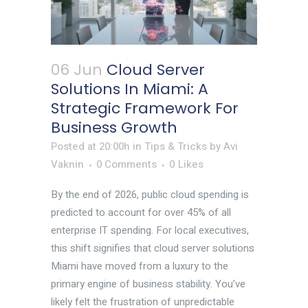
06 Jun
Cloud Server
Solutions In Miami: A
Strategic Framework For
Business Growth
Posted at 20:00h
in
Tips & Tricks
by
Avi
Vaknin
0 Comments
0
Likes
By the end of 2026, public cloud spending is
predicted to account for over 45% of all
enterprise IT spending. For local executives,
this shift signifies that cloud server solutions
Miami have moved from a luxury to the
primary engine of business stability. You’ve
likely felt the frustration of unpredictable