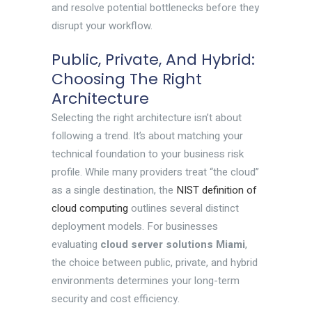
and resolve potential bottlenecks before they
disrupt your workflow.
Public, Private, And Hybrid:
Choosing The Right
Architecture
Selecting the right architecture isn’t about
following a trend. It’s about matching your
technical foundation to your business risk
profile. While many providers treat “the cloud”
as a single destination, the
NIST definition of
cloud computing
outlines several distinct
deployment models. For businesses
evaluating
cloud server solutions Miami
,
the choice between public, private, and hybrid
environments determines your long-term
security and cost efficiency.