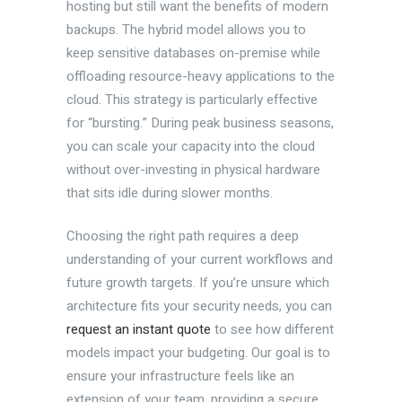
hosting but still want the benefits of modern
backups. The hybrid model allows you to
keep sensitive databases on-premise while
offloading resource-heavy applications to the
cloud. This strategy is particularly effective
for “bursting.” During peak business seasons,
you can scale your capacity into the cloud
without over-investing in physical hardware
that sits idle during slower months.
Choosing the right path requires a deep
understanding of your current workflows and
future growth targets. If you’re unsure which
architecture fits your security needs, you can
request an instant quote
to see how different
models impact your budgeting. Our goal is to
ensure your infrastructure feels like an
extension of your team, providing a secure