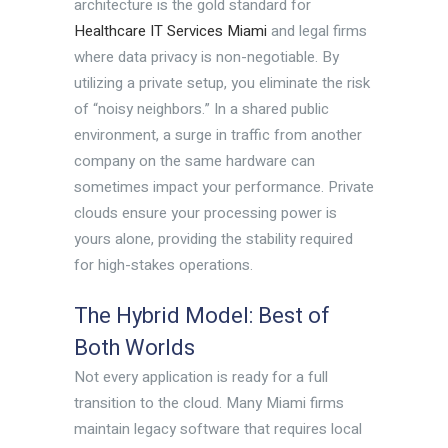
architecture is the gold standard for
Healthcare IT Services Miami
and legal firms
where data privacy is non-negotiable. By
utilizing a private setup, you eliminate the risk
of “noisy neighbors.” In a shared public
environment, a surge in traffic from another
company on the same hardware can
sometimes impact your performance. Private
clouds ensure your processing power is
yours alone, providing the stability required
for high-stakes operations.
The Hybrid Model: Best of
Both Worlds
Not every application is ready for a full
transition to the cloud. Many Miami firms
maintain legacy software that requires local