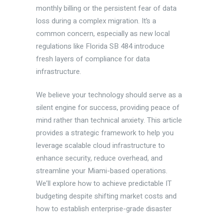
monthly billing or the persistent fear of data
loss during a complex migration. It’s a
common concern, especially as new local
regulations like Florida SB 484 introduce
fresh layers of compliance for data
infrastructure.
We believe your technology should serve as a
silent engine for success, providing peace of
mind rather than technical anxiety. This article
provides a strategic framework to help you
leverage scalable cloud infrastructure to
enhance security, reduce overhead, and
streamline your Miami-based operations.
We’ll explore how to achieve predictable IT
budgeting despite shifting market costs and
how to establish enterprise-grade disaster