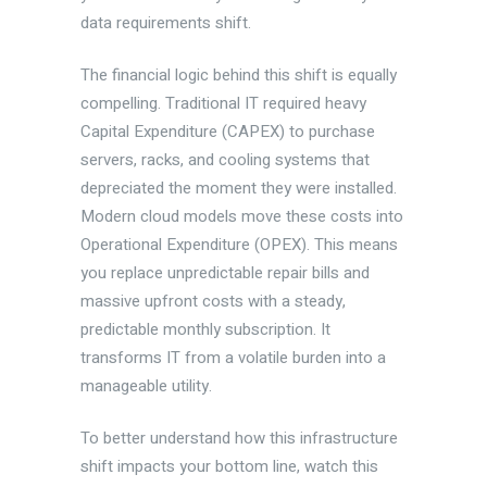
data requirements shift.
The financial logic behind this shift is equally
compelling. Traditional IT required heavy
Capital Expenditure (CAPEX) to purchase
servers, racks, and cooling systems that
depreciated the moment they were installed.
Modern cloud models move these costs into
Operational Expenditure (OPEX). This means
you replace unpredictable repair bills and
massive upfront costs with a steady,
predictable monthly subscription. It
transforms IT from a volatile burden into a
manageable utility.
To better understand how this infrastructure
shift impacts your bottom line, watch this