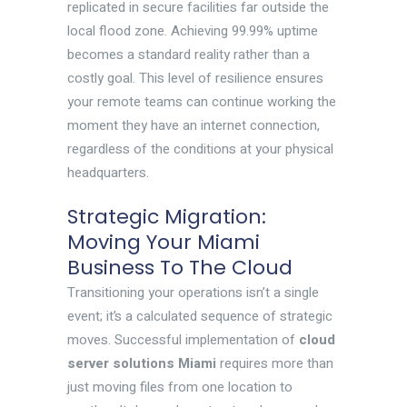
replicated in secure facilities far outside the
local flood zone. Achieving 99.99% uptime
becomes a standard reality rather than a
costly goal. This level of resilience ensures
your remote teams can continue working the
moment they have an internet connection,
regardless of the conditions at your physical
headquarters.
Strategic Migration:
Moving Your Miami
Business To The Cloud
Transitioning your operations isn’t a single
event; it’s a calculated sequence of strategic
moves. Successful implementation of
cloud
server solutions Miami
requires more than
just moving files from one location to