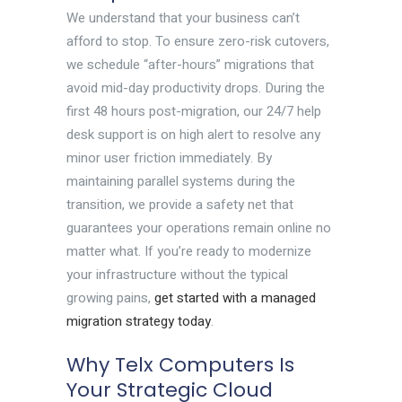
We understand that your business can’t
afford to stop. To ensure zero-risk cutovers,
we schedule “after-hours” migrations that
avoid mid-day productivity drops. During the
first 48 hours post-migration, our 24/7 help
desk support is on high alert to resolve any
minor user friction immediately. By
maintaining parallel systems during the
transition, we provide a safety net that
guarantees your operations remain online no
matter what. If you’re ready to modernize
your infrastructure without the typical
growing pains,
get started with a managed
migration strategy today
.
Why Telx Computers Is
Your Strategic Cloud