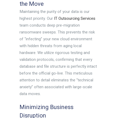
the Move
Maintaining the purity of your data is our
highest priority. Our
IT Outsourcing Services
team conducts deep pre-migration
ransomware sweeps. This prevents the risk
of “infecting” your new cloud environment
with hidden threats from aging local
hardware. We utilize rigorous testing and
validation protocols, confirming that every
database and file structure is perfectly intact
before the official go-live. This meticulous
attention to detail eliminates the “technical
anxiety” often associated with large-scale
data moves.
Minimizing Business
Disruption