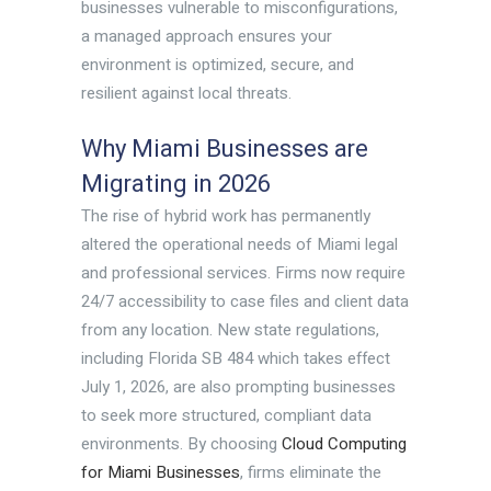
businesses vulnerable to misconfigurations,
a managed approach ensures your
environment is optimized, secure, and
resilient against local threats.
Why Miami Businesses are
Migrating in 2026
The rise of hybrid work has permanently
altered the operational needs of Miami legal
and professional services. Firms now require
24/7 accessibility to case files and client data
from any location. New state regulations,
including Florida SB 484 which takes effect
July 1, 2026, are also prompting businesses
to seek more structured, compliant data
environments. By choosing
Cloud Computing
for Miami Businesses
, firms eliminate the