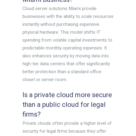
Cloud server solutions Miami provide
businesses with the ability to scale resources
instantly without purchasing expensive
physical hardware. This model shifts IT
spending from volatile capital investments to
predictable monthly operating expenses. It
also enhances security by moving data into
high-tier data centers that offer significantly
better protection than a standard office
closet or server room.
Is a private cloud more secure
than a public cloud for legal
firms?
Private clouds often provide a higher level of
security for legal firms because they offer