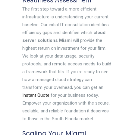
Readiness Assessment
The first step toward a more efficient
infrastructure is understanding your current
baseline. Our initial IT consultation identifies
efficiency gaps and identifies which
cloud
server solutions Miami
will provide the
highest return on investment for your firm.
We look at your data usage, security
protocols, and remote access needs to build
a framework that fits. If you’re ready to see
how a managed cloud strategy can
transform your overhead, you can get an
Instant Quote
for your business today.
Empower your organization with the secure,
scalable, and reliable foundation it deserves
to thrive in the South Florida market.
Scaling Your Miami