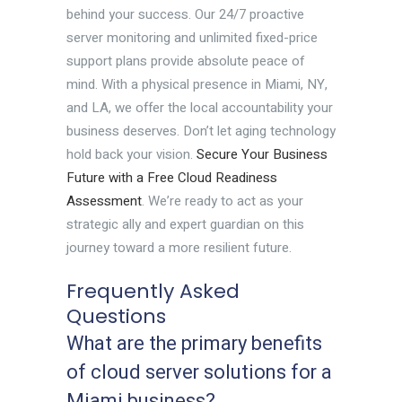
behind your success. Our 24/7 proactive
server monitoring and unlimited fixed-price
support plans provide absolute peace of
mind. With a physical presence in Miami, NY,
and LA, we offer the local accountability your
business deserves. Don’t let aging technology
hold back your vision.
Secure Your Business
Future with a Free Cloud Readiness
Assessment
. We’re ready to act as your
strategic ally and expert guardian on this
journey toward a more resilient future.
Frequently Asked
Questions
What are the primary benefits
of cloud server solutions for a
Miami business?