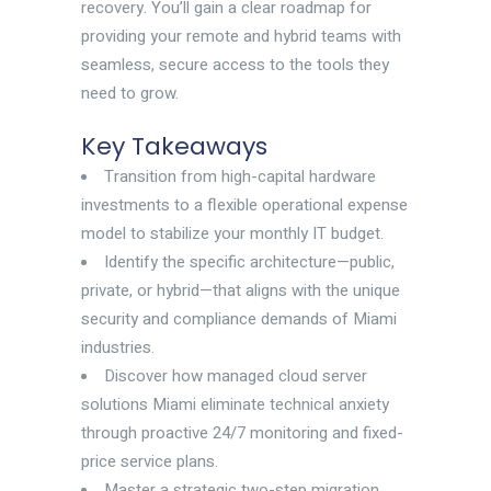
recovery. You’ll gain a clear roadmap for
providing your remote and hybrid teams with
seamless, secure access to the tools they
need to grow.
Key Takeaways
Transition from high-capital hardware
investments to a flexible operational expense
model to stabilize your monthly IT budget.
Identify the specific architecture—public,
private, or hybrid—that aligns with the unique
security and compliance demands of Miami
industries.
Discover how managed cloud server
solutions Miami eliminate technical anxiety
through proactive 24/7 monitoring and fixed-
price service plans.
Master a strategic two-step migration