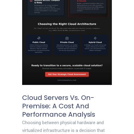
Cloud Servers Vs. On-
Premise: A Cost And
Performance Analysis
Choosing between physical hardware and
virtualized infrastructure is a decision that