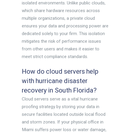
isolated environments. Unlike public clouds,
which share hardware resources across
multiple organizations, a private cloud
ensures your data and processing power are
dedicated solely to your firm. This isolation
mitigates the risk of performance issues
from other users and makes it easier to
meet strict compliance standards.
How do cloud servers help
with hurricane disaster
recovery in South Florida?
Cloud servers serve as a vital hurricane
proofing strategy by storing your data in
secure facilities located outside local flood
and storm zones. If your physical office in
Miami suffers power loss or water damage,