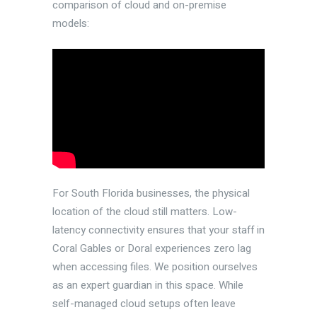
comparison of cloud and on-premise
models:
For South Florida businesses, the physical
location of the cloud still matters. Low-
latency connectivity ensures that your staff in
Coral Gables or Doral experiences zero lag
when accessing files. We position ourselves
as an expert guardian in this space. While
self-managed cloud setups often leave