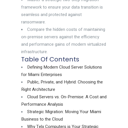
framework to ensure your data transition is
seamless and protected against
ransomware.
Compare the hidden costs of maintaining
on-premise servers against the efficiency
and performance gains of modern virtualized
infrastructure.
Table Of Contents
Defining Modern Cloud Server Solutions
for Miami Enterprises
Public, Private, and Hybrid: Choosing the
Right Architecture
Cloud Servers vs. On-Premise: A Cost and
Performance Analysis
Strategic Migration: Moving Your Miami
Business to the Cloud
Why Telx Computers is Your Strategic