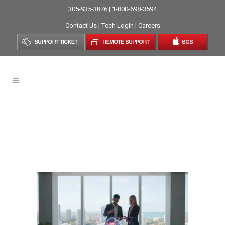
305-935-3876 | 1-800-698-3594
Contact Us
|
Tech Login
|
Careers
Cloud Server Solutions In
Miami: A Strategic
Framework For Business
Growth