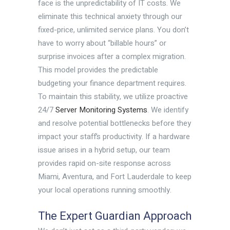
face is the unpredictability of IT costs. We
eliminate this technical anxiety through our
fixed-price, unlimited service plans. You don’t
have to worry about “billable hours” or
surprise invoices after a complex migration.
This model provides the predictable
budgeting your finance department requires.
To maintain this stability, we utilize proactive
24/7
Server Monitoring Systems
. We identify
and resolve potential bottlenecks before they
impact your staff’s productivity. If a hardware
issue arises in a hybrid setup, our team
provides rapid on-site response across
Miami, Aventura, and Fort Lauderdale to keep
your local operations running smoothly.
The Expert Guardian Approach