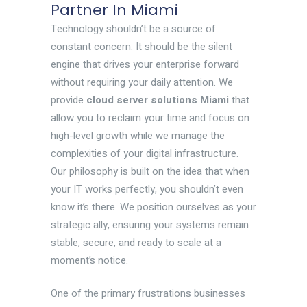
Partner In Miami
Technology shouldn’t be a source of
constant concern. It should be the silent
engine that drives your enterprise forward
without requiring your daily attention. We
provide
cloud server solutions Miami
that
allow you to reclaim your time and focus on
high-level growth while we manage the
complexities of your digital infrastructure.
Our philosophy is built on the idea that when
your IT works perfectly, you shouldn’t even
know it’s there. We position ourselves as your
strategic ally, ensuring your systems remain
stable, secure, and ready to scale at a
moment’s notice.
One of the primary frustrations businesses