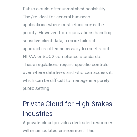
Public clouds offer unmatched scalability.
They’re ideal for general business
applications where cost-efficiency is the
priority. However, for organizations handling
sensitive client data, a more tailored
approach is often necessary to meet strict
HIPAA or SOC2 compliance standards.
These regulations require specific controls
over where data lives and who can access it,
which can be difficult to manage in a purely
public setting.
Private Cloud for High-Stakes
Industries
A private cloud provides dedicated resources
within an isolated environment. This