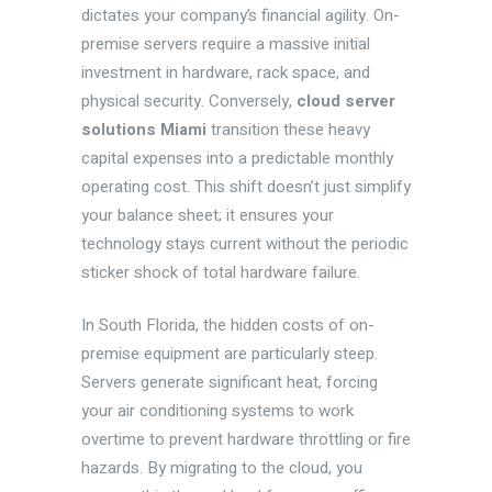
dictates your company’s financial agility. On-
premise servers require a massive initial
investment in hardware, rack space, and
physical security. Conversely,
cloud server
solutions Miami
transition these heavy
capital expenses into a predictable monthly
operating cost. This shift doesn’t just simplify
your balance sheet; it ensures your
technology stays current without the periodic
sticker shock of total hardware failure.
In South Florida, the hidden costs of on-
premise equipment are particularly steep.
Servers generate significant heat, forcing
your air conditioning systems to work
overtime to prevent hardware throttling or fire
hazards. By migrating to the cloud, you