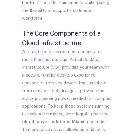
burden of on-site maintenance while gaining
the flexibility to support a distributed
workforce.
The Core Components of a
Cloud Infrastructure
A robust cloud environment consists of
more than just storage. Virtual Desktop
Infrastructure (VDI) provides your team with
a secure, familiar desktop experience
accessible from any device. This is distinct
from simple cloud storage; it provides the
active processing power needed for complex
applications. To keep these systems running
at peak performance, we integrate real-time
cloud server solutions Miami
monitoring.
This proactive stance allows us to identify