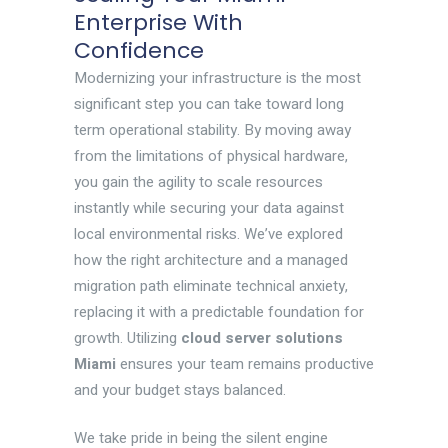
Enterprise With
Confidence
Modernizing your infrastructure is the most
significant step you can take toward long
term operational stability. By moving away
from the limitations of physical hardware,
you gain the agility to scale resources
instantly while securing your data against
local environmental risks. We’ve explored
how the right architecture and a managed
migration path eliminate technical anxiety,
replacing it with a predictable foundation for
growth. Utilizing
cloud server solutions
Miami
ensures your team remains productive
and your budget stays balanced.
We take pride in being the silent engine