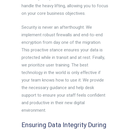
handle the heavy lifting, allowing you to focus
on your core business objectives.
Security is never an afterthought. We
implement robust firewalls and end-to-end
encryption from day one of the migration.
This proactive stance ensures your data is
protected while in transit and at rest. Finally,
we prioritize user training. The best
technology in the world is only effective if
your team knows how to use it. We provide
the necessary guidance and help desk
support to ensure your staff feels confident
and productive in their new digital
environment.
Ensuring Data Integrity During