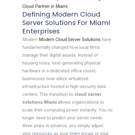
Cloud Partner in Miami
Defining Modern Cloud
Server Solutions For Miami
Enterprises
Modern
Modern Cloud Server Solutions
have
fundamentally changed how local firms
manage their digital assets. Instead of
housing noisy, heat-generating physical
hardware in a dedicated office closet,
businesses now utilize virtualized
infrastructure hosted in high-security data
centers. This transition to
cloud server
solutions Miami
allows organizations to
scale their computing power instantly. You no
longer need to predict your server needs
three years in advance; you simply adjust
your resources as your team grows or your