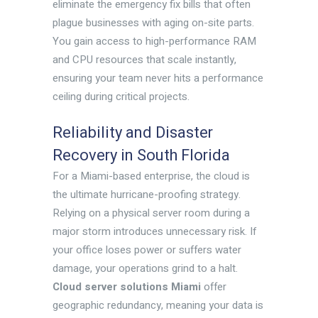
eliminate the emergency fix bills that often
plague businesses with aging on-site parts.
You gain access to high-performance RAM
and CPU resources that scale instantly,
ensuring your team never hits a performance
ceiling during critical projects.
Reliability and Disaster
Recovery in South Florida
For a Miami-based enterprise, the cloud is
the ultimate hurricane-proofing strategy.
Relying on a physical server room during a
major storm introduces unnecessary risk. If
your office loses power or suffers water
damage, your operations grind to a halt.
Cloud server solutions Miami
offer
geographic redundancy, meaning your data is