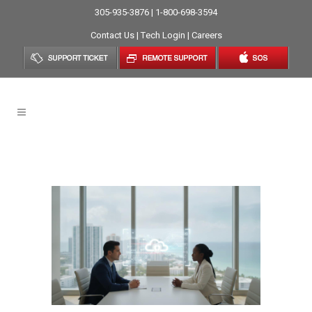
305-935-3876 | 1-800-698-3594
Contact Us
|
Tech Login
|
Careers
Data Security Tag