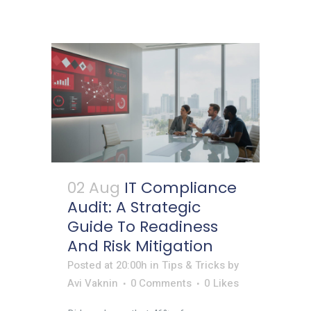
02 Aug
IT Compliance
Audit: A Strategic
Guide To Readiness
And Risk Mitigation
Posted at 20:00h
in
Tips & Tricks
by
Avi Vaknin
0 Comments
0
Likes