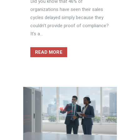
Did you know that 46% of
organizations have seen their sales
cycles delayed simply because they
couldn't provide proof of compliance?
It's a...
READ MORE