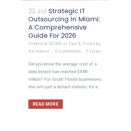
22 Jul
Strategic IT
Outsourcing In Miami:
A Comprehensive
Guide For 2026
Posted at 20:00h
in
Tips & Tricks
by
Avi Vaknin
0 Comments
0
Likes
Did you know the average cost of a
data breach has reached $4.88
million? For South Florida businesses,
this isn't just a distant statistic; it's a...
READ MORE