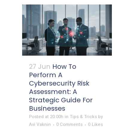
27 Jun
How To
Perform A
Cybersecurity Risk
Assessment: A
Strategic Guide For
Businesses
Posted at 20:00h
in
Tips & Tricks
by
Avi Vaknin
0 Comments
0
Likes