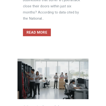
close their doors within just six
months? According to data cited by
the National...
READ MORE