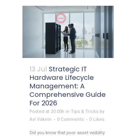
13 Jul
Strategic IT
Hardware Lifecycle
Management: A
Comprehensive Guide
For 2026
Posted at 20:00h
in
Tips & Tricks
by
Avi Vaknin
0 Comments
0
Likes
Did you know that poor asset visibility