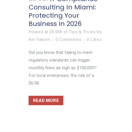
Consulting In Miami:
Protecting Your
Business In 2026
Posted at 20:00h
in
Tips & Tricks
by
Avi Vaknin
0 Comments
0
Likes
Did you know that failing to meet
regulatory standards can trigger
monthly fines as high as $100,000?
For local enterprises, the risk of a
$6.08...
READ MORE