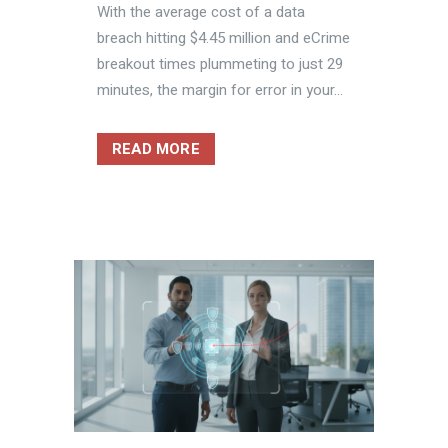
With the average cost of a data
breach hitting $4.45 million and eCrime
breakout times plummeting to just 29
minutes, the margin for error in your...
READ MORE