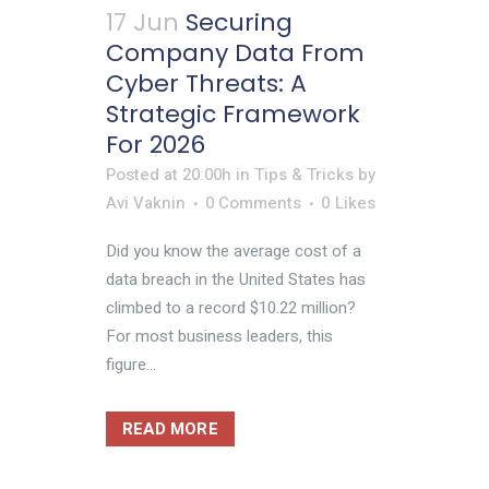
17 Jun
Securing
Company Data From
Cyber Threats: A
Strategic Framework
For 2026
Posted at 20:00h
in
Tips & Tricks
by
Avi Vaknin
0 Comments
0
Likes
Did you know the average cost of a
data breach in the United States has
climbed to a record $10.22 million?
For most business leaders, this
figure...
READ MORE