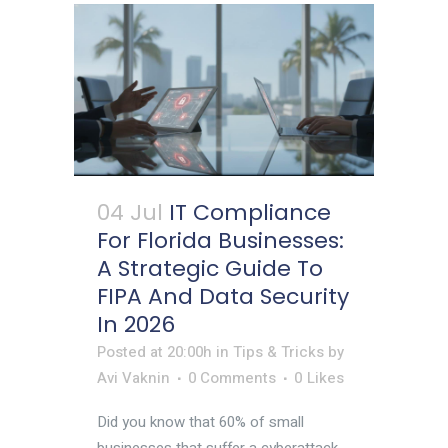
04 Jul
IT Compliance
For Florida Businesses:
A Strategic Guide To
FIPA And Data Security
In 2026
Posted at 20:00h
in
Tips & Tricks
by
Avi Vaknin
0 Comments
0
Likes
Did you know that 60% of small
businesses that suffer a cyberattack