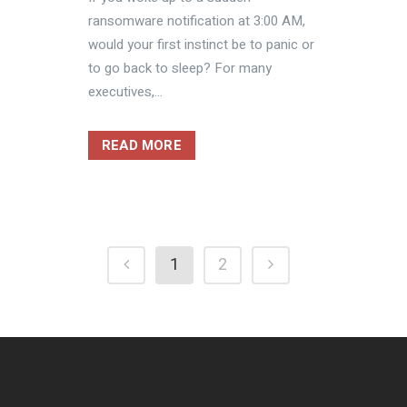
ransomware notification at 3:00 AM,
would your first instinct be to panic or
to go back to sleep? For many
executives,...
READ MORE
1
2