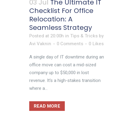
03 Jul
The Ultimate IT
Checklist For Office
Relocation: A
Seamless Strategy
Posted at 20:00h
in
Tips & Tricks
by
Avi Vaknin
0 Comments
0
Likes
A single day of IT downtime during an
office move can cost a mid-sized
company up to $50,000 in lost
revenue. It's a high-stakes transition
where a...
READ MORE