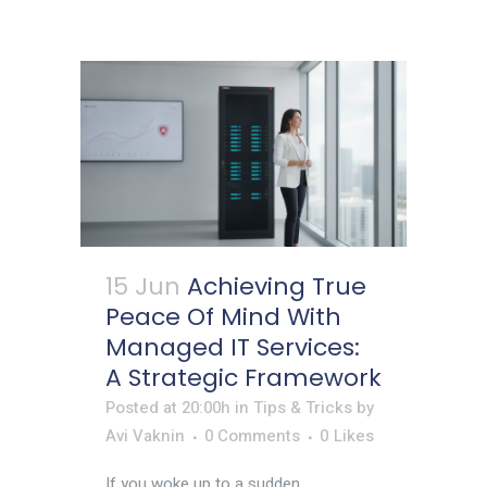
15 Jun
Achieving True
Peace Of Mind With
Managed IT Services:
A Strategic Framework
Posted at 20:00h
in
Tips & Tricks
by
Avi Vaknin
0 Comments
0
Likes
If you woke up to a sudden