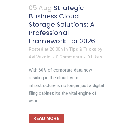
05 Aug
Strategic
Business Cloud
Storage Solutions: A
Professional
Framework For 2026
Posted at 20:00h
in
Tips & Tricks
by
Avi Vaknin
0 Comments
0
Likes
With 60% of corporate data now
residing in the cloud, your
infrastructure is no longer just a digital
filing cabinet; it's the vital engine of
your...
READ MORE