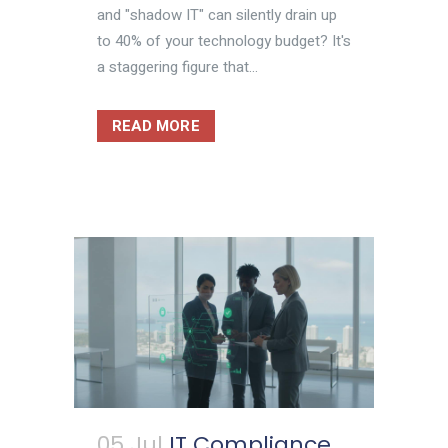
and "shadow IT" can silently drain up
to 40% of your technology budget? It's
a staggering figure that...
READ MORE
05 Jul
IT Compliance