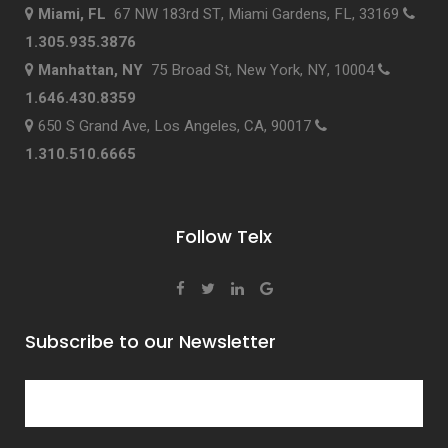
Miami, FL
67 NW 183rd ST, Miami Gardens, FL, 33169
1.305.935.3876
Manhattan, NY
75 Broad St, New York, NY, 10004
1.646.430.8359
650 S Grand Ave, Los Angeles, CA, 90017
1.310.510.6665
Follow Telx
Subscribe to our Newsletter