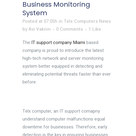
Business Monitoring
System
Posted at 07:05h
in
Telx Computers News
by
Avi Vaknin
0 Comments
1
Like
The
IT support company Miami
based
company is proud to introduce the latest
high-tech network and server monitoring
system better equipped in detecting and
eliminating potential threats faster than ever
before.
Telx computer, an IT support comapny
understand computer malfunctions equal
downtime for businesses. Therefore, early
detection is the key in ensuring businesses