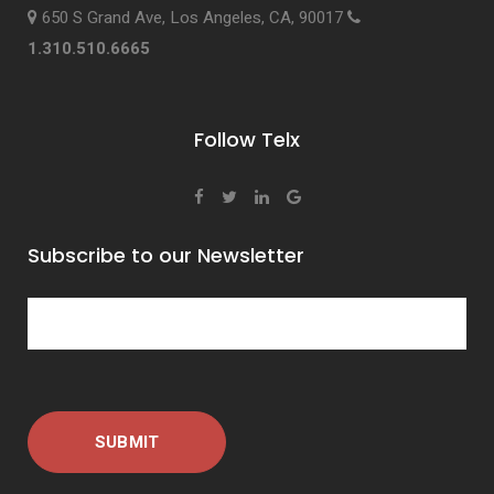
650 S Grand Ave, Los Angeles, CA, 90017
1.310.510.6665
Follow Telx
Subscribe to our Newsletter