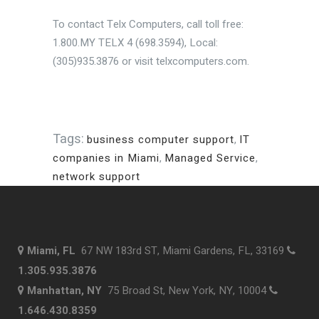
To contact Telx Computers, call toll free:
1.800.MY TELX 4 (698.3594), Local:
(305)935.3876 or visit telxcomputers.com.
Tags:
business computer support
,
IT
companies in Miami
,
Managed Service
,
network support
Miami, FL
67 NW 183rd ST, Miami Gardens, FL, 33169
1.305.935.3876
Manhattan, NY
75 Broad St, New York, NY, 10004
1.646.430.8359