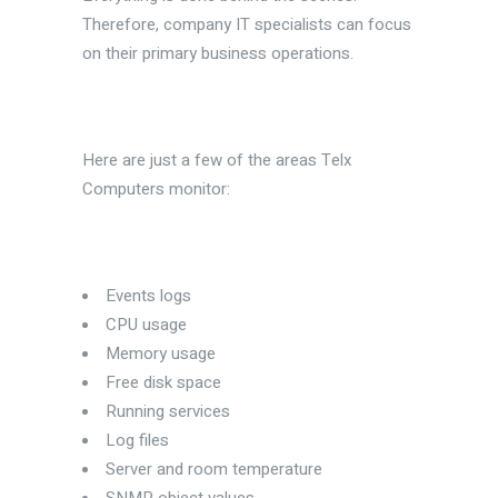
Therefore, company IT specialists can focus
on their primary business operations.
Here are just a few of the areas Telx
Computers monitor:
Events logs
CPU usage
Memory usage
Free disk space
Running services
Log files
Server and room temperature