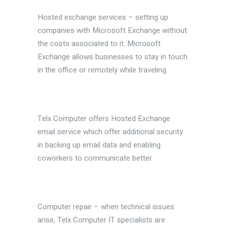
Hosted exchange services – setting up
companies with Microsoft Exchange without
the costs associated to it. Microsoft
Exchange allows businesses to stay in touch
in the office or remotely while traveling.
Telx Computer offers Hosted Exchange
email service which offer additional security
in backing up email data and enabling
coworkers to communicate better.
Computer repair – when technical issues
arise, Telx Computer IT specialists are