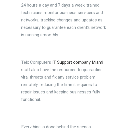
24 hours a day and 7 days a week, trained
technicians monitor business servicers and
networks, tracking changes and updates as
necessary to guarantee each client’s network
is running smoothly.
Telx Computers
IT Support company Miami
staff also have the resources to quarantine
viral threats and fix any service problem
remotely, reducing the time it requires to
repair issues and keeping businesses fully
functional.
Everything is done behind the scenes.