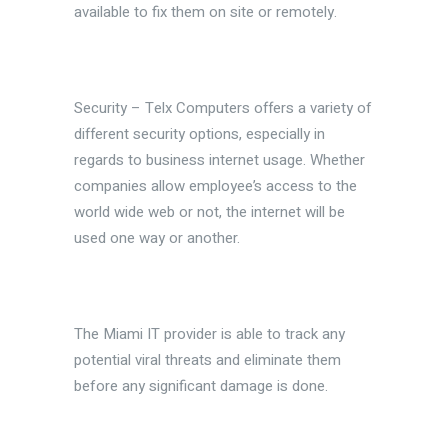
available to fix them on site or remotely.
Security – Telx Computers offers a variety of
different security options, especially in
regards to business internet usage. Whether
companies allow employee’s access to the
world wide web or not, the internet will be
used one way or another.
The Miami IT provider is able to track any
potential viral threats and eliminate them
before any significant damage is done.