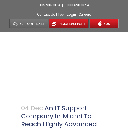
305-935-3876 | 1-800-698-3594
Contact Us
|
Tech Login
|
Careers
An IT Support Company In
Miami To Reach Highly
Advanced Business
Monitoring System
04 Dec
An IT Support
Company In Miami To
Reach Highly Advanced