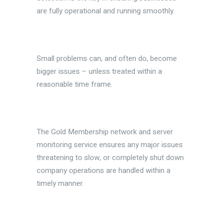
are fully operational and running smoothly.
Small problems can, and often do, become
bigger issues – unless treated within a
reasonable time frame.
The Gold Membership network and server
monitoring service ensures any major issues
threatening to slow, or completely shut down
company operations are handled within a
timely manner.