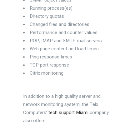
SNMP object values
Running process(es)
Directory quotas
Changed files and directories
Performance and counter values
POP, IMAP and SMTP mail servers
Web page content and load times
Ping response times
TCP port response
Citrix monitoring
In addition to a high quality server and
network monitoring system, the Telx
Computers’
tech support Miami
company
also offers: