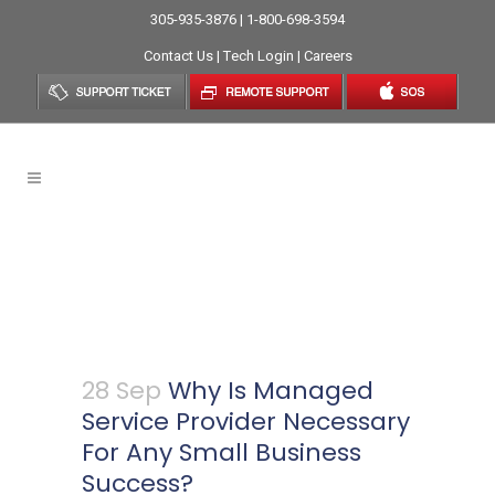
305-935-3876 | 1-800-698-3594
Contact Us
|
Tech Login
|
Careers
Why Is Managed Service
Provider Necessary For Any
Small Business Success?
28 Sep
Why Is Managed
Service Provider Necessary
For Any Small Business
Success?