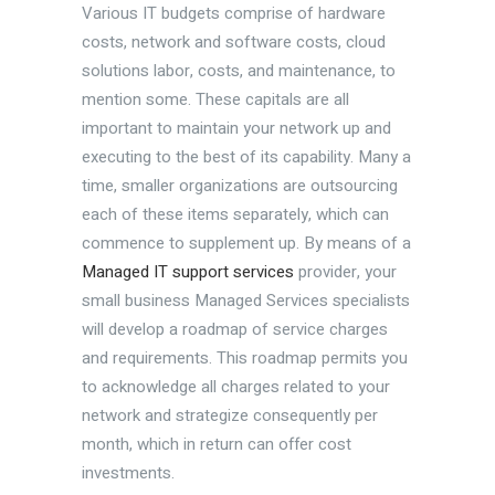
Various IT budgets comprise of hardware
costs, network and software costs, cloud
solutions labor, costs, and maintenance, to
mention some. These capitals are all
important to maintain your network up and
executing to the best of its capability. Many a
time, smaller organizations are outsourcing
each of these items separately, which can
commence to supplement up. By means of a
Managed IT support services
provider, your
small business Managed Services specialists
will develop a roadmap of service charges
and requirements. This roadmap permits you
to acknowledge all charges related to your
network and strategize consequently per
month, which in return can offer cost
investments.