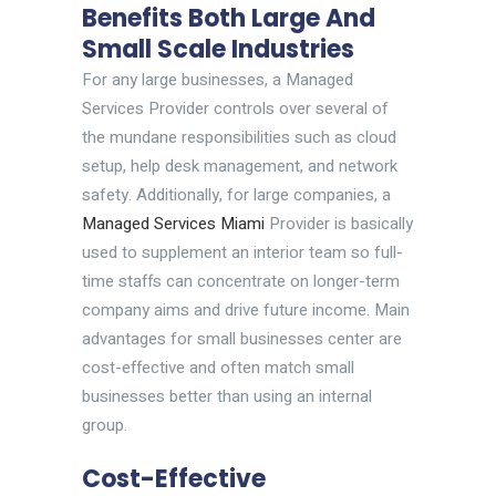
Benefits Both Large And
Small Scale Industries
For any large businesses, a Managed
Services Provider controls over several of
the mundane responsibilities such as cloud
setup, help desk management, and network
safety. Additionally, for large companies, a
Managed Services Miami
Provider is basically
used to supplement an interior team so full-
time staffs can concentrate on longer-term
company aims and drive future income. Main
advantages for small businesses center are
cost-effective and often match small
businesses better than using an internal
group.
Cost-Effective