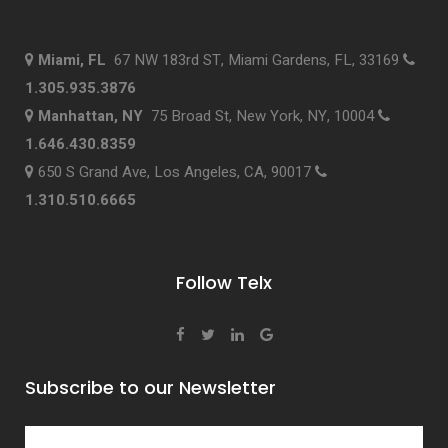
Miami, FL
67 NW 183rd ST, Miami Gardens, FL, 33169
1.305.935.3876
Manhattan, NY
75 Broad St, New York, NY, 10004
1.646.430.8359
650 S Grand Ave, Los Angeles, CA, 90017
1.310.510.6665
Follow Telx
Subscribe to our Newsletter