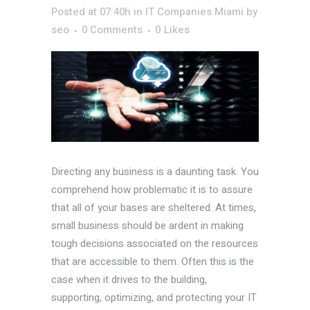
Posted at 07:40h
in
IT Companies Miami
by
seo
0 Comments
0
Likes
Directing any business is a daunting task. You
comprehend how problematic it is to assure
that all of your bases are sheltered. At times,
small business should be ardent in making
tough decisions associated on the resources
that are accessible to them. Often this is the
case when it drives to the building,
supporting, optimizing, and protecting your IT