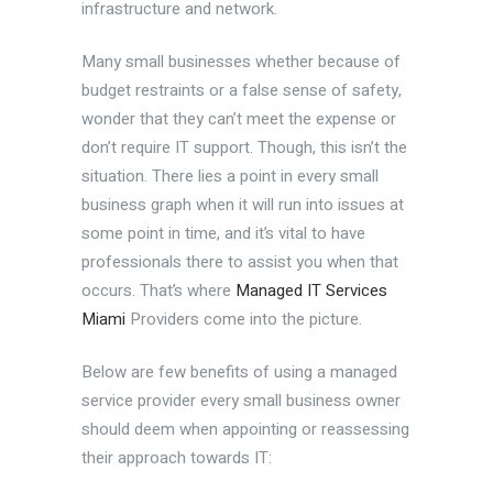
infrastructure and network.
Many small businesses whether because of
budget restraints or a false sense of safety,
wonder that they can’t meet the expense or
don’t require IT support. Though, this isn’t the
situation. There lies a point in every small
business graph when it will run into issues at
some point in time, and it’s vital to have
professionals there to assist you when that
occurs. That’s where
Managed IT Services
Miami
Providers come into the picture.
Below are few benefits of using a managed
service provider every small business owner
should deem when appointing or reassessing
their approach towards IT: