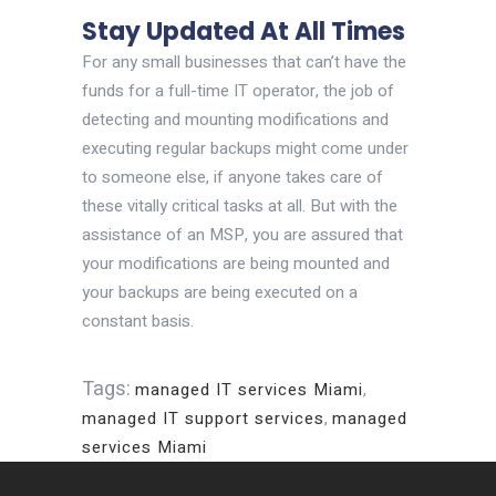
Stay Updated At All Times
For any small businesses that can’t have the
funds for a full-time IT operator, the job of
detecting and mounting modifications and
executing regular backups might come under
to someone else, if anyone takes care of
these vitally critical tasks at all. But with the
assistance of an MSP, you are assured that
your modifications are being mounted and
your backups are being executed on a
constant basis.
Tags:
managed IT services Miami
,
managed IT support services
,
managed
services Miami