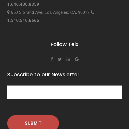
1.646.430.8359
650 S Grand Ave, Los Angeles, CA, 90017
1.310.510.6665
Follow Telx
Subscribe to our Newsletter