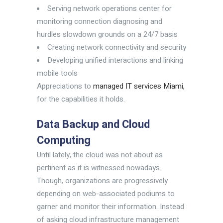
Serving network operations center for
monitoring connection diagnosing and
hurdles slowdown grounds on a 24/7 basis
Creating network connectivity and security
Developing unified interactions and linking
mobile tools
Appreciations to
managed IT services Miami,
for the capabilities it holds.
Data Backup and Cloud
Computing
Until lately, the cloud was not about as
pertinent as it is witnessed nowadays.
Though, organizations are progressively
depending on web-associated podiums to
garner and monitor their information. Instead
of asking cloud infrastructure management