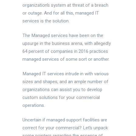
organization’s system at threat of a breach
or outage. And for all this, managed IT
services is the solution.
The Managed services have been on the
upsurge in the business arena, with allegedly
64 percent of companies in 2016 practices
managed services of some sort or another.
Managed IT services intrude in with various
sizes and shapes, and an ample number of
organizations can assist you to develop
custom solutions for your commercial
operations.
Uncertain if managed support facilities are
correct for your commercial? Let’s unpack
some pointers regarding the essence of