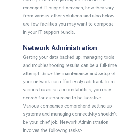
managed IT support services, how they vary
from various other solutions and also below
are few facilities you may want to compose
in your IT support bundle.
Network Administration
Getting your data backed up, managing tools
and troubleshooting results can be a full-time
attempt. Since the maintenance and setup of
your network can effortlessly sidetrack from
various business accountabilities, you may
search for outsourcing to be lucrative.
Various companies comprehend setting up
systems and managing connectivity shouldn’t
be your chief job. Network Administration
involves the following tasks:-