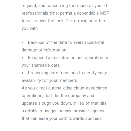
request, and consuming too much of your IT
professionals time, permit a dependable MSP
to seize over the task. Performing so offers
you with:
Backups of the data to avert accidental
damage of information
Enhanced administration and operation of
your shareable data
Preserving safe functions to certify easy
availability for your members
As you direct cutting-edge cloud-associated
operations, don’t let the company and
updates slough you down. In lieu of that hire
a reliable managed service provider agency
that can ease your path towards success.