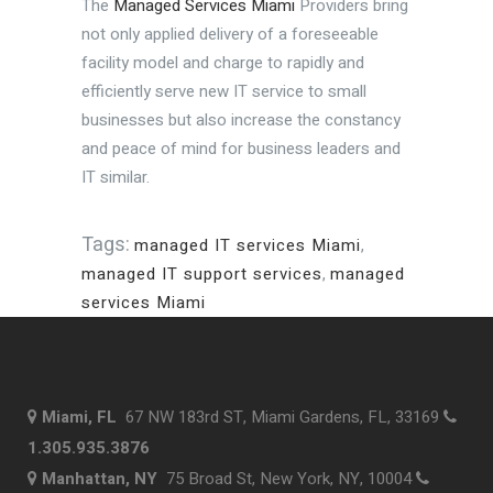
The
Managed Services Miami
Providers bring
not only applied delivery of a foreseeable
facility model and charge to rapidly and
efficiently serve new IT service to small
businesses but also increase the constancy
and peace of mind for business leaders and
IT similar.
Tags:
managed IT services Miami
,
managed IT support services
,
managed
services Miami
Miami, FL
67 NW 183rd ST, Miami Gardens, FL, 33169
1.305.935.3876
Manhattan, NY
75 Broad St, New York, NY, 10004