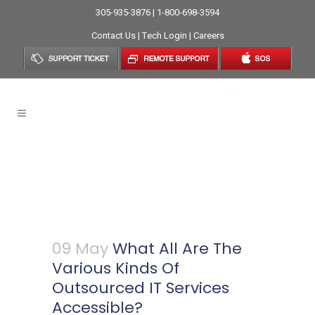
305-935-3876 | 1-800-698-3594
Contact Us
|
Tech Login
|
Careers
What All Are The Various
Kinds Of Outsourced IT
Services Accessible?
09 May
What All Are The
Various Kinds Of
Outsourced IT Services
Accessible?