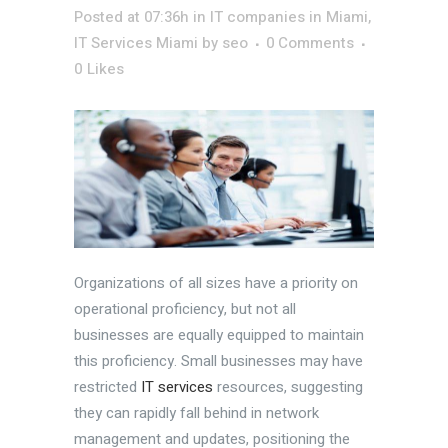
Posted at 07:36h
in
IT companies in Miami
,
IT Services Miami
by
seo
0 Comments
0
Likes
Organizations of all sizes have a priority on
operational proficiency, but not all
businesses are equally equipped to maintain
this proficiency. Small businesses may have
restricted
IT services
resources, suggesting
they can rapidly fall behind in network
management and updates, positioning the