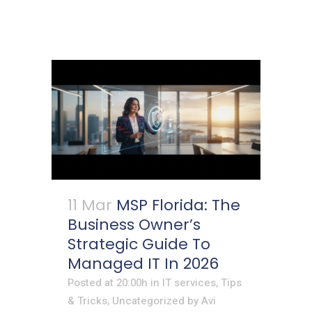
11 Mar
MSP Florida: The
Business Owner’s
Strategic Guide To
Managed IT In 2026
Posted at 20:00h
in
IT services
,
Tips
& Tricks
,
Uncategorized
by
Avi