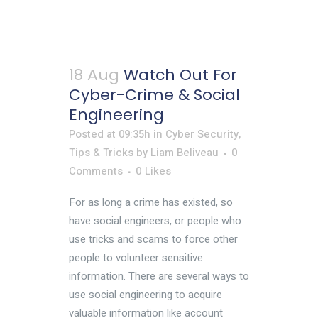
18 Aug
Watch Out For
Cyber-Crime & Social
Engineering
Posted at 09:35h
in
Cyber Security
,
Tips & Tricks
by
Liam Beliveau
0
Comments
0
Likes
For as long a crime has existed, so
have social engineers, or people who
use tricks and scams to force other
people to volunteer sensitive
information. There are several ways to
use social engineering to acquire
valuable information like account