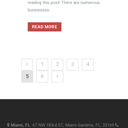
reading this post! There are numerous
businesses...
READ MORE
1
2
3
4
5
6
Miami, FL
67 NW 183rd ST, Miami Gardens, FL, 33169