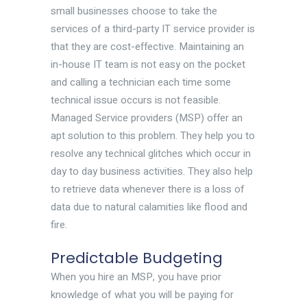
small businesses choose to take the
services of a third-party IT service provider is
that they are cost-effective. Maintaining an
in-house IT team is not easy on the pocket
and calling a technician each time some
technical issue occurs is not feasible.
Managed Service providers (MSP) offer an
apt solution to this problem. They help you to
resolve any technical glitches which occur in
day to day business activities. They also help
to retrieve data whenever there is a loss of
data due to natural calamities like flood and
fire.
Predictable Budgeting
When you hire an MSP, you have prior
knowledge of what you will be paying for