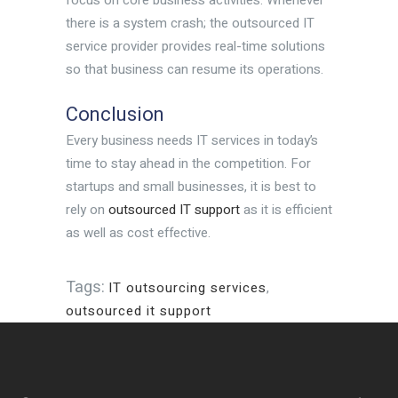
there is a system crash; the outsourced IT
service provider provides real-time solutions
so that business can resume its operations.
Conclusion
Every business needs IT services in today’s
time to stay ahead in the competition. For
startups and small businesses, it is best to
rely on
outsourced IT support
as it is efficient
as well as cost effective.
Tags:
IT outsourcing services
,
outsourced it support