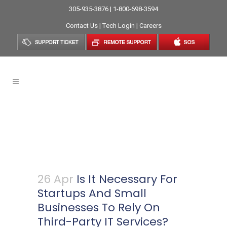
305-935-3876 | 1-800-698-3594
Contact Us
|
Tech Login
|
Careers
Is It Necessary For Startups
And Small Businesses To Rely
On Third-Party IT Services?
26 Apr
Is It Necessary For
Startups And Small
Businesses To Rely On
Third-Party IT Services?