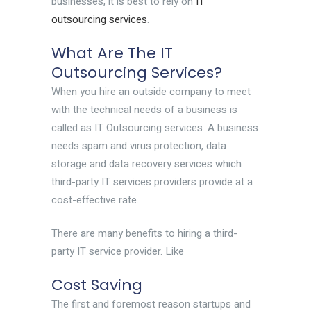
businesses, it is best to rely on
IT
outsourcing services
.
What Are The IT
Outsourcing Services?
When you hire an outside company to meet
with the technical needs of a business is
called as IT Outsourcing services. A business
needs spam and virus protection, data
storage and data recovery services which
third-party IT services providers provide at a
cost-effective rate.
There are many benefits to hiring a third-
party IT service provider. Like
Cost Saving
The first and foremost reason startups and