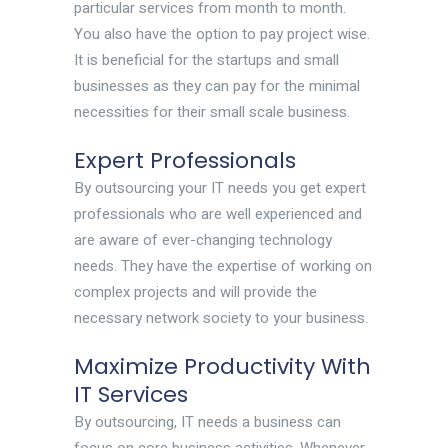
particular services from month to month.
You also have the option to pay project wise.
It is beneficial for the startups and small
businesses as they can pay for the minimal
necessities for their small scale business.
Expert Professionals
By outsourcing your IT needs you get expert
professionals who are well experienced and
are aware of ever-changing technology
needs. They have the expertise of working on
complex projects and will provide the
necessary network society to your business.
Maximize Productivity With
IT Services
By outsourcing, IT needs a business can
focus on core business activities. Whenever