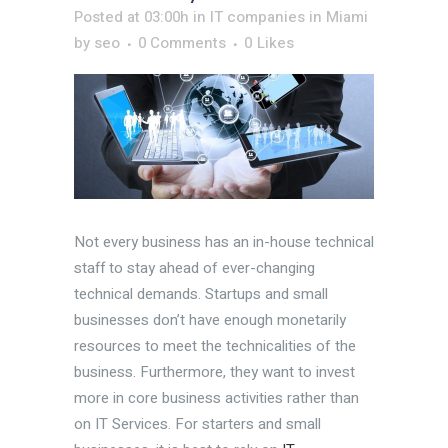
Posted at 03:00h
in
IT companies in Miami
by
seo
0 Comments
0
Likes
Not every business has an in-house technical
staff to stay ahead of ever-changing
technical demands. Startups and small
businesses don’t have enough monetarily
resources to meet the technicalities of the
business. Furthermore, they want to invest
more in core business activities rather than
on IT Services. For starters and small