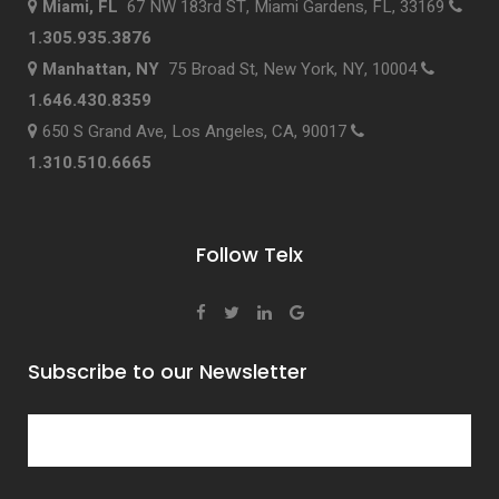
Miami, FL
67 NW 183rd ST, Miami Gardens, FL, 33169
1.305.935.3876
Manhattan, NY
75 Broad St, New York, NY, 10004
1.646.430.8359
650 S Grand Ave, Los Angeles, CA, 90017
1.310.510.6665
Follow Telx
Subscribe to our Newsletter