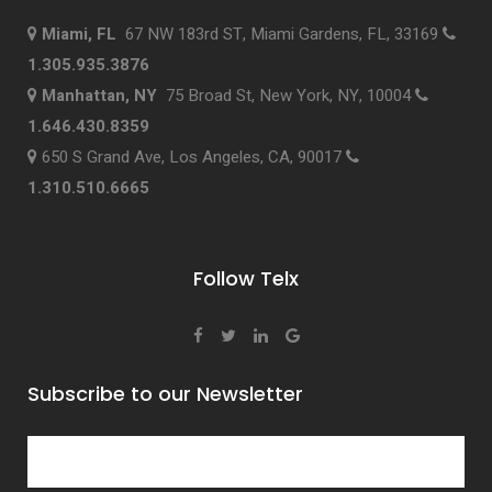
Miami, FL
67 NW 183rd ST, Miami Gardens, FL, 33169
1.305.935.3876
Manhattan, NY
75 Broad St, New York, NY, 10004
1.646.430.8359
650 S Grand Ave, Los Angeles, CA, 90017
1.310.510.6665
Follow Telx
Subscribe to our Newsletter