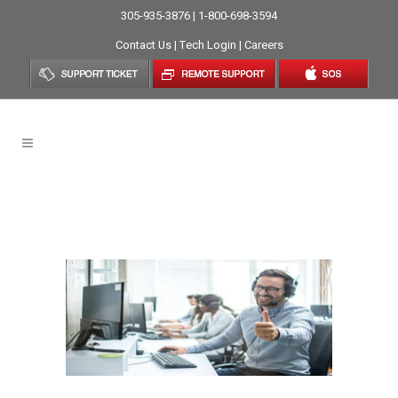
305-935-3876 | 1-800-698-3594
Contact Us
|
Tech Login
|
Careers
Computer Support In The
Age Of Coronavirus