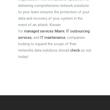
delivering comprehensive network solutions
to your team ensures the protection of your
data and recovery of your system in the
event of an attack. Known
for
managed services Miami
,
IT outsourcing
services
, and
IT maintenance
, companies
looking to expand the scope of their
network’s data solutions should
check
us out
today!