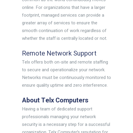
online. For organizations that have a larger
footprint, managed services can provide a
greater array of services to ensure the
smooth continuation of work regardless of
whether the staff is centrally located or not.
Remote Network Support
Telx offers both on-site and remote staffing
to secure and operationalize your network.
Networks must be continuously monitored to
ensure quality uptime and zero interference.
About Telx Computers
Having a team of dedicated support
professionals managing your network
security is a necessary step for a successful
organization. Telx Computer’s reputation for