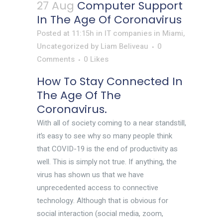
27 Aug
Computer Support
In The Age Of Coronavirus
Posted at 11:15h
in
IT companies in Miami
,
Uncategorized
by
Liam Beliveau
0
Comments
0
Likes
How To Stay Connected In
The Age Of The
Coronavirus.
With all of society coming to a near standstill,
it’s easy to see why so many people think
that COVID-19 is the end of productivity as
well. This is simply not true. If anything, the
virus has shown us that we have
unprecedented access to connective
technology. Although that is obvious for
social interaction (social media, zoom,