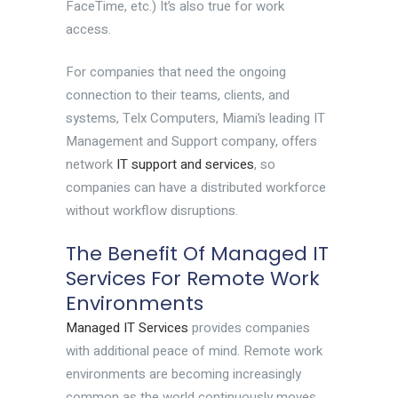
FaceTime, etc.) It’s also true for work
access.
For companies that need the ongoing
connection to their teams, clients, and
systems, Telx Computers, Miami’s leading IT
Management and Support company, offers
network
IT support and services
, so
companies can have a distributed workforce
without workflow disruptions.
The Benefit Of Managed IT
Services For Remote Work
Environments
Managed IT Services
provides companies
with additional peace of mind. Remote work
environments are becoming increasingly
common as the world continuously moves