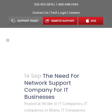
305-935-3876 | 1-800-698-3594
Contact Us
|
Tech Login
|
Careers
IT Services
14 Sep
The Need For
Network Support
Company For IT
Businesses
Posted at 06:06h
in
IT Companies
,
IT
companies in Miami
,
IT Companies