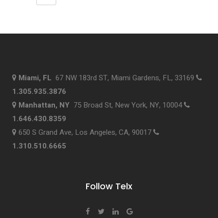
Miami, FL
67 NW 183rd ST, Miami Gardens, FL, 33169
1.305.935.3876
Manhattan, NY
75 Broad St, New York, NY, 10004
1.646.430.8359
650 S Grand Ave, Los Angeles, CA, 90017
1.310.510.6665
Follow Telx