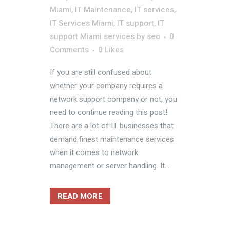
Miami
,
IT Maintenance
,
IT services
,
IT Services Miami
,
IT support
,
IT
support Miami services
by
seo
0
Comments
0
Likes
If you are still confused about
whether your company requires a
network support company or not, you
need to continue reading this post!
There are a lot of IT businesses that
demand finest maintenance services
when it comes to network
management or server handling. It...
READ MORE