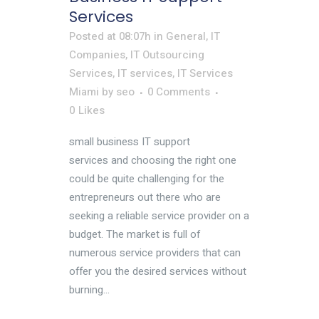
Services
Posted at 08:07h
in
General
,
IT
Companies
,
IT Outsourcing
Services
,
IT services
,
IT Services
Miami
by
seo
0 Comments
0
Likes
small business IT support
services and choosing the right one
could be quite challenging for the
entrepreneurs out there who are
seeking a reliable service provider on a
budget. The market is full of
numerous service providers that can
offer you the desired services without
burning...