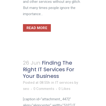
and other services without any glitch.
But many times people ignore the
importance...
READ MORE
26 Jun
Finding The
Right IT Services For
Your Business
Posted at 08:55h
in
IT services
by
seo
0 Comments
0
Likes
[caption id="attachment_4472"
align="aligncenter" width="510"] IT