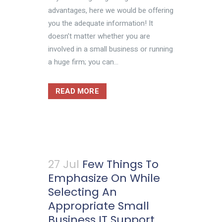
advantages, here we would be offering
you the adequate information! It
doesn’t matter whether you are
involved in a small business or running
a huge firm; you can...
READ MORE
27 Jul
Few Things To
Emphasize On While
Selecting An
Appropriate Small
Business IT Support