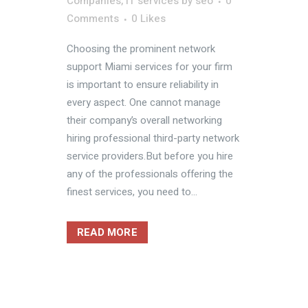
Companies
,
IT services
by
seo
0
Comments
0
Likes
Choosing the prominent network
support Miami services for your firm
is important to ensure reliability in
every aspect. One cannot manage
their company’s overall networking
hiring professional third-party network
service providers.But before you hire
any of the professionals offering the
finest services, you need to...
READ MORE