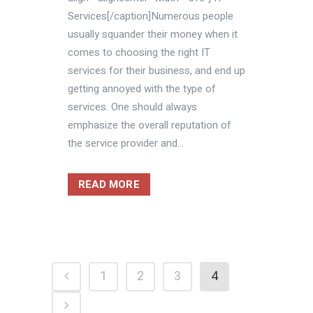
Services[/caption]Numerous people
usually squander their money when it
comes to choosing the right IT
services for their business, and end up
getting annoyed with the type of
services. One should always
emphasize the overall reputation of
the service provider and...
READ MORE
1
2
3
4