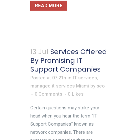
READ MORE
13 Jul
Services Offered
By Promising IT
Support Companies
Posted at 07:21h
in
IT services
,
managed it services Miami
by
seo
0 Comments
0
Likes
Certain questions may strike your
head when you hear the term “IT
Support Companies” known as
network companies. There are