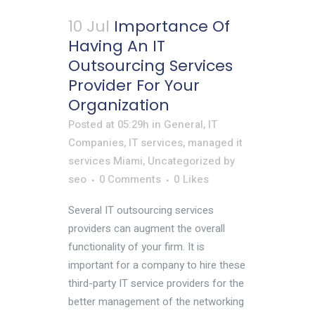
10 Jul
Importance Of
Having An IT
Outsourcing Services
Provider For Your
Organization
Posted at 05:29h
in
General
,
IT
Companies
,
IT services
,
managed it
services Miami
,
Uncategorized
by
seo
0 Comments
0
Likes
Several IT outsourcing services
providers can augment the overall
functionality of your firm. It is
important for a company to hire these
third-party IT service providers for the
better management of the networking