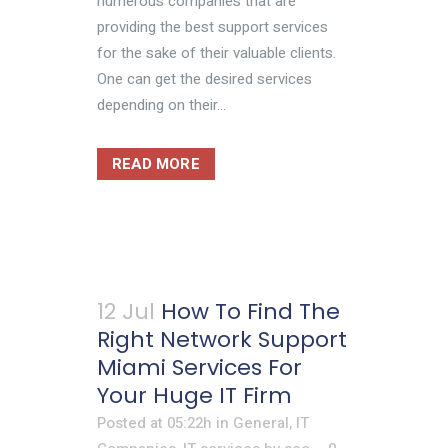
numerous companies that are
providing the best support services
for the sake of their valuable clients.
One can get the desired services
depending on their...
READ MORE
12 Jul
How To Find The
Right Network Support
Miami Services For
Your Huge IT Firm
Posted at 05:22h
in
General
,
IT