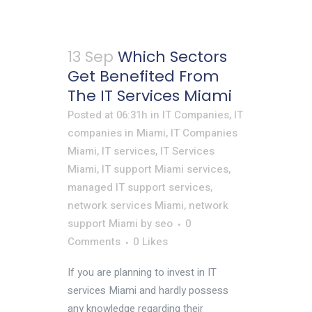
13 Sep
Which Sectors
Get Benefited From
The IT Services Miami
Posted at 06:31h
in
IT Companies
,
IT
companies in Miami
,
IT Companies
Miami
,
IT services
,
IT Services
Miami
,
IT support Miami services
,
managed IT support services
,
network services Miami
,
network
support Miami
by
seo
0
Comments
0
Likes
If you are planning to invest in IT
services Miami and hardly possess
any knowledge regarding their