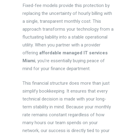
Fixed-fee models provide this protection by
replacing the uncertainty of hourly billing with
a single, transparent monthly cost. This
approach transforms your technology from a
fluctuating liability into a stable operational
utility. When you partner with a provider
offering
affordable managed IT services
Miami
, you’re essentially buying peace of
mind for your finance department.
This financial structure does more than just
simplify bookkeeping. It ensures that every
technical decision is made with your long-
term stability in mind. Because your monthly
rate remains constant regardless of how
many hours our team spends on your
network, our success is directly tied to your