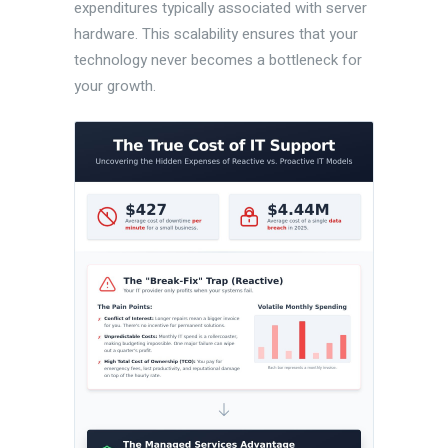
expenditures typically associated with server
hardware. This scalability ensures that your
technology never becomes a bottleneck for
your growth.