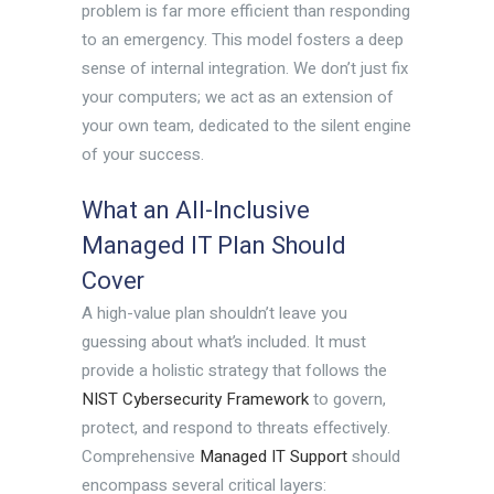
problem is far more efficient than responding
to an emergency. This model fosters a deep
sense of internal integration. We don’t just fix
your computers; we act as an extension of
your own team, dedicated to the silent engine
of your success.
What an All-Inclusive
Managed IT Plan Should
Cover
A high-value plan shouldn’t leave you
guessing about what’s included. It must
provide a holistic strategy that follows the
NIST Cybersecurity Framework
to govern,
protect, and respond to threats effectively.
Comprehensive
Managed IT Support
should
encompass several critical layers: