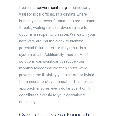
Real-time
server monitoring
is particularly
vital for local offices. In a climate where
humidity and power fluctuations are constant
threats, waiting for a hardware failure to
occur is a recipe for disaster. We watch your
hardware around the clock to identify
potential failures before they result in a
system crash. Additionally, modern VoIP
solutions can significantly reduce your
monthly telecommunication costs while
providing the flexibility your remote or hybrid
team needs to stay connected. This holistic
approach ensures every dollar spent on IT
contributes directly to your operational
efficiency.
Cybersecurity as a Foundation,