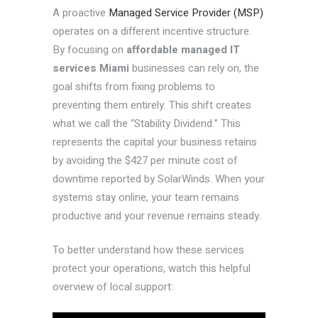
A proactive
Managed Service Provider (MSP)
operates on a different incentive structure.
By focusing on
affordable managed IT
services Miami
businesses can rely on, the
goal shifts from fixing problems to
preventing them entirely. This shift creates
what we call the “Stability Dividend.” This
represents the capital your business retains
by avoiding the $427 per minute cost of
downtime reported by SolarWinds. When your
systems stay online, your team remains
productive and your revenue remains steady.
To better understand how these services
protect your operations, watch this helpful
overview of local support: