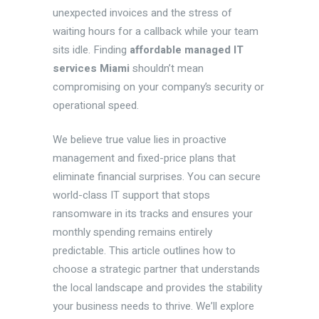
unexpected invoices and the stress of
waiting hours for a callback while your team
sits idle. Finding
affordable managed IT
services Miami
shouldn’t mean
compromising on your company’s security or
operational speed.
We believe true value lies in proactive
management and fixed-price plans that
eliminate financial surprises. You can secure
world-class IT support that stops
ransomware in its tracks and ensures your
monthly spending remains entirely
predictable. This article outlines how to
choose a strategic partner that understands
the local landscape and provides the stability
your business needs to thrive. We’ll explore