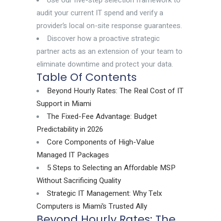
Use our five-step selection framework to
audit your current IT spend and verify a
provider’s local on-site response guarantees.
Discover how a proactive strategic
partner acts as an extension of your team to
eliminate downtime and protect your data.
Table Of Contents
Beyond Hourly Rates: The Real Cost of IT
Support in Miami
The Fixed-Fee Advantage: Budget
Predictability in 2026
Core Components of High-Value
Managed IT Packages
5 Steps to Selecting an Affordable MSP
Without Sacrificing Quality
Strategic IT Management: Why Telx
Computers is Miami’s Trusted Ally
Beyond Hourly Rates: The