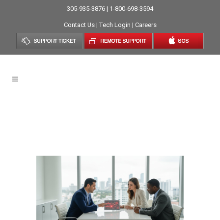
305-935-3876 | 1-800-698-3594
Contact Us
|
Tech Login
|
Careers
Affordable Managed IT
Services In Miami: A
Strategic Guide For 2026