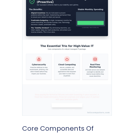
Core Components Of