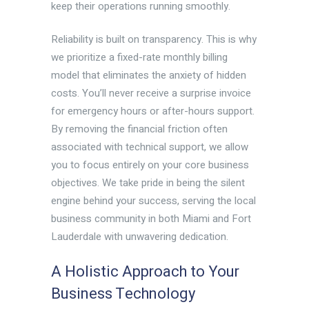
keep their operations running smoothly.
Reliability is built on transparency. This is why
we prioritize a fixed-rate monthly billing
model that eliminates the anxiety of hidden
costs. You’ll never receive a surprise invoice
for emergency hours or after-hours support.
By removing the financial friction often
associated with technical support, we allow
you to focus entirely on your core business
objectives. We take pride in being the silent
engine behind your success, serving the local
business community in both Miami and Fort
Lauderdale with unwavering dedication.
A Holistic Approach to Your
Business Technology