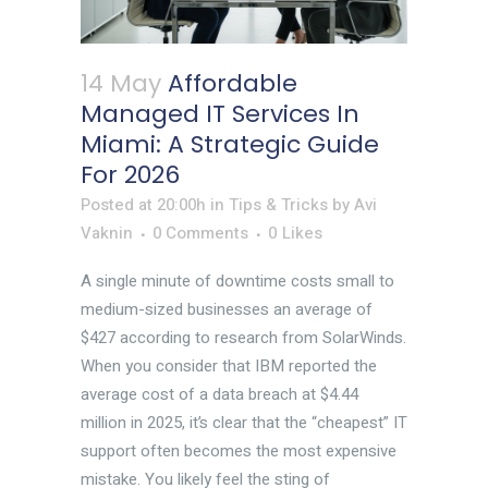
14 May
Affordable
Managed IT Services In
Miami: A Strategic Guide
For 2026
Posted at 20:00h
in
Tips & Tricks
by
Avi
Vaknin
0 Comments
0
Likes
A single minute of downtime costs small to
medium-sized businesses an average of
$427 according to research from SolarWinds.
When you consider that IBM reported the
average cost of a data breach at $4.44
million in 2025, it’s clear that the “cheapest” IT
support often becomes the most expensive
mistake. You likely feel the sting of