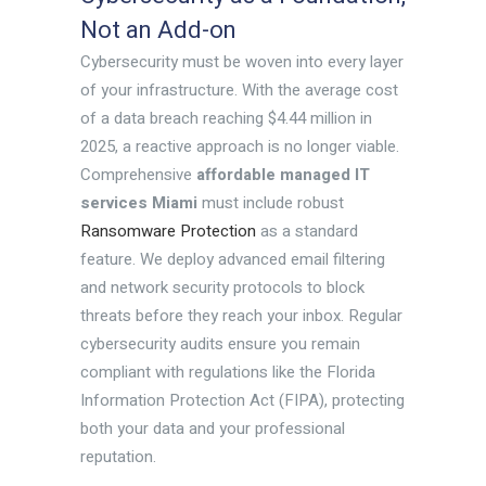
Not an Add-on
Cybersecurity must be woven into every layer
of your infrastructure. With the average cost
of a data breach reaching $4.44 million in
2025, a reactive approach is no longer viable.
Comprehensive
affordable managed IT
services Miami
must include robust
Ransomware Protection
as a standard
feature. We deploy advanced email filtering
and network security protocols to block
threats before they reach your inbox. Regular
cybersecurity audits ensure you remain
compliant with regulations like the Florida
Information Protection Act (FIPA), protecting
both your data and your professional
reputation.