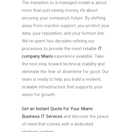
The transition to a managed model is about
more than just saving money; it’s about
securing your company’s future. By shifting
away from reactive support, you protect your
data, your reputation, and your bottom line.
We’ve spent two decades refining our
processes to provide the most reliable
IT
company Miami
experience available. Take
the next step toward technical stability and
eliminate the fear of downtime for good. Our
team is ready to help you build a resilient,
scalable infrastructure that supports your
vision for growth.
Get an Instant Quote for Your Miami
Business IT Services
and discover the peace
of mind that comes with a dedicated
strategic partner.