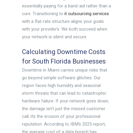
essentially paying for a band-aid rather than a
cure. Transitioning to
it outsourcing services
with a flat-rate structure aligns your goals
with your provider’s. We both succeed when
your network is silent and secure.
Calculating Downtime Costs
for South Florida Businesses
Downtime in Miami carries unique risks that
go beyond simple software glitches. Our
region faces high humidity and seasonal
storm threats that can lead to catastrophic
hardware failure. If your network goes down,
the damage isn’t just the missed customer
call; it’s the erosion of your professional
reputation. According to IBM’s 2025 report,
the average cost of a data breach has