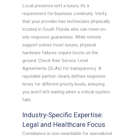
Local presence isn’t a luxury; it’s a
requirement for business continuity. Verify
that your provider has technicians physically
located in South Florida who can meet on-
site response guarantees. While remote
support solves most issues, physical
hardware failures require boots on the
ground. Check their Service Level
Agreements (SLAs) for transparency. A
reputable partner clearly defines response
times for different priority levels, ensuring
you aren’t left waiting when a critical system
fails.
Industry-Specific Expertise:
Legal and Healthcare Focus
Compliance is non-negotiable for specialized