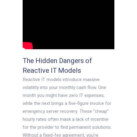
The Hidden Dangers of
Reactive IT Models
Reactive IT models introduce massive
volatility into your monthly cash flow. One
month you might have zero IT expenses,
while the next brings a five-figure invoice for
emergency server recovery. These “cheap”
hourly rates often mask a lack of incentive
for the provider to find permanent solutions.
Without a fixed-fee agreement, you’re