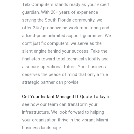
Telx Computers stands ready as your expert
guardian. With 20+ years of experience
serving the South Florida community, we
offer 24/7 proactive network monitoring and
a fixed-price unlimited support guarantee. We
don’t just fix computers; we serve as the
silent engine behind your success. Take the
final step toward total technical stability and
a secure operational future. Your business
deserves the peace of mind that only a true
strategic partner can provide.
Get Your Instant Managed IT Quote Today
to
see how our team can transform your
infrastructure. We look forward to helping
your organization thrive in the vibrant Miami
business landscape.