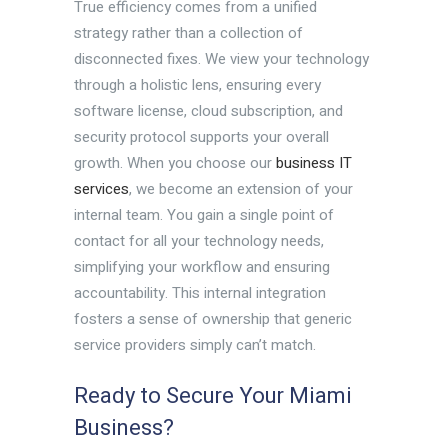
True efficiency comes from a unified
strategy rather than a collection of
disconnected fixes. We view your technology
through a holistic lens, ensuring every
software license, cloud subscription, and
security protocol supports your overall
growth. When you choose our
business IT
services
, we become an extension of your
internal team. You gain a single point of
contact for all your technology needs,
simplifying your workflow and ensuring
accountability. This internal integration
fosters a sense of ownership that generic
service providers simply can’t match.
Ready to Secure Your Miami
Business?