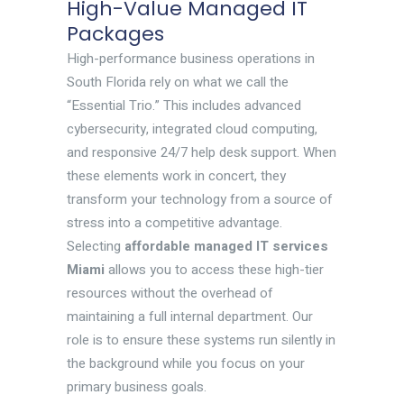
High-Value Managed IT
Packages
High-performance business operations in
South Florida rely on what we call the
“Essential Trio.” This includes advanced
cybersecurity, integrated cloud computing,
and responsive 24/7 help desk support. When
these elements work in concert, they
transform your technology from a source of
stress into a competitive advantage.
Selecting
affordable managed IT services
Miami
allows you to access these high-tier
resources without the overhead of
maintaining a full internal department. Our
role is to ensure these systems run silently in
the background while you focus on your
primary business goals.