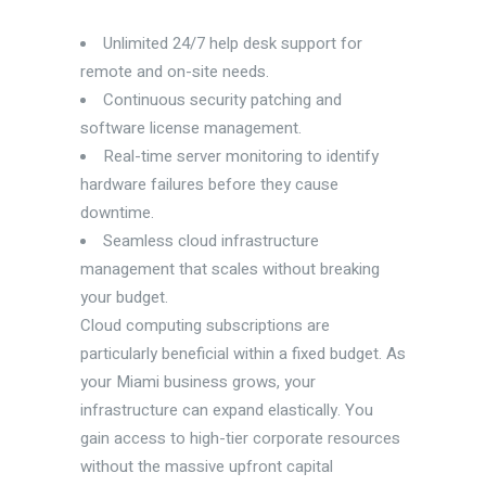
Unlimited 24/7 help desk support for
remote and on-site needs.
Continuous security patching and
software license management.
Real-time server monitoring to identify
hardware failures before they cause
downtime.
Seamless cloud infrastructure
management that scales without breaking
your budget.
Cloud computing subscriptions are
particularly beneficial within a fixed budget. As
your Miami business grows, your
infrastructure can expand elastically. You
gain access to high-tier corporate resources
without the massive upfront capital