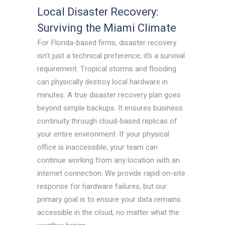
Local Disaster Recovery:
Surviving the Miami Climate
For Florida-based firms, disaster recovery
isn’t just a technical preference; it’s a survival
requirement. Tropical storms and flooding
can physically destroy local hardware in
minutes. A true disaster recovery plan goes
beyond simple backups. It ensures business
continuity through cloud-based replicas of
your entire environment. If your physical
office is inaccessible, your team can
continue working from any location with an
internet connection. We provide rapid on-site
response for hardware failures, but our
primary goal is to ensure your data remains
accessible in the cloud, no matter what the