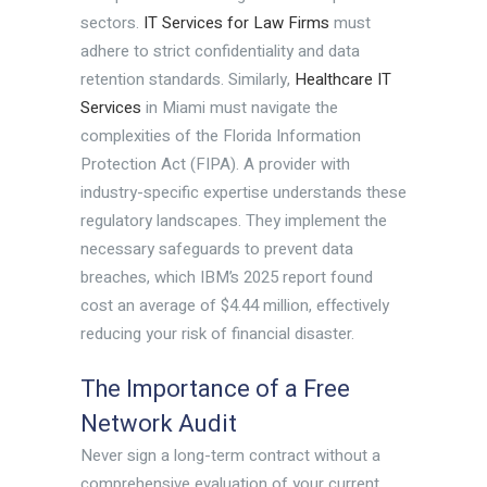
sectors.
IT Services for Law Firms
must
adhere to strict confidentiality and data
retention standards. Similarly,
Healthcare IT
Services
in Miami must navigate the
complexities of the Florida Information
Protection Act (FIPA). A provider with
industry-specific expertise understands these
regulatory landscapes. They implement the
necessary safeguards to prevent data
breaches, which IBM’s 2025 report found
cost an average of $4.44 million, effectively
reducing your risk of financial disaster.
The Importance of a Free
Network Audit
Never sign a long-term contract without a
comprehensive evaluation of your current