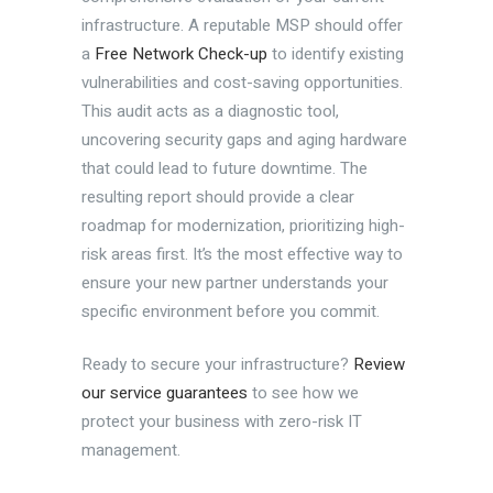
infrastructure. A reputable MSP should offer
a
Free Network Check-up
to identify existing
vulnerabilities and cost-saving opportunities.
This audit acts as a diagnostic tool,
uncovering security gaps and aging hardware
that could lead to future downtime. The
resulting report should provide a clear
roadmap for modernization, prioritizing high-
risk areas first. It’s the most effective way to
ensure your new partner understands your
specific environment before you commit.
Ready to secure your infrastructure?
Review
our service guarantees
to see how we
protect your business with zero-risk IT
management.