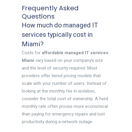
Frequently Asked
Questions
How much do managed IT
services typically cost in
Miami?
Costs for
affordable managed IT services
Miami
vary based on your company’s size
and the level of security required. Most
providers offer tiered pricing models that
scale with your number of users. Instead of
looking at the monthly fee in isolation,
consider the total cost of ownership. A fixed
monthly rate often proves more economical
than paying for emergency repairs and lost
productivity during a network outage.