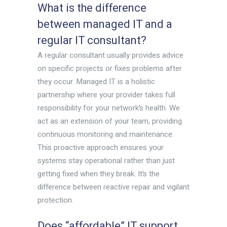
What is the difference
between managed IT and a
regular IT consultant?
A regular consultant usually provides advice
on specific projects or fixes problems after
they occur. Managed IT is a holistic
partnership where your provider takes full
responsibility for your network’s health. We
act as an extension of your team, providing
continuous monitoring and maintenance.
This proactive approach ensures your
systems stay operational rather than just
getting fixed when they break. It’s the
difference between reactive repair and vigilant
protection.
Does “affordable” IT support