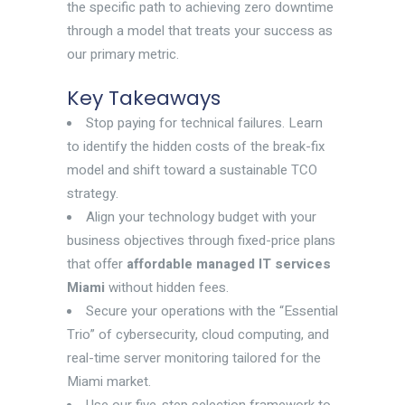
the specific path to achieving zero downtime
through a model that treats your success as
our primary metric.
Key Takeaways
Stop paying for technical failures. Learn
to identify the hidden costs of the break-fix
model and shift toward a sustainable TCO
strategy.
Align your technology budget with your
business objectives through fixed-price plans
that offer
affordable managed IT services
Miami
without hidden fees.
Secure your operations with the “Essential
Trio” of cybersecurity, cloud computing, and
real-time server monitoring tailored for the
Miami market.