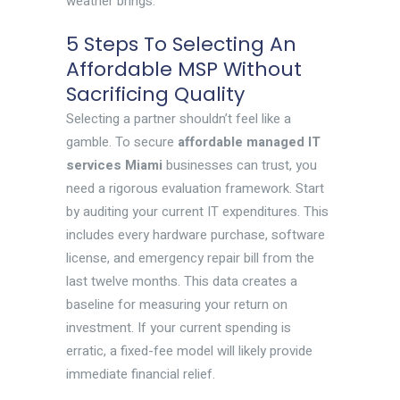
weather brings.
5 Steps To Selecting An
Affordable MSP Without
Sacrificing Quality
Selecting a partner shouldn’t feel like a
gamble. To secure
affordable managed IT
services Miami
businesses can trust, you
need a rigorous evaluation framework. Start
by auditing your current IT expenditures. This
includes every hardware purchase, software
license, and emergency repair bill from the
last twelve months. This data creates a
baseline for measuring your return on
investment. If your current spending is
erratic, a fixed-fee model will likely provide
immediate financial relief.