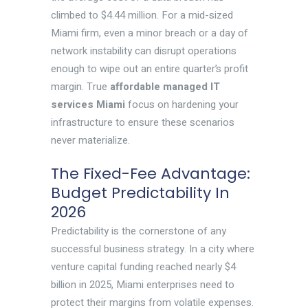
climbed to $4.44 million. For a mid-sized
Miami firm, even a minor breach or a day of
network instability can disrupt operations
enough to wipe out an entire quarter’s profit
margin. True
affordable managed IT
services Miami
focus on hardening your
infrastructure to ensure these scenarios
never materialize.
The Fixed-Fee Advantage:
Budget Predictability In
2026
Predictability is the cornerstone of any
successful business strategy. In a city where
venture capital funding reached nearly $4
billion in 2025, Miami enterprises need to
protect their margins from volatile expenses.