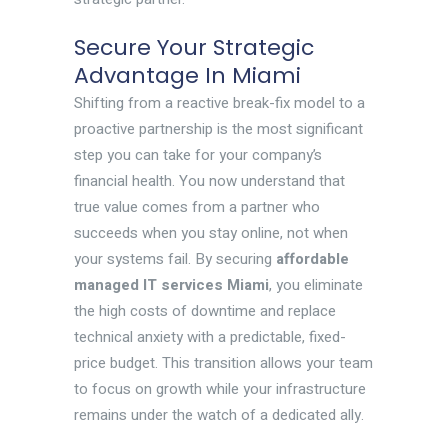
Secure Your Strategic
Advantage In Miami
Shifting from a reactive break-fix model to a
proactive partnership is the most significant
step you can take for your company’s
financial health. You now understand that
true value comes from a partner who
succeeds when you stay online, not when
your systems fail. By securing
affordable
managed IT services Miami
, you eliminate
the high costs of downtime and replace
technical anxiety with a predictable, fixed-
price budget. This transition allows your team
to focus on growth while your infrastructure
remains under the watch of a dedicated ally.