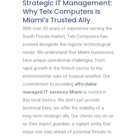
Strategic IT Management:
Why Telx Computers Is
Miami’s Trusted Ally
With over 20 years of experience serving the
South Florida market, Telx Computers has
evolved alongside the region’s technological
needs. We understand that Miami businesses
face unique operational challenges, from
rapid growth in the fintech sector to the
environmental risks of tropical weather. Our
commitment to providing
affordable
managed IT services Miami
is rooted in
this local history. We don’t just provide
technical fixes; we offer the stability of a
long-term strategic ally. Our clients rely on us
as their expert guardian, a vigilant entity that
stays one step ahead of potential threats to