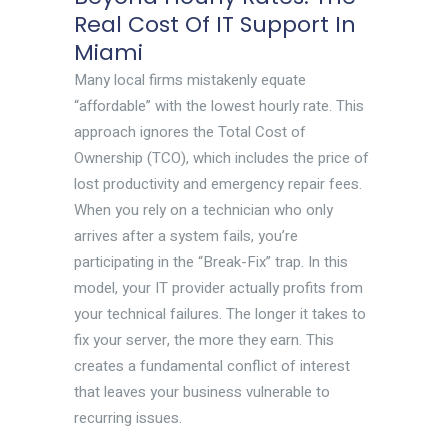
Real Cost Of IT Support In
Miami
Many local firms mistakenly equate
“affordable” with the lowest hourly rate. This
approach ignores the Total Cost of
Ownership (TCO), which includes the price of
lost productivity and emergency repair fees.
When you rely on a technician who only
arrives after a system fails, you’re
participating in the “Break-Fix” trap. In this
model, your IT provider actually profits from
your technical failures. The longer it takes to
fix your server, the more they earn. This
creates a fundamental conflict of interest
that leaves your business vulnerable to
recurring issues.