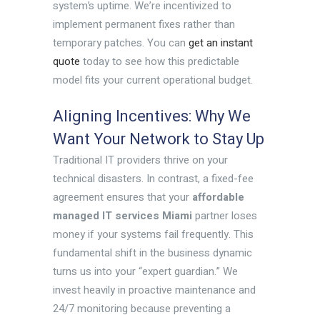
system’s uptime. We’re incentivized to
implement permanent fixes rather than
temporary patches. You can
get an instant
quote
today to see how this predictable
model fits your current operational budget.
Aligning Incentives: Why We
Want Your Network to Stay Up
Traditional IT providers thrive on your
technical disasters. In contrast, a fixed-fee
agreement ensures that your
affordable
managed IT services Miami
partner loses
money if your systems fail frequently. This
fundamental shift in the business dynamic
turns us into your “expert guardian.” We
invest heavily in proactive maintenance and
24/7 monitoring because preventing a