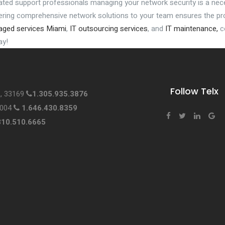
ated support professionals managing your network security is a nec
vering comprehensive network solutions to your team ensures the pro
ged services Miami
,
IT outsourcing services
, and
IT maintenance,
co
ay!
Follow Telx
L, 33169
1.305.935.3876
0004
1.646.430.8359
310.510.6665