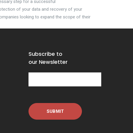
essary step for a successful
tection of your data and recovery of your
mpanies looking to expand the scope of their
Subscribe to
our Newsletter