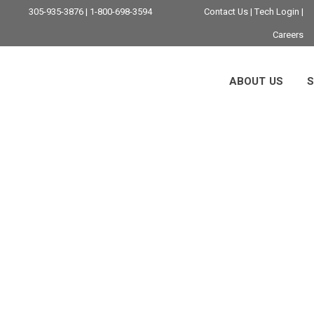
305-935-3876 | 1-800-698-3594
Contact Us
|
Tech Login
|
Careers
ABOUT US
S
stries Benefit From
 Telx Computers An