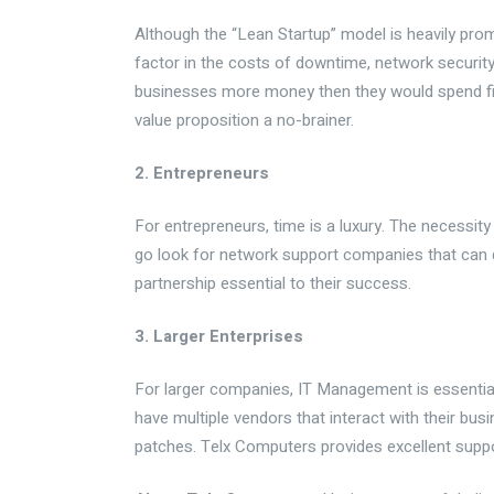
Although the “Lean Startup” model is heavily pro
factor in the costs of downtime, network security 
businesses more money then they would spend fixi
value proposition a no-
brainer
.
2. Entrepreneurs
For entrepreneurs, time is a luxury. The necessit
go look for network support companies that can 
partnership essential to their success.
3. Larger Enterprises
For larger companies, IT Management is essential
have multiple vendors that interact with their bu
patches.
Telx
Computers provides excellent suppo