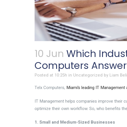
10 Jun
Which Indust
Computers Answers
Posted at 10:25h
in
Uncategorized
by
Liam Bel
Telx Computers,
Miami’s leading IT Management
IT Management helps companies improve their cust
optimize their own
workflow
. So, who benefits 
1. Small and Medium-Sized Businesses