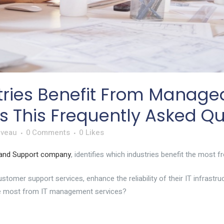
ries Benefit From Managed 
 This Frequently Asked Qu
iveau
0 Comments
0
Likes
 and Support company
, identifies which industries benefit the mos
omer support services, enhance the reliability of their IT infrastru
the most from IT management services?