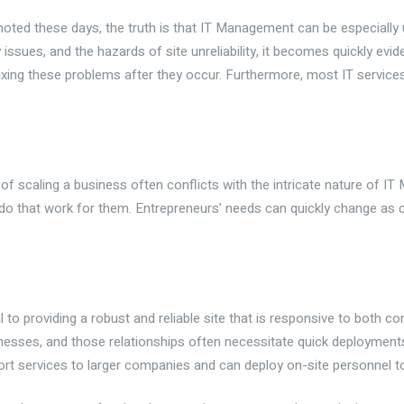
moted these days, the truth is that IT Management can be especiall
issues, and the hazards of site unreliability, it becomes quickly evi
ng these problems after they occur. Furthermore, most IT services 
y of scaling a business often conflicts with the intricate nature of 
do that work for them. Entrepreneurs’ needs can quickly change as
 to providing a robust and reliable site that is responsive to both 
sinesses, and those relationships often necessitate quick deployment
rt services to larger companies and can deploy on-site personnel 