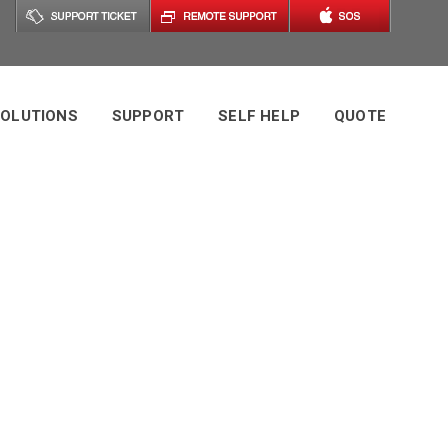
OLUTIONS
SUPPORT
SELF HELP
QUOTE
 Managed IT
swers This