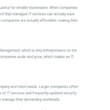
y useful for smaller businesses. When companies
dent that managed IT services can actually save
companies are actually affordable, making their
IT Management, which is why entrepreneurs on the
 companies scale and grow, which makes an IT
company and client needs. Larger companies often
s of IT services and frequently updated security
to manage their demanding workloads.