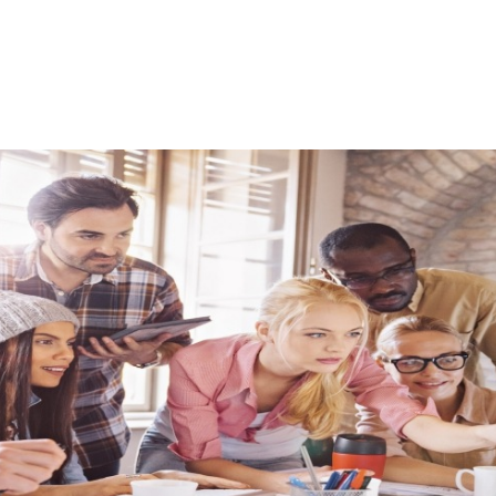
quently Asked Ques