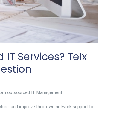
IT Services? Telx
estion
t from outsourced IT Management.
cture, and improve their own network support to