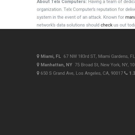
About
Telx
Computers:
Having a team of dedic
organization.
Telx
Computer’s reputation for deli
system in the event of an attack. Known for
mana
network’s data solutions should
check
us out tod
Miami, FL
67 NW 183rd ST, Miami Gardens, F
Manhattan, NY
75 Broad St, New York, NY, 1
650 S Grand Ave, Los Angeles, CA, 90017
1.