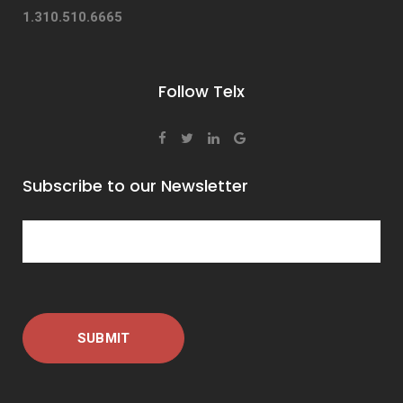
1.310.510.6665
Follow Telx
Subscribe to our Newsletter