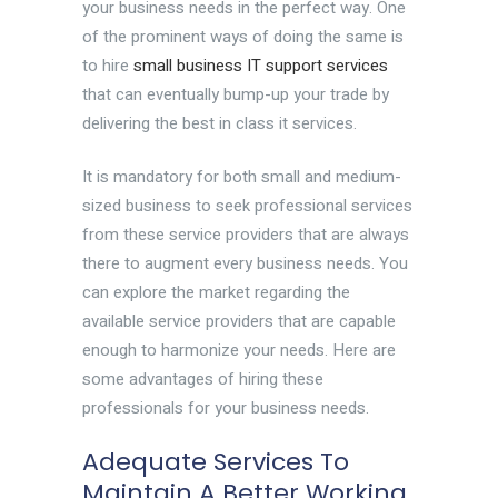
your business needs in the perfect way. One
of the prominent ways of doing the same is
to hire
small business IT support services
that can eventually bump-up your trade by
delivering the best in class it services.
It is mandatory for both small and medium-
sized business to seek professional services
from these service providers that are always
there to augment every business needs. You
can explore the market regarding the
available service providers that are capable
enough to harmonize your needs. Here are
some advantages of hiring these
professionals for your business needs.
Adequate Services To
Maintain A Better Working