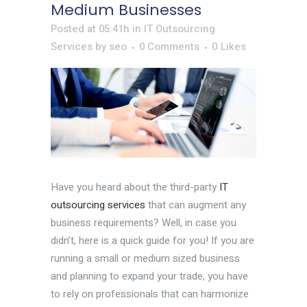
Medium Businesses
Posted at 05:41h
in
IT Outsourcing
Services
by
seo
0 Comments
0
Likes
Have you heard about the third-party
IT
outsourcing services
that can augment any
business requirements? Well, in case you
didn’t, here is a quick guide for you! If you are
running a small or medium sized business
and planning to expand your trade, you have
to rely on professionals that can harmonize