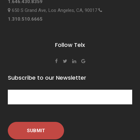
1.646.430.8359
650 S Grand Ave, Los Angeles, CA, 90017
1.310.510.6665
Follow Telx
Subscribe to our Newsletter