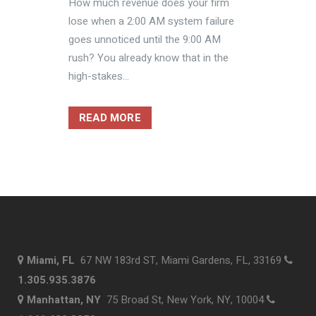
How much revenue does your firm
lose when a 2:00 AM system failure
goes unnoticed until the 9:00 AM
rush? You already know that in the
high-stakes...
READ MORE
Miami, FL
67 NW 183rd ST, Miami Gardens, FL, 33169
1.305.935.3876
Manhattan, NY
75 Broad St, New York, NY, 10004