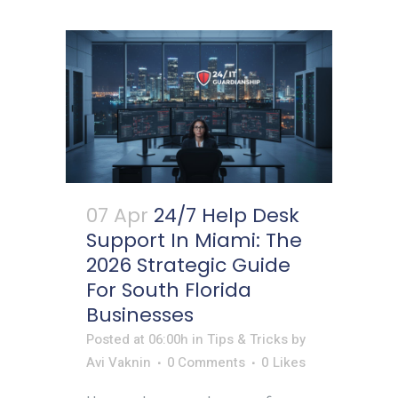
07 Apr
24/7 Help Desk
Support In Miami: The
2026 Strategic Guide
For South Florida
Businesses
Posted at 06:00h
in
Tips & Tricks
by
Avi Vaknin
0 Comments
0
Likes