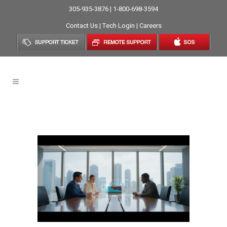
305-935-3876 | 1-800-698-3594
Contact Us
|
Tech Login
|
Careers
Proactive Monitoring Tag