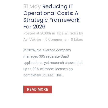
31 May
Reducing IT
Operational Costs: A
Strategic Framework
For 2026
Posted at 20:00h
in
Tips & Tricks
by
Avi Vaknin
0 Comments
0
Likes
In 2026, the average company
manages 305 separate SaaS
applications, yet research shows that
up to 30% of those licenses go
completely unused. This...
READ MORE