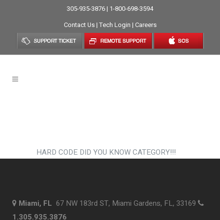
305-935-3876 | 1-800-698-3594
Contact Us
|
Tech Login
|
Careers
Did You Know?
HARD CODE DID YOU KNOW CATEGORY!!!
Miami, FL
67 NW 183rd ST, Miami Gardens, FL, 33169
1.305.935.3876