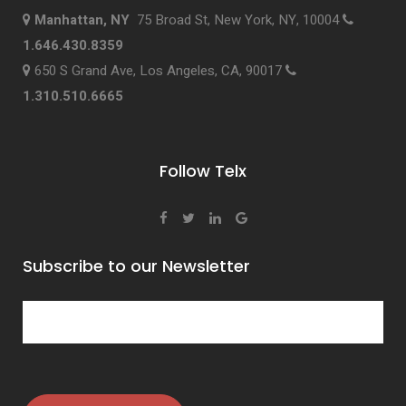
Manhattan, NY
75 Broad St, New York, NY, 10004
1.646.430.8359
650 S Grand Ave, Los Angeles, CA, 90017
1.310.510.6665
Follow Telx
Subscribe to our Newsletter