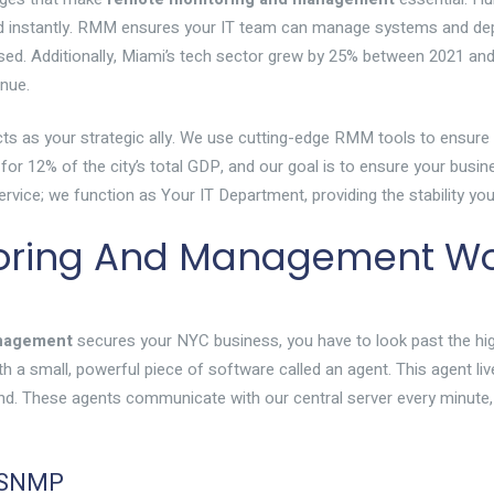
ed instantly. RMM ensures your IT team can manage systems and dep
losed. Additionally, Miami’s tech sector grew by 25% between 2021 an
enue.
ts as your strategic ally. We use cutting-edge RMM tools to ensure yo
for 12% of the city’s total GDP, and our goal is to ensure your busin
a service; we function as Your IT Department, providing the stability 
oring And Management Wor
anagement
secures your NYC business, you have to look past the hi
with a small, powerful piece of software called an agent. This agent l
und. These agents communicate with our central server every minute,
d SNMP