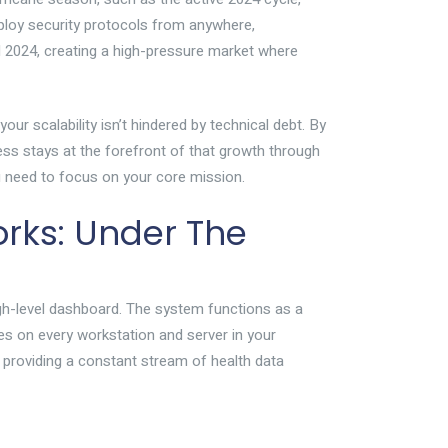
loy security protocols from anywhere,
d 2024, creating a high-pressure market where
ur scalability isn’t hindered by technical debt. By
ess stays at the forefront of that growth through
you need to focus on your core mission.
ks: Under The
gh-level dashboard. The system functions as a
ives on every workstation and server in your
 providing a constant stream of health data