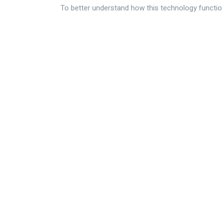
To better understand how this technology functio