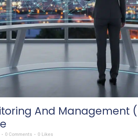
toring And Management (R
de
0 Comments
0
Likes