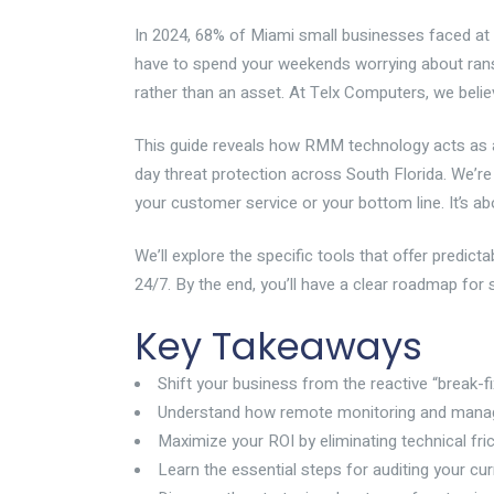
In 2024, 68% of Miami small businesses faced at
have to spend your weekends worrying about ransomw
rather than an asset. At Telx Computers, we belie
This guide reveals how RMM technology acts as a
day threat protection across South Florida. We’r
your customer service or your bottom line. It’s ab
We’ll explore the specific tools that offer predi
24/7. By the end, you’ll have a clear roadmap for 
Key Takeaways
Shift your business from the reactive “break-fi
Understand how remote monitoring and managem
Maximize your ROI by eliminating technical fri
Learn the essential steps for auditing your c