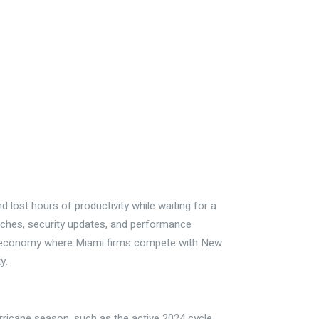
d lost hours of productivity while waiting for a
patches, security updates, and performance
bal economy where Miami firms compete with New
y.
rricane season, such as the active 2024 cycle,