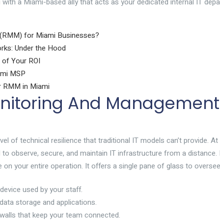
 with a Miami-based ally that acts as your dedicated internal IT dep
 (RMM) for Miami Businesses?
ks: Under the Hood
 of Your ROI
iami MSP
or RMM in Miami
nitoring And Management
of technical resilience that traditional IT models can’t provide. At 
o observe, secure, and maintain IT infrastructure from a distance. R
 on your entire operation. It offers a single pane of glass to oversee
device used by your staff.
ata storage and applications.
ewalls that keep your team connected.