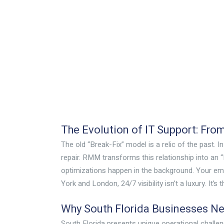
The Evolution of IT Support: Fro
The old “Break-Fix” model is a relic of the past. I
repair. RMM transforms this relationship into an 
optimizations happen in the background. Your em
York and London, 24/7 visibility isn’t a luxury. It
Why South Florida Businesses N
South Florida presents unique operational chall