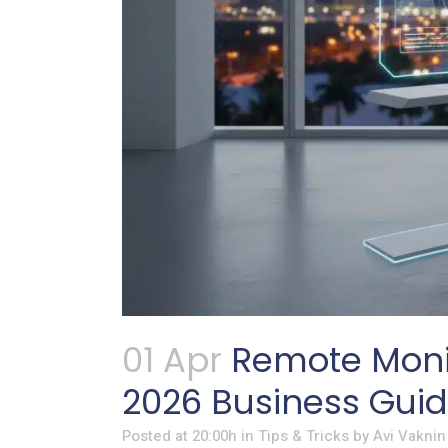
01 Apr
Remote Moni
2026 Business Gui
Posted at 20:00h
in
Tips & Tricks
by
Avi Vaknin