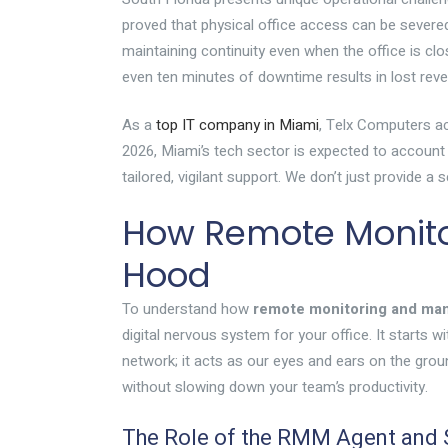
proved that physical office access can be sever
maintaining continuity even when the office is c
even ten minutes of downtime results in lost rev
As a
top IT company in Miami
, Telx Computers ac
2026, Miami’s tech sector is expected to account 
tailored, vigilant support. We don’t just provide 
How Remote Monit
Hood
To understand how
remote monitoring and m
digital nervous system for your office. It starts 
network; it acts as our eyes and ears on the gro
without slowing down your team’s productivity.
The Role of the RMM Agent an