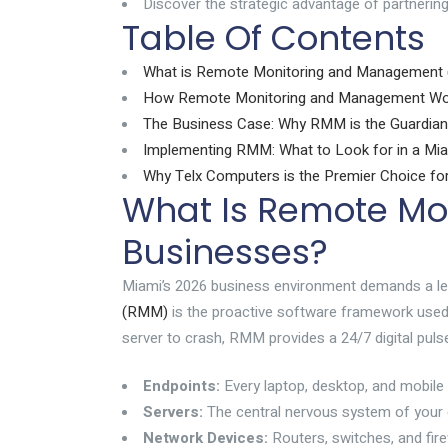
Discover the strategic advantage of partnering
Table Of Contents
What is Remote Monitoring and Management
How Remote Monitoring and Management Wor
The Business Case: Why RMM is the Guardian
Implementing RMM: What to Look for in a M
Why Telx Computers is the Premier Choice f
What Is Remote Mo
Businesses?
Miami’s 2026 business environment demands a level 
(RMM)
is the proactive software framework used t
server to crash, RMM provides a 24/7 digital pulse
Endpoints:
Every laptop, desktop, and mobile 
Servers:
The central nervous system of your d
Network Devices:
Routers, switches, and fir