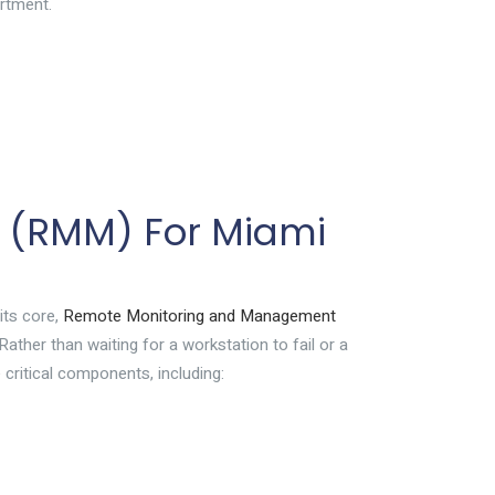
artment.
 (RMM) For Miami
its core,
Remote Monitoring and Management
ather than waiting for a workstation to fail or a
 critical components, including: