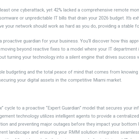
 least one cyberattack, yet 42% lacked a comprehensive remote mon
are or unpredictable IT bills that drain your 2026 budget. It’s exha
ve your network should work as hard as you do, providing a stable f
 proactive guardian for your business. You’ll discover how this ap
e moving beyond reactive fixes to a model where your IT department 
out turning your technology into a silent engine that drives success 
ctable budgeting and the total peace of mind that comes from knowin
securing your digital assets in the competitive Miami market.
x” cycle to a proactive “Expert Guardian” model that secures your inf
ent technology utilizes intelligent agents to provide a centralized
ction and preventing major outages before they impact your bottom l
urrent landscape and ensuring your RMM solution integrates seamless