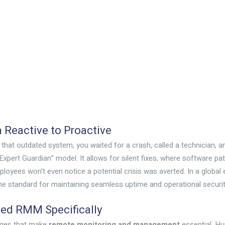
m Reactive to Proactive
n that outdated system, you waited for a crash, called a technician, an
“Expert Guardian” model. It allows for silent fixes, where software 
ployees won’t even notice a potential crisis was averted. In a glo
’s the standard for maintaining seamless uptime and operational securit
eed RMM Specifically
enges that make
remote monitoring and management
essential. Hu