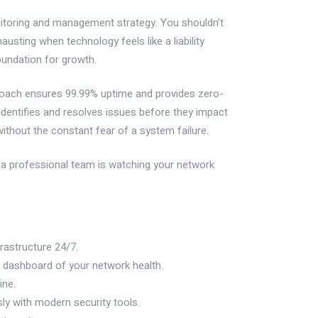
itoring and management strategy. You shouldn’t
usting when technology feels like a liability
oundation for growth.
proach ensures 99.99% uptime and provides zero-
identifies and resolves issues before they impact
without the constant fear of a system failure.
g a professional team is watching your network
rastructure 24/7.
 dashboard of your network health.
ine.
ly with modern security tools.