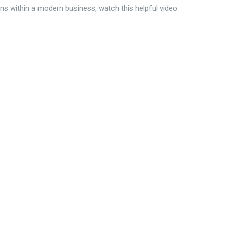
ns within a modern business, watch this helpful video: