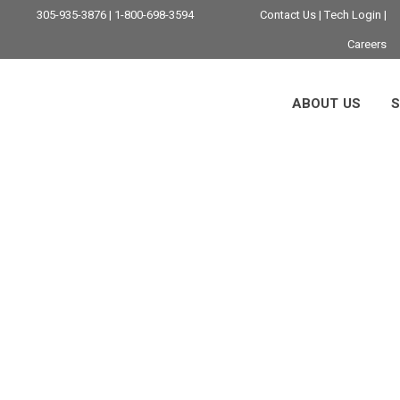
305-935-3876 | 1-800-698-3594
Contact Us
|
Tech Login
|
Careers
ABOUT US
S
itoring And Manag
i: The 2026 Busine