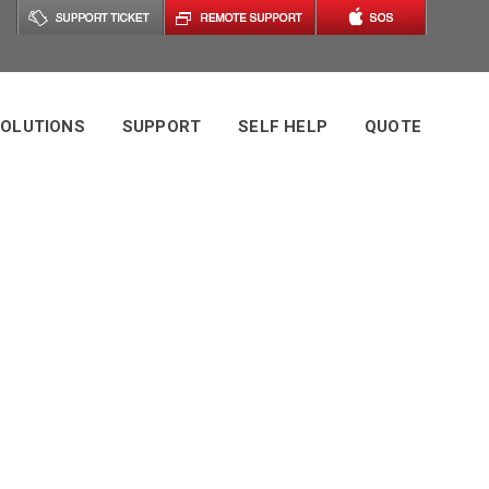
OLUTIONS
SUPPORT
SELF HELP
QUOTE
ement (RMM)
ss Guide