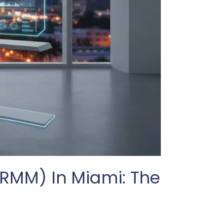
MM) In Miami: The