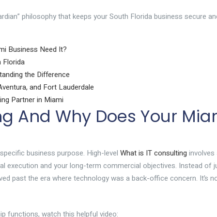
rdian” philosophy that keeps your South Florida business secure an
mi Business Need It?
 Florida
tanding the Difference
ventura, and Fort Lauderdale
ing Partner in Miami
ing And Why Does Your Mia
 specific business purpose. High-level
What is IT consulting
involves 
cal execution and your long-term commercial objectives. Instead of j
ved past the era where technology was a back-office concern. It’s n
p functions, watch this helpful video: