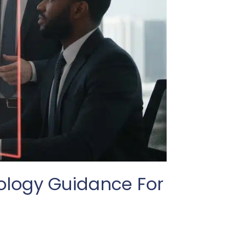
nology Guidance For