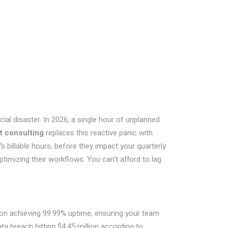
ncial disaster. In 2026, a single hour of unplanned
it consulting
replaces this reactive panic with
s billable hours, before they impact your quarterly
timizing their workflows. You can’t afford to lag
s on achieving 99.99% uptime, ensuring your team
ata breach hitting $4.45 million according to