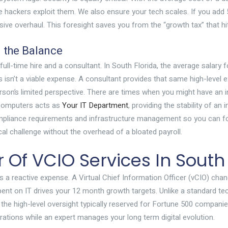
e hackers exploit them. We also ensure your tech scales. If you add
sive overhaul. This foresight saves you from the “growth tax” that h
g the Balance
ll-time hire and a consultant. In South Florida, the average salary 
 isn’t a viable expense. A consultant provides that same high-level e
erson’s limited perspective. There are times when you might have an
x Computers acts as
Your IT Department
, providing the stability of a
pliance requirements and infrastructure management so you can fo
cal challenge without the overhead of a bloated payroll.
 Of VCIO Services In South
 a reactive expense. A Virtual Chief Information Officer (vCIO) chan
spent on IT drives your 12 month growth targets. Unlike a standard t
he high-level oversight typically reserved for Fortune 500 companies,
ations while an expert manages your long term digital evolution.