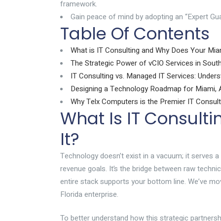
framework.
Gain peace of mind by adopting an “Expert Gua
Table Of Contents
What is IT Consulting and Why Does Your Mia
The Strategic Power of vCIO Services in South
IT Consulting vs. Managed IT Services: Unders
Designing a Technology Roadmap for Miami, A
Why Telx Computers is the Premier IT Consult
What Is IT Consult
It?
Technology doesn’t exist in a vacuum; it serves a
revenue goals. It’s the bridge between raw techni
entire stack supports your bottom line. We’ve mo
Florida enterprise.
To better understand how this strategic partnershi