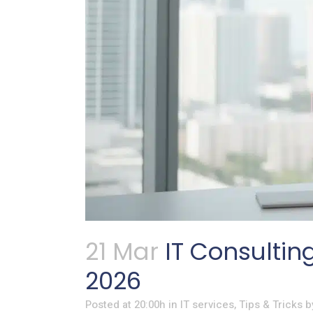
21 Mar
IT Consultin
2026
Posted at 20:00h
in
IT services
,
Tips & Tricks
b