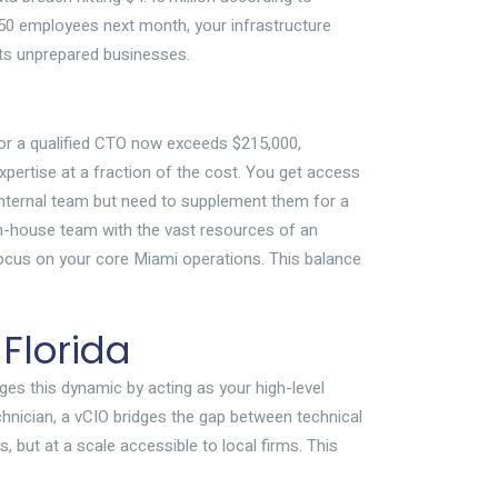
 50 employees next month, your infrastructure
its unprepared businesses.
for a qualified CTO now exceeds $215,000,
xpertise at a fraction of the cost. You get access
 internal team but need to supplement them for a
n in-house team with the vast resources of an
cus on your core Miami operations. This balance
 Florida
ges this dynamic by acting as your high-level
echnician, a vCIO bridges the gap between technical
 but at a scale accessible to local firms. This