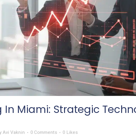
g In Miami: Strategic Tech
y
Avi Vaknin
0 Comments
0
Likes