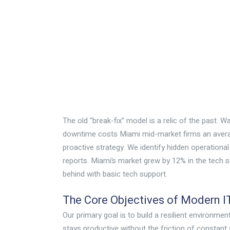
The old “break-fix” model is a relic of the past. Wa
downtime costs Miami mid-market firms an averag
proactive strategy. We identify hidden operational
reports. Miami’s market grew by 12% in the tech s
behind with basic tech support.
The Core Objectives of Modern I
Our primary goal is to build a resilient environm
stays productive without the friction of constant s