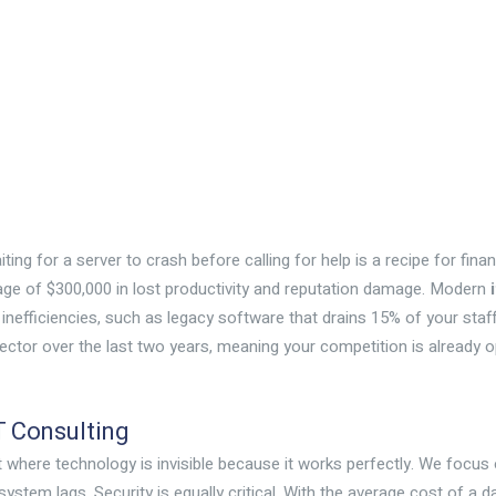
iting for a server to crash before calling for help is a recipe for fina
e of $300,000 in lost productivity and reputation damage. Modern
 inefficiencies, such as legacy software that drains 15% of your staff’
ector over the last two years, meaning your competition is already op
T Consulting
ent where technology is invisible because it works perfectly. We focu
ystem lags. Security is equally critical. With the average cost of a d