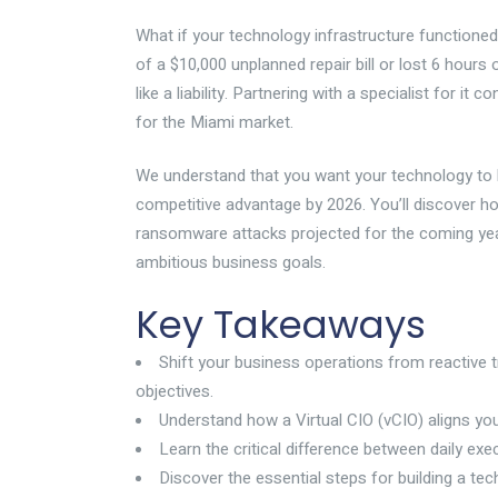
What if your technology infrastructure functioned 
of a $10,000 unplanned repair bill or lost 6 hours
like a liability. Partnering with a specialist for i
for the Miami market.
We understand that you want your technology to be 
competitive advantage by 2026. You’ll discover h
ransomware attacks projected for the coming year.
ambitious business goals.
Key Takeaways
Shift your business operations from reactive t
objectives.
Understand how a Virtual CIO (vCIO) aligns you
Learn the critical difference between daily ex
Discover the essential steps for building a te