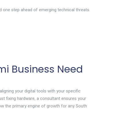
d one step ahead of emerging technical threats.
mi Business Need
aligning your digital tools with your specific
ust fixing hardware, a consultant ensures your
ow the primary engine of growth for any South