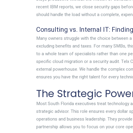
recent IBM reports, we close security gaps befor
should handle the load without a complete, expen
Consulting vs. Internal IT: Findin
Many owners struggle with the choice between a fu
excluding benefits and taxes. For many SMBs, this
to a whole team of specialists rather than one p
specific cloud migration or a security audit. Tel
external powerhouse. We handle the complex com
ensures you have the right talent for every techni
The Strategic Power
Most South Florida executives treat technology as
strategic advisor. This role ensures every dollar 
operations and business leadership. They provide t
partnership allows you to focus on your core oper