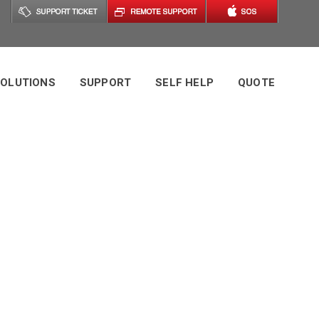
OLUTIONS
SUPPORT
SELF HELP
QUOTE
ic Technology