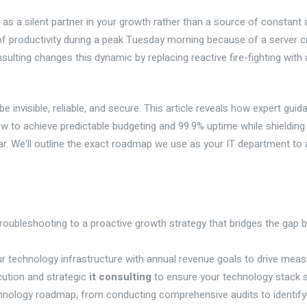
as a silent partner in your growth rather than a source of constant a
 of productivity during a peak Tuesday morning because of a server cra
t consulting changes this dynamic by replacing reactive fire-fighting wit
invisible, reliable, and secure. This article reveals how expert guid
ow to achieve predictable budgeting and 99.9% uptime while shielding
 We’ll outline the exact roadmap we use as your IT department to al
roubleshooting to a proactive growth strategy that bridges the gap 
r technology infrastructure with annual revenue goals to drive measu
ecution and strategic
it consulting
to ensure your technology stack s
chnology roadmap, from conducting comprehensive audits to identifying