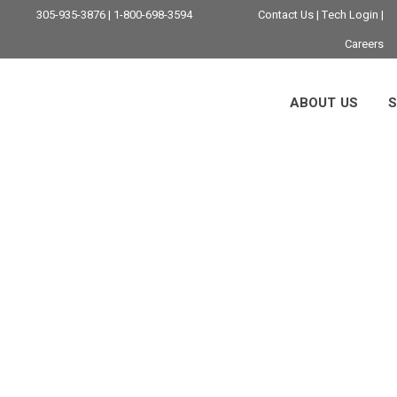
305-935-3876 | 1-800-698-3594
Contact Us
|
Tech Login
|
Careers
ABOUT US
S
g In Miami: Strateg
Guidance For 2026