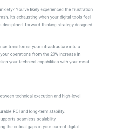
nxiety? You’ve likely experienced the frustration
sh. It’s exhausting when your digital tools feel
h a disciplined, forward-thinking strategy designed
ance transforms your infrastructure into a
 your operations from the 20% increase in
ign your technical capabilities with your most
between technical execution and high-level
rable ROI and long-term stability.
upports seamless scalability.
 the critical gaps in your current digital