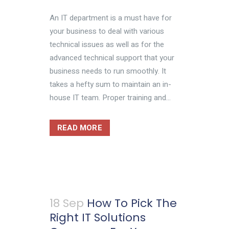
An IT department is a must have for
your business to deal with various
technical issues as well as for the
advanced technical support that your
business needs to run smoothly. It
takes a hefty sum to maintain an in-
house IT team. Proper training and...
READ MORE
18 Sep
How To Pick The
Right IT Solutions