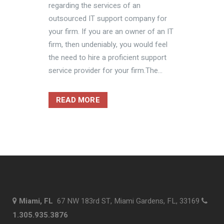
regarding the services of an
outsourced IT support company for
your firm. If you are an owner of an IT
firm, then undeniably, you would feel
the need to hire a proficient support
service provider for your firm.The...
READ MORE
Miami, FL
67 NW 183rd ST, Miami Gardens, FL, 33169
1.305.935.3876