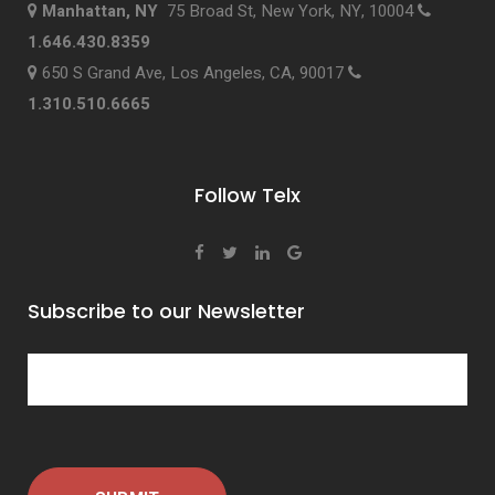
Manhattan, NY
75 Broad St, New York, NY, 10004
1.646.430.8359
650 S Grand Ave, Los Angeles, CA, 90017
1.310.510.6665
Follow Telx
Subscribe to our Newsletter