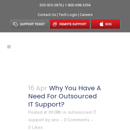
305-935-3876 | 1-800-698-3594
Contact Us
|
Tech Login
|
Careers
Outsourced IT Support
16 Apr
Why You Have A
Need For Outsourced
IT Support?
Posted at 09:08h
in
outsourced IT
support
by
seo
0 Comments
0
Likes