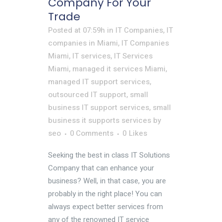
Company For Your
Trade
Posted at 07:59h
in
IT Companies
,
IT
companies in Miami
,
IT Companies
Miami
,
IT services
,
IT Services
Miami
,
managed it services Miami
,
managed IT support services
,
outsourced IT support
,
small
business IT support services
,
small
business it supports services
by
seo
0 Comments
0
Likes
Seeking the best in class IT Solutions
Company that can enhance your
business? Well, in that case, you are
probably in the right place! You can
always expect better services from
any of the renowned IT service