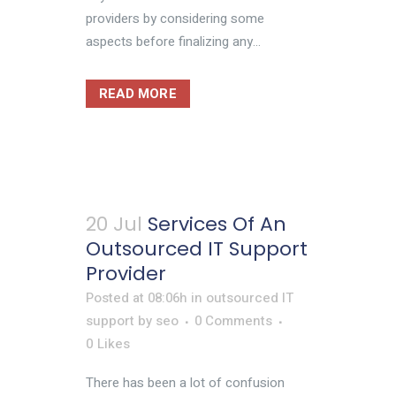
providers by considering some
aspects before finalizing any...
READ MORE
20 Jul
Services Of An
Outsourced IT Support
Provider
Posted at 08:06h
in
outsourced IT
support
by
seo
0 Comments
0
Likes
There has been a lot of confusion