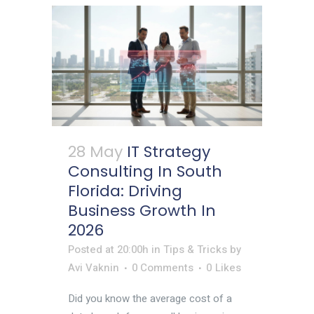
28 May
IT Strategy
Consulting In South
Florida: Driving
Business Growth In
2026
Posted at 20:00h
in
Tips & Tricks
by
Avi Vaknin
0 Comments
0
Likes
Did you know the average cost of a