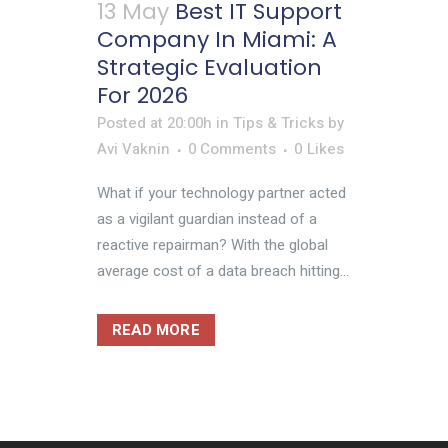
13 May
Best IT Support
Company In Miami: A
Strategic Evaluation
For 2026
Posted at 20:00h
in
Tips & Tricks
by
Avi Vaknin
0 Comments
0
Likes
What if your technology partner acted
as a vigilant guardian instead of a
reactive repairman? With the global
average cost of a data breach hitting...
READ MORE