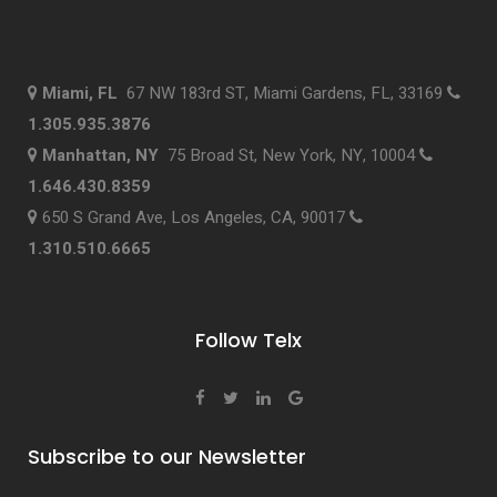
Miami, FL
67 NW 183rd ST, Miami Gardens, FL, 33169
1.305.935.3876
Manhattan, NY
75 Broad St, New York, NY, 10004
1.646.430.8359
650 S Grand Ave, Los Angeles, CA, 90017
1.310.510.6665
Follow Telx
Subscribe to our Newsletter