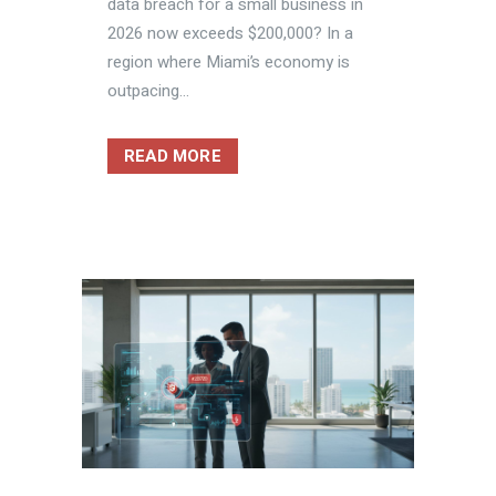
data breach for a small business in
2026 now exceeds $200,000? In a
region where Miami’s economy is
outpacing...
READ MORE