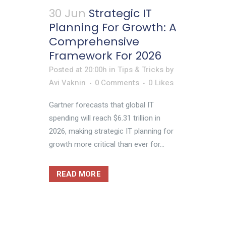
30 Jun
Strategic IT
Planning For Growth: A
Comprehensive
Framework For 2026
Posted at 20:00h
in
Tips & Tricks
by
Avi Vaknin
0 Comments
0
Likes
Gartner forecasts that global IT
spending will reach $6.31 trillion in
2026, making strategic IT planning for
growth more critical than ever for...
READ MORE