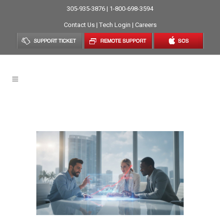
305-935-3876 | 1-800-698-3594
Contact Us
|
Tech Login
|
Careers
Technology Roadmap Tag