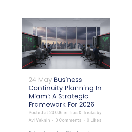
24 May
Business
Continuity Planning In
Miami: A Strategic
Framework For 2026
Posted at 20:00h
in
Tips & Tricks
by
Avi Vaknin
0 Comments
0
Likes