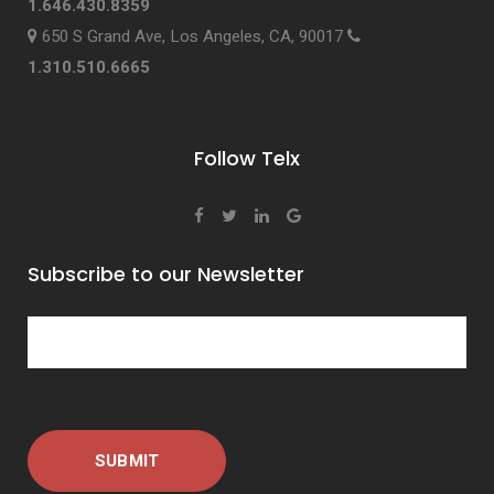
1.646.430.8359
650 S Grand Ave, Los Angeles, CA, 90017
1.310.510.6665
Follow Telx
Subscribe to our Newsletter