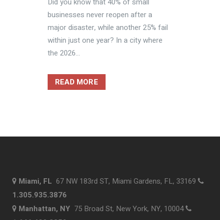
Did you know that 40% of small
businesses never reopen after a
major disaster, while another 25% fail
within just one year? In a city where
the 2026...
READ MORE
Miami, FL
67 NW 183rd ST, Miami Gardens, FL, 33169
1.305.935.3876
Manhattan, NY
75 Broad St, New York, NY, 10004