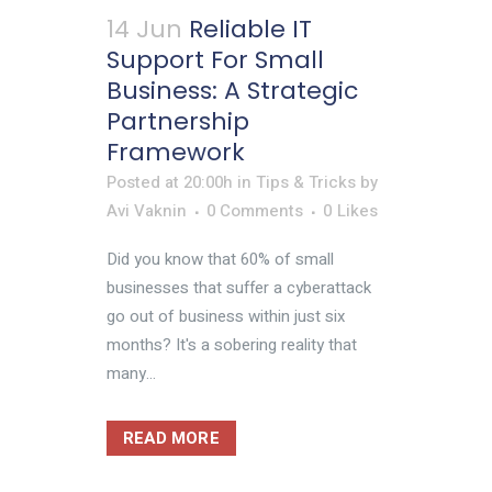
14 Jun
Reliable IT
Support For Small
Business: A Strategic
Partnership
Framework
Posted at 20:00h
in
Tips & Tricks
by
Avi Vaknin
0 Comments
0
Likes
Did you know that 60% of small
businesses that suffer a cyberattack
go out of business within just six
months? It's a sobering reality that
many...
READ MORE