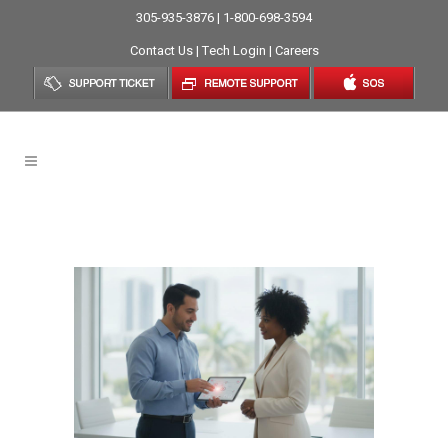
305-935-3876 | 1-800-698-3594
Contact Us
|
Tech Login
|
Careers
Small Business Tag