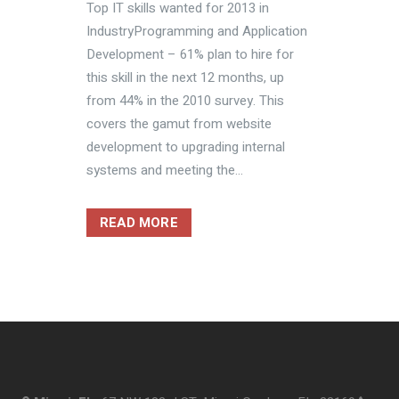
Top IT skills wanted for 2013 in
IndustryProgramming and Application
Development – 61% plan to hire for
this skill in the next 12 months, up
from 44% in the 2010 survey. This
covers the gamut from website
development to upgrading internal
systems and meeting the...
READ MORE