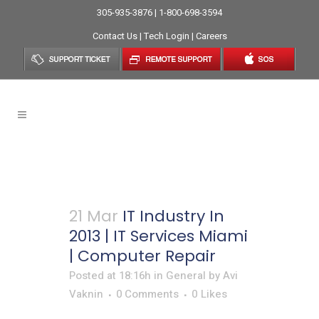
305-935-3876 | 1-800-698-3594
Contact Us
|
Tech Login
|
Careers
Online Support Tag
21 Mar
IT Industry In
2013 | IT Services Miami
| Computer Repair
Posted at 18:16h
in
General
by
Avi
Vaknin
0 Comments
0
Likes