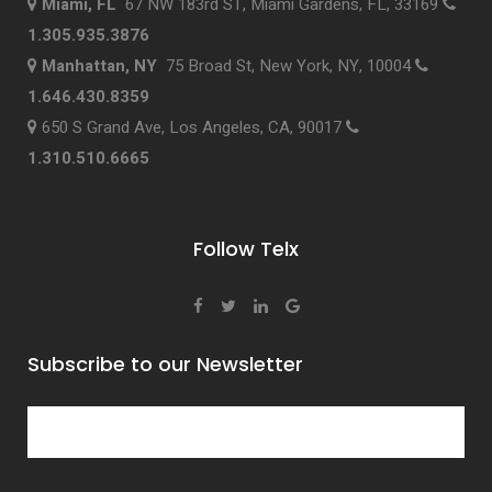
Miami, FL
67 NW 183rd ST, Miami Gardens, FL, 33169
1.305.935.3876
Manhattan, NY
75 Broad St, New York, NY, 10004
1.646.430.8359
650 S Grand Ave, Los Angeles, CA, 90017
1.310.510.6665
Follow Telx
Subscribe to our Newsletter