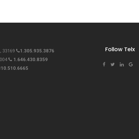
Follow Telx
L, 33169
1.305.935.3876
0004
1.646.430.8359
310.510.6665