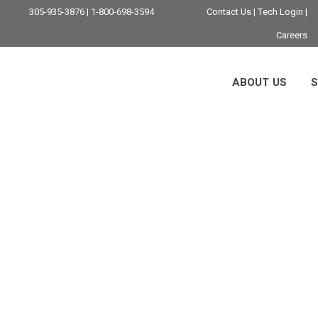
305-935-3876 | 1-800-698-3594
Contact Us
|
Tech Login
|
Careers
ABOUT US
S
iami IT Company T