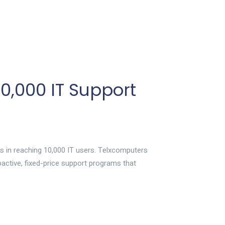
,000 IT Support
s in reaching 10,000 IT users. Telxcomputers
roactive, fixed-price support programs that