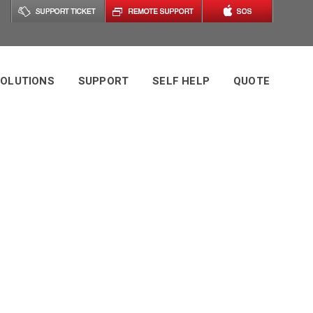
OLUTIONS
SUPPORT
SELF HELP
QUOTE
ag