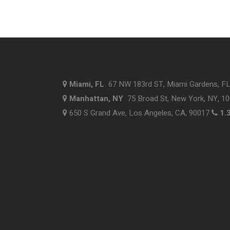
Miami, FL
67 NW 183rd ST, Miami Gardens, F
Manhattan, NY
75 Broad St, New York, NY, 1
650 S Grand Ave, Los Angeles, CA, 90017
1.