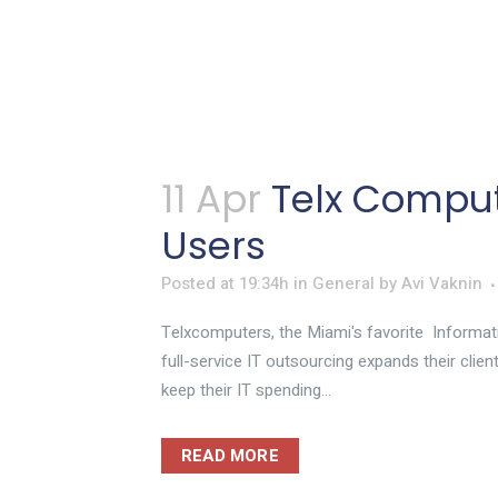
11 Apr
Telx Comput
Users
Posted at 19:34h
in
General
by
Avi Vaknin
Telxcomputers, the Miami's favorite Informat
full-service IT outsourcing expands their clien
keep their IT spending...
READ MORE