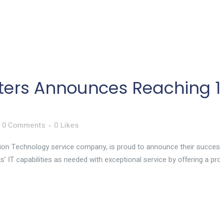
ers Announces Reaching 10
0 Comments
0
Likes
ion Technology service company, is proud to announce their succes
ts’ IT capabilities as needed with exceptional service by offering a p