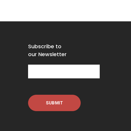
Subscribe to
our Newsletter