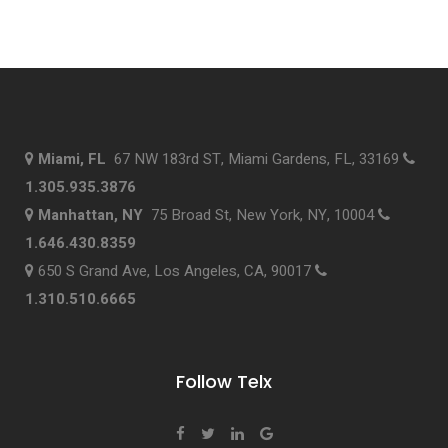
Miami, FL
67 NW 183rd ST, Miami Gardens, FL, 33169
1.305.935.3876
Manhattan, NY
75 Broad St, New York, NY, 10004
1.646.430.8359
650 S Grand Ave, Los Angeles, CA, 90017
1.310.510.6665
Follow Telx