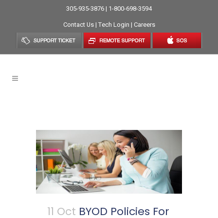
305-935-3876 | 1-800-698-3594
Contact Us
|
Tech Login
|
Careers
IT Services Provider Tag
11 Oct
BYOD Policies For