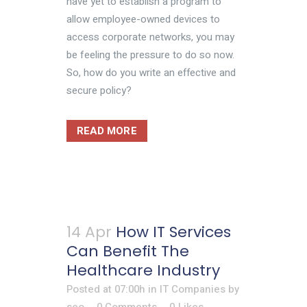
have yet to establish a program to
allow employee-owned devices to
access corporate networks, you may
be feeling the pressure to do so now.
So, how do you write an effective and
secure policy?
READ MORE
14 Apr
How IT Services
Can Benefit The
Healthcare Industry
Posted at 07:00h
in
IT Companies
by