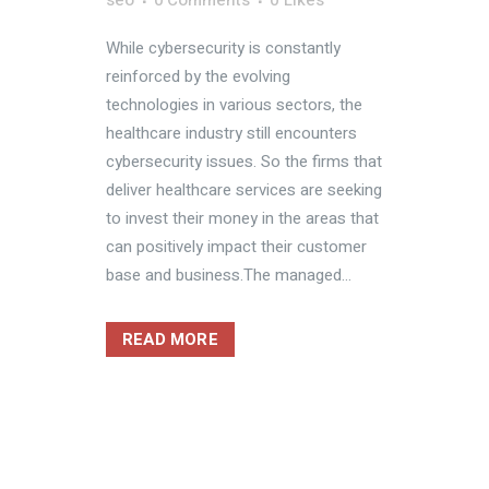
seo
0 Comments
0
Likes
While cybersecurity is constantly
reinforced by the evolving
technologies in various sectors, the
healthcare industry still encounters
cybersecurity issues. So the firms that
deliver healthcare services are seeking
to invest their money in the areas that
can positively impact their customer
base and business.The managed...
READ MORE