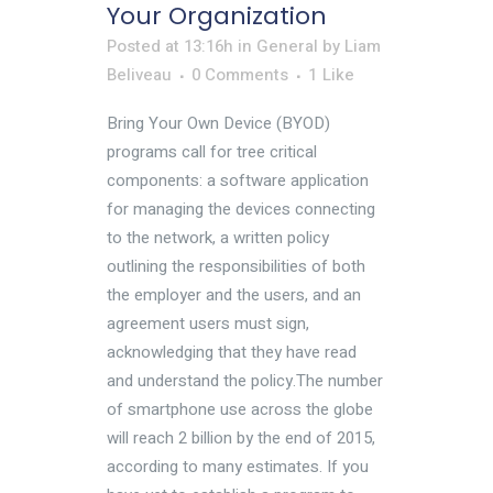
Your Organization
Posted at 13:16h
in
General
by
Liam
Beliveau
0 Comments
1
Like
Bring Your Own Device (BYOD)
programs call for tree critical
components: a software application
for managing the devices connecting
to the network, a written policy
outlining the responsibilities of both
the employer and the users, and an
agreement users must sign,
acknowledging that they have read
and understand the policy.The number
of smartphone use across the globe
will reach 2 billion by the end of 2015,
according to many estimates. If you