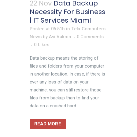
22 Nov
Data Backup
Necessity For Business
| IT Services Miami
Posted at 06:51h
in
Telx Computers
News
by
Avi Vaknin
0 Comments
0
Likes
Data backup means the storing of
files and folders from your computer
in another location. In case, if there is
ever any loss of data on your
machine, you can still restore those
files from backup than to find your
data on a crashed hard...
READ MORE