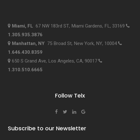
Miami, FL
67 NW 183rd ST, Miami Gardens, FL, 33169
1.305.935.3876
Manhattan, NY
75 Broad St, New York, NY, 10004
1.646.430.8359
650 S Grand Ave, Los Angeles, CA, 90017
1.310.510.6665
Follow Telx
Subscribe to our Newsletter