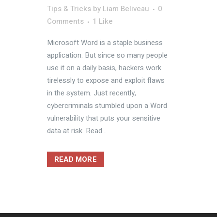
Tips & Tricks
by
Liam Beliveau
0
Comments
1
Like
Microsoft Word is a staple business
application. But since so many people
use it on a daily basis, hackers work
tirelessly to expose and exploit flaws
in the system. Just recently,
cybercriminals stumbled upon a Word
vulnerability that puts your sensitive
data at risk. Read...
READ MORE