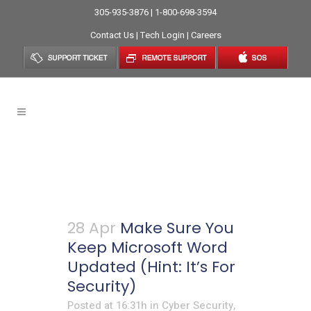
305-935-3876 | 1-800-698-3594
Contact Us
|
Tech Login
|
Careers
IT Managed Services
Provider Tag
28 Apr
Make Sure You
Keep Microsoft Word
Updated (Hint: It’s For
Security)
Posted at 16:31h
in
Cyber Security
,