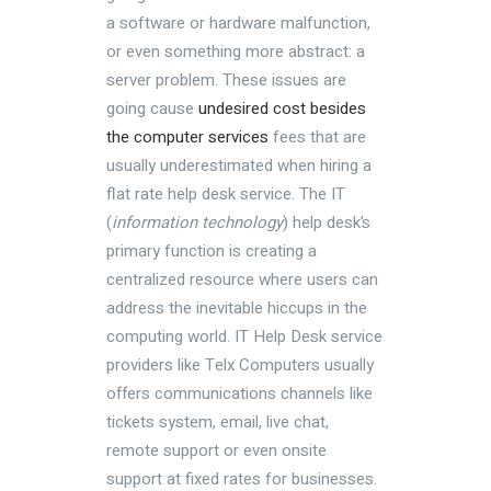
a software or hardware malfunction,
or even something more abstract: a
server problem. These issues are
going cause
undesired cost besides
the computer services
fees that are
usually underestimated when hiring a
flat rate help desk service. The IT
(
information technology
) help desk’s
primary function is creating a
centralized resource where users can
address the inevitable hiccups in the
computing world. IT Help Desk service
providers like Telx Computers usually
offers communications channels like
tickets system, email, live chat,
remote support or even onsite
support at fixed rates for businesses.