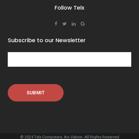
Follow Telx
Subscribe to our Newsletter
© 2024 Telx Computers, Avi Vaknin. All Rights Reserved