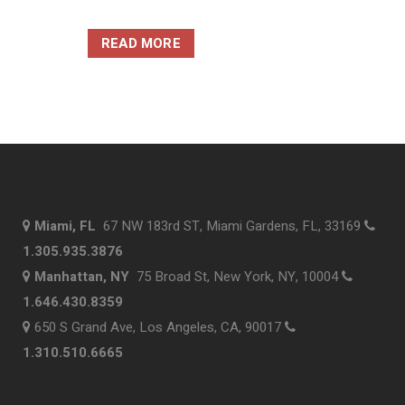
READ MORE
Miami, FL
67 NW 183rd ST, Miami Gardens, FL, 33169
1.305.935.3876
Manhattan, NY
75 Broad St, New York, NY, 10004
1.646.430.8359
650 S Grand Ave, Los Angeles, CA, 90017
1.310.510.6665