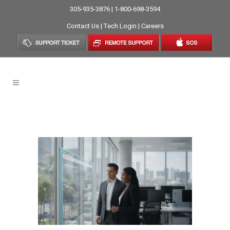
305-935-3876 | 1-800-698-3594
Contact Us
|
Tech Login
|
Careers
Help Desk Tag