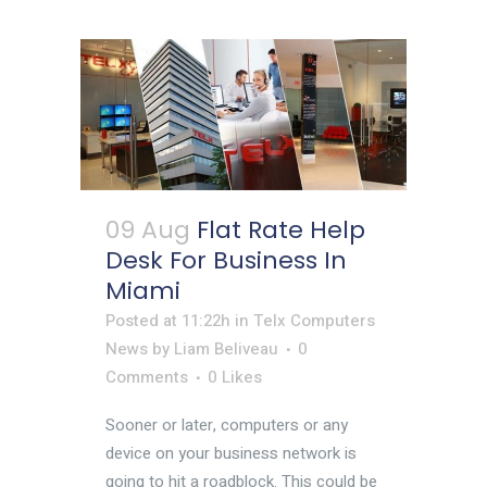
09 Aug
Flat Rate Help
Desk For Business In
Miami
Posted at 11:22h
in
Telx Computers
News
by
Liam Beliveau
0
Comments
0
Likes
Sooner or later, computers or any
device on your business network is
going to hit a roadblock. This could be