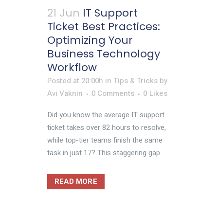
21 Jun
IT Support
Ticket Best Practices:
Optimizing Your
Business Technology
Workflow
Posted at 20:00h
in
Tips & Tricks
by
Avi Vaknin
0 Comments
0
Likes
Did you know the average IT support
ticket takes over 82 hours to resolve,
while top-tier teams finish the same
task in just 17? This staggering gap...
READ MORE