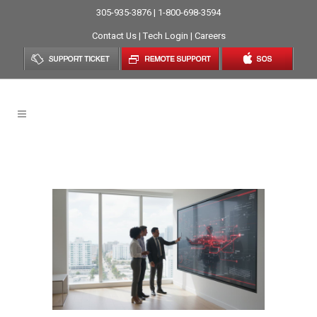
305-935-3876 | 1-800-698-3594
Contact Us
|
Tech Login
|
Careers
Scaling Business Tag