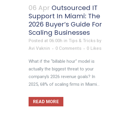
06 Apr
Outsourced IT
Support In Miami: The
2026 Buyer’s Guide For
Scaling Businesses
Posted at 06:00h
in
Tips & Tricks
by
Avi Vaknin
0 Comments
0
Likes
What if the "billable hour" model is
actually the biggest threat to your
company’s 2026 revenue goals? In
2025, 68% of scaling firms in Miami...
READ MORE