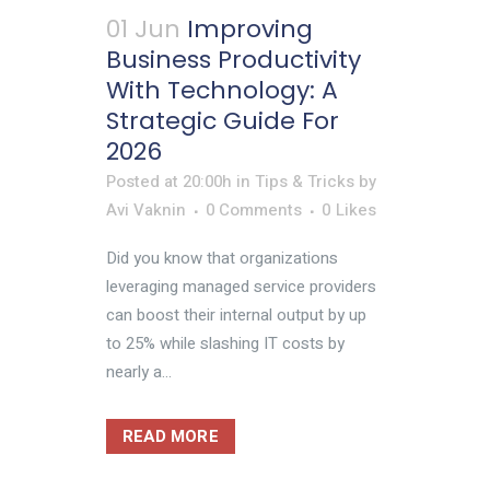
01 Jun
Improving
Business Productivity
With Technology: A
Strategic Guide For
2026
Posted at 20:00h
in
Tips & Tricks
by
Avi Vaknin
0 Comments
0
Likes
Did you know that organizations
leveraging managed service providers
can boost their internal output by up
to 25% while slashing IT costs by
nearly a...
READ MORE