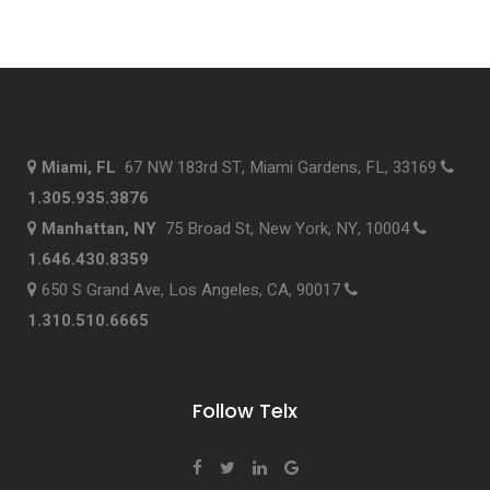
Miami, FL
67 NW 183rd ST, Miami Gardens, FL, 33169
1.305.935.3876
Manhattan, NY
75 Broad St, New York, NY, 10004
1.646.430.8359
650 S Grand Ave, Los Angeles, CA, 90017
1.310.510.6665
Follow Telx