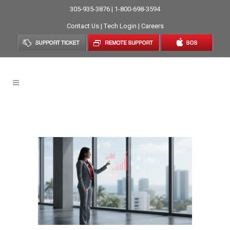
305-935-3876 | 1-800-698-3594
Contact Us
|
Tech Login
|
Careers
Remote Collaboration Tag