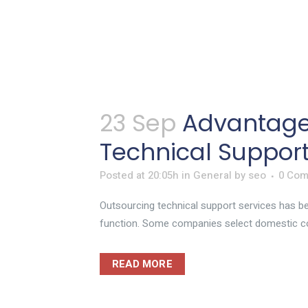
23 Sep
Advantage
Technical Suppor
Posted at 20:05h
in
General
by
seo
0 Co
Outsourcing technical support services has bec
function. Some companies select domestic c
READ MORE