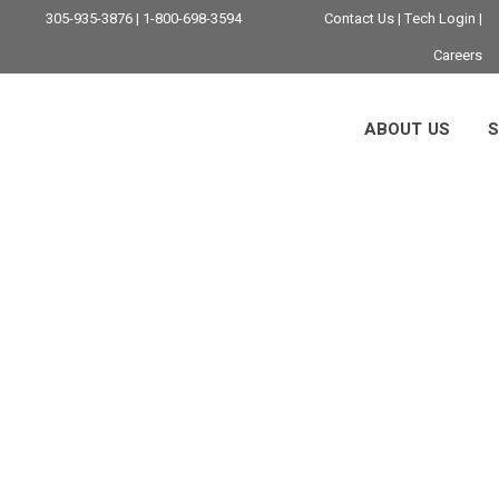
305-935-3876 | 1-800-698-3594
Contact Us
|
Tech Login
|
Careers
ABOUT US
S
cing Technical Sup