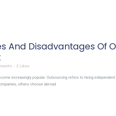
s And Disadvantages Of O
t
mments
2
Likes
ome increasingly popular. Outsourcing refers to hiring independent f
ompanies, others choose abroad.