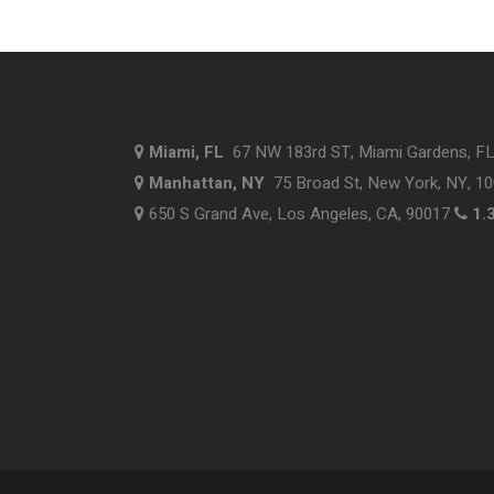
Miami, FL
67 NW 183rd ST, Miami Gardens, F
Manhattan, NY
75 Broad St, New York, NY, 1
650 S Grand Ave, Los Angeles, CA, 90017
1.