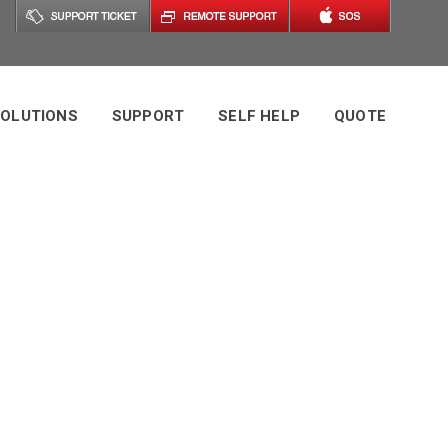
OLUTIONS
SUPPORT
SELF HELP
QUOTE
port Tag