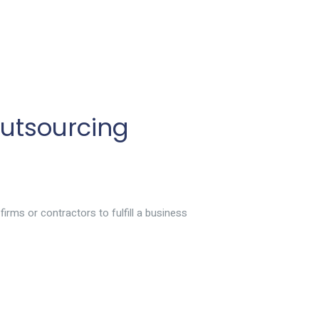
utsourcing
irms or contractors to fulfill a business