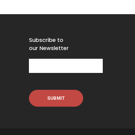
Subscribe to
our Newsletter