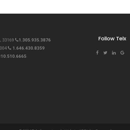
Follow Telx
L, 33169
1.305.935.3876
0004
1.646.430.8359
310.510.6665