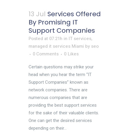
13 Jul
Services Offered
By Promising IT
Support Companies
Posted at 07:21h
in
IT services
,
managed it services Miami
by
seo
0 Comments
0
Likes
Certain questions may strike your
head when you hear the term “IT
Support Companies” known as
network companies. There are
numerous companies that are
providing the best support services
for the sake of their valuable clients.
One can get the desired services
depending on their...