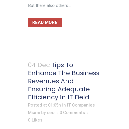
But there also others...
READ MORE
04 Dec
Tips To
Enhance The Business
Revenues And
Ensuring Adequate
Efficiency In IT Field
Posted at 01:05h
in
IT Companies
Miami
by
seo
0 Comments
0
Likes