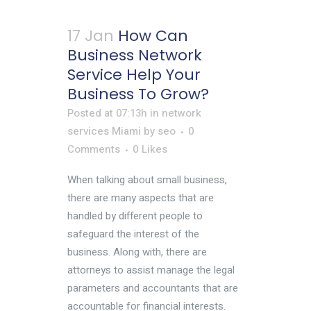
17 Jan
How Can
Business Network
Service Help Your
Business To Grow?
Posted at 07:13h
in
network
services Miami
by
seo
0
Comments
0
Likes
When talking about small business,
there are many aspects that are
handled by different people to
safeguard the interest of the
business. Along with, there are
attorneys to assist manage the legal
parameters and accountants that are
accountable for financial interests.