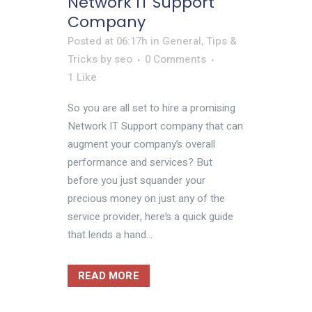
Network IT Support
Company
Posted at 06:17h
in
General
,
Tips &
Tricks
by
seo
0 Comments
1
Like
So you are all set to hire a promising
Network IT Support company that can
augment your company’s overall
performance and services? But
before you just squander your
precious money on just any of the
service provider, here’s a quick guide
that lends a hand...
READ MORE