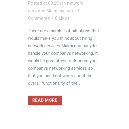
Posted at 08:25h
in
network
services Miami
by
seo
0
Comments
0
Likes
There are a number of situations that
would make you think about hiring
network services Miami company to
handle your company’s networking. It
would be great if you outsource your
company’s networking services so
that you need not worry about the
overall functionality of the...
READ MORE