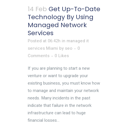
14 Feb
Get Up-To-Date
Technology By Using
Managed Network
Services
Posted at 06:42h
in
managed it
services Miami
by
seo
0
Comments
0
Likes
If you are planning to start a new
venture or want to upgrade your
existing business, you must know how
to manage and maintain your network
needs. Many incidents in the past
indicate that failure in the network
infrastructure can lead to huge
financial losses...