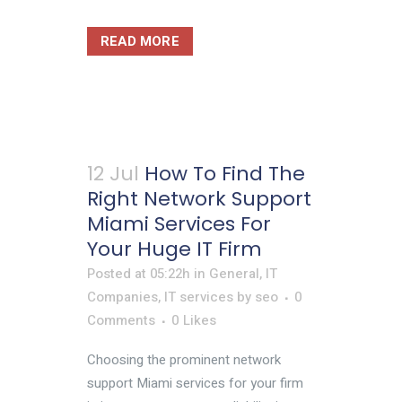
READ MORE
12 Jul
How To Find The
Right Network Support
Miami Services For
Your Huge IT Firm
Posted at 05:22h
in
General
,
IT
Companies
,
IT services
by
seo
0
Comments
0
Likes
Choosing the prominent network
support Miami services for your firm