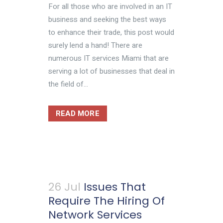
For all those who are involved in an IT
business and seeking the best ways
to enhance their trade, this post would
surely lend a hand! There are
numerous IT services Miami that are
serving a lot of businesses that deal in
the field of...
READ MORE
26 Jul
Issues That
Require The Hiring Of
Network Services