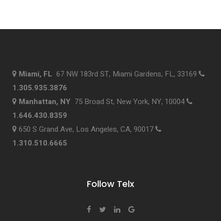
Miami, FL
67 NW 183rd ST, Miami Gardens, FL, 33169
1.305.935.3876
Manhattan, NY
75 Broad St, New York, NY, 10004
1.646.430.8359
650 S Grand Ave, Los Angeles, CA, 90017
1.310.510.6665
Follow Telx