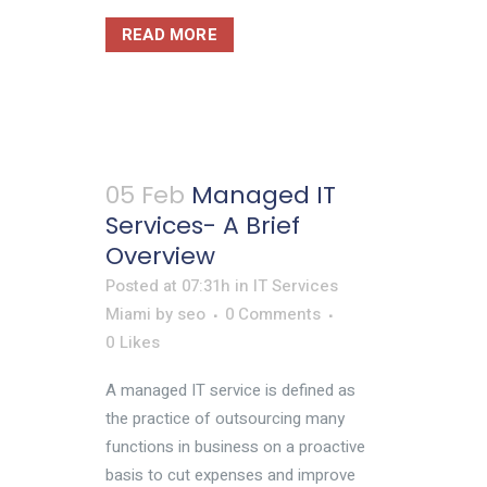
READ MORE
05 Feb
Managed IT
Services- A Brief
Overview
Posted at 07:31h
in
IT Services
Miami
by
seo
0 Comments
0
Likes
A managed IT service is defined as
the practice of outsourcing many
functions in business on a proactive
basis to cut expenses and improve