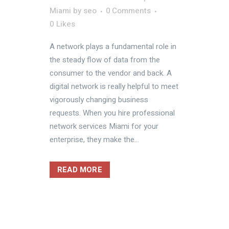
Miami
by
seo
0 Comments
0
Likes
A network plays a fundamental role in
the steady flow of data from the
consumer to the vendor and back. A
digital network is really helpful to meet
vigorously changing business
requests. When you hire professional
network services Miami for your
enterprise, they make the...
READ MORE