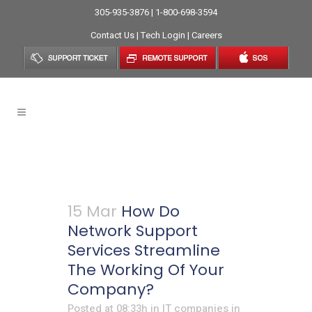
305-935-3876 | 1-800-698-3594
Contact Us
|
Tech Login
|
Careers
Network IT Support Tag
15 Mar
How Do
Network Support
Services Streamline
The Working Of Your
Company?
Posted at 08:33h
in
IT companies in