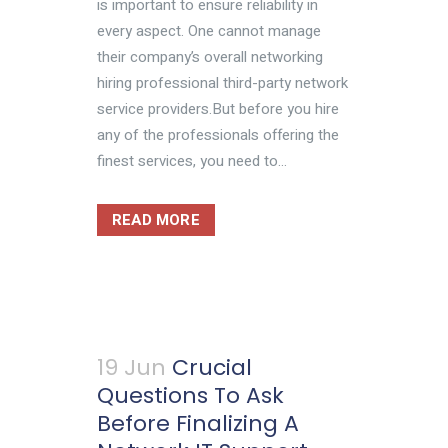
is important to ensure reliability in
every aspect. One cannot manage
their company’s overall networking
hiring professional third-party network
service providers.But before you hire
any of the professionals offering the
finest services, you need to...
READ MORE
19 Jun
Crucial
Questions To Ask
Before Finalizing A