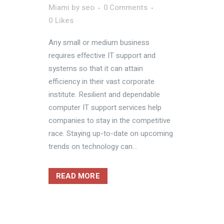
Miami
by
seo
0 Comments
0
Likes
Any small or medium business
requires effective IT support and
systems so that it can attain
efficiency in their vast corporate
institute. Resilient and dependable
computer IT support services help
companies to stay in the competitive
race. Staying up-to-date on upcoming
trends on technology can...
READ MORE