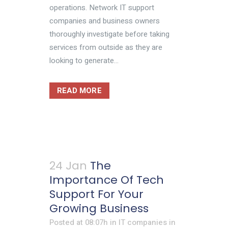
operations. Network IT support
companies and business owners
thoroughly investigate before taking
services from outside as they are
looking to generate...
READ MORE
24 Jan
The
Importance Of Tech
Support For Your
Growing Business
Posted at 08:07h
in
IT companies in