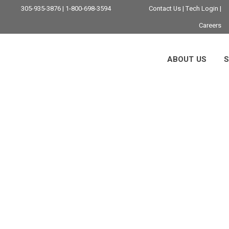
305-935-3876 | 1-800-698-3594
Contact Us
|
Tech Login
|
Careers
ABOUT US
S
er Virtual Desktop