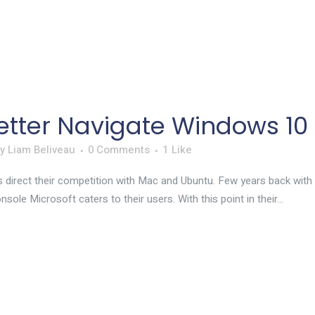
etter Navigate Windows 10
by
Liam Beliveau
0 Comments
1
Like
 direct their competition with Mac and Ubuntu. Few years back with 
ole Microsoft caters to their users. With this point in their...