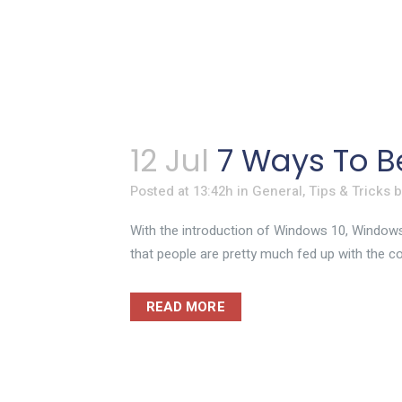
12 Jul
7 Ways To B
Posted at 13:42h
in
General
,
Tips & Tricks
With the introduction of Windows 10, Windows
that people are pretty much fed up with the cons
READ MORE