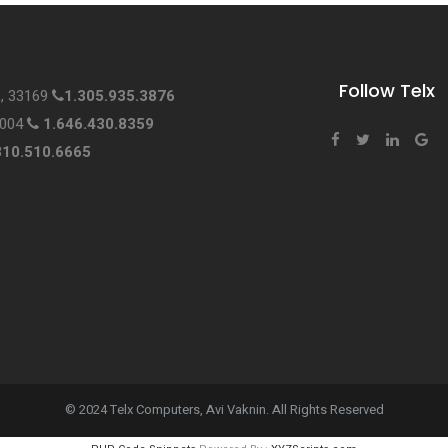
Follow Telx
L, 33169
1.305.935.3876
0004
1.646.430.8359
310.510.6665
© 2024 Telx Computers, Avi Vaknin. All Rights Reserved