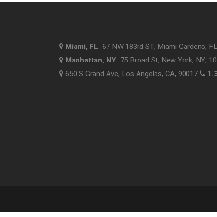
Miami, FL
67 NW 183rd ST, Miami Gardens, F
Manhattan, NY
75 Broad St, New York, NY, 1
650 S Grand Ave, Los Angeles, CA, 90017
1.