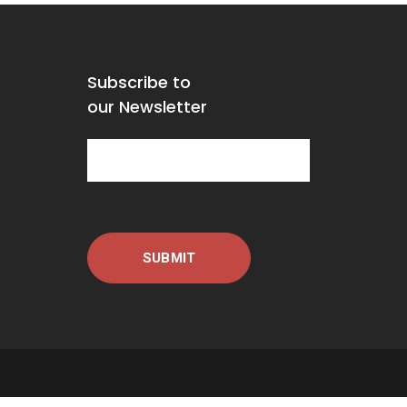
Subscribe to
our Newsletter