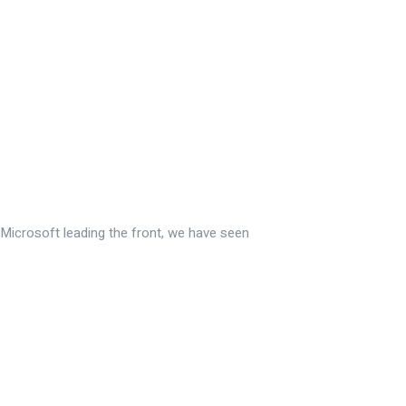
Microsoft leading the front, we have seen