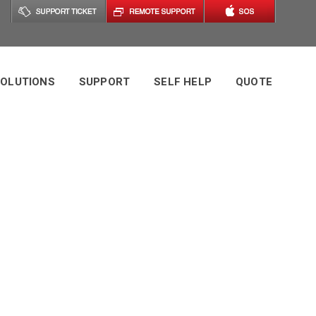
OLUTIONS
SUPPORT
SELF HELP
QUOTE
s Tag