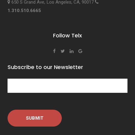
650 S Grand Ave, Los Angeles, CA, 90017
1.310.510.6665
Follow Telx
Subscribe to our Newsletter