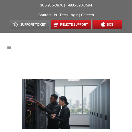
305-935-3876 | 1-800-698-3594
Contact Us
|
Tech Login
|
Careers
Emergency IT Tag