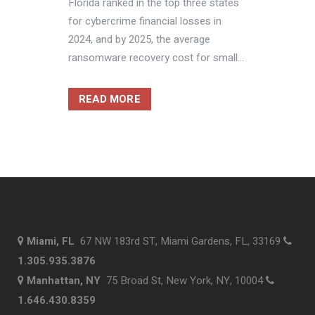
Florida ranked in the top three states
for cybercrime financial losses in
2024, and by 2025, the average
ransomware recovery cost for small...
READ MORE
Miami, FL
67 NW 183rd ST, Miami Gardens, FL, 33169
1.305.935.3876
Manhattan, NY
75 Broad St, New York, NY, 10004
1.646.430.8359