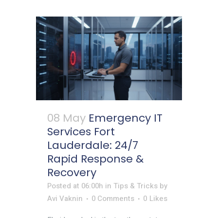
08 May
Emergency IT
Services Fort
Lauderdale: 24/7
Rapid Response &
Recovery
Posted at 06:00h
in
Tips & Tricks
by
Avi Vaknin
0 Comments
0
Likes