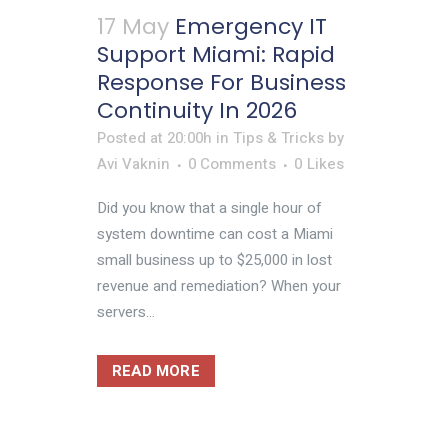
17 May
Emergency IT
Support Miami: Rapid
Response For Business
Continuity In 2026
Posted at 20:00h
in
Tips & Tricks
by
Avi Vaknin
0 Comments
0
Likes
Did you know that a single hour of
system downtime can cost a Miami
small business up to $25,000 in lost
revenue and remediation? When your
servers...
READ MORE